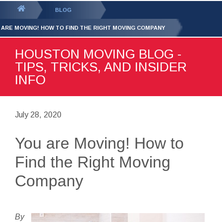
GET YOUR FREE
QUOTE
You
BLOG
are
 ARE MOVING! HOW TO FIND THE RIGHT MOVING COMPANY
here:
HOUSTON MOVING BLOG -
TIPS, TRICKS, AND INSIDER
INFO
July 28, 2020
You are Moving! How to
Find the Right Moving
Company
By