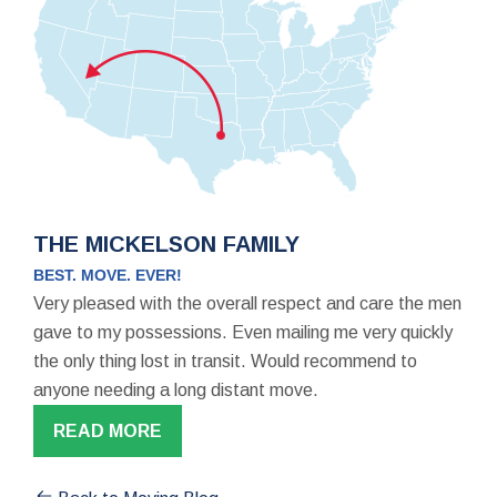
THE MICKELSON FAMILY
BEST. MOVE. EVER!
Very pleased with the overall respect and care the men
gave to my possessions. Even mailing me very quickly
the only thing lost in transit. Would recommend to
anyone needing a long distant move.
READ MORE