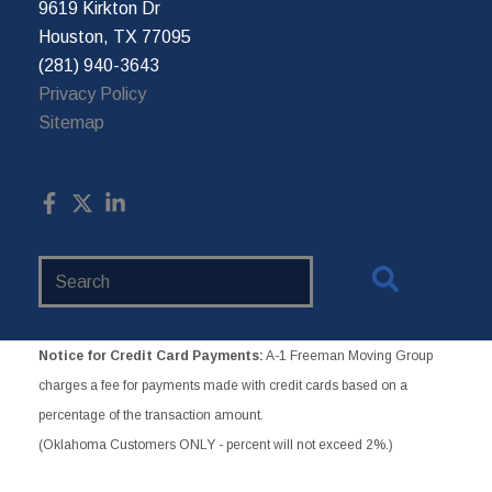
9619 Kirkton Dr
Houston, TX 77095
(281) 940-3643
Privacy Policy
Sitemap
Search
Website
Notice for Credit Card Payments:
A-1 Freeman Moving Group
charges a fee for payments made with credit cards based on a
percentage of the transaction amount.
(Oklahoma Customers ONLY - percent will not exceed 2%.)