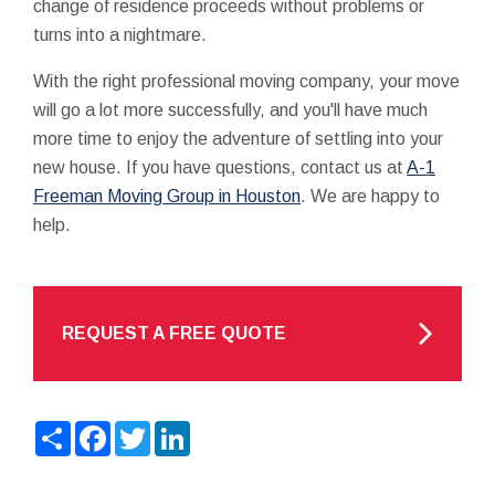
change of residence proceeds without problems or
turns into a nightmare.
With the right professional moving company, your move
will go a lot more successfully, and you'll have much
more time to enjoy the adventure of settling into your
new house. If you have questions, contact us at
A-1
Freeman Moving Group in Houston
. We are happy to
help.
REQUEST A FREE QUOTE
Share
Facebook
Twitter
LinkedIn