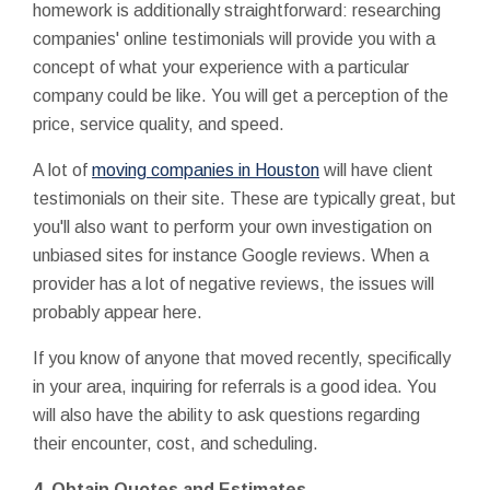
homework is additionally straightforward: researching
companies' online testimonials will provide you with a
concept of what your experience with a particular
company could be like. You will get a perception of the
price, service quality, and speed.
A lot of
moving companies in Houston
will have client
testimonials on their site. These are typically great, but
you'll also want to perform your own investigation on
unbiased sites for instance Google reviews. When a
provider has a lot of negative reviews, the issues will
probably appear here.
If you know of anyone that moved recently, specifically
in your area, inquiring for referrals is a good idea. You
will also have the ability to ask questions regarding
their encounter, cost, and scheduling.
4. Obtain Quotes and Estimates