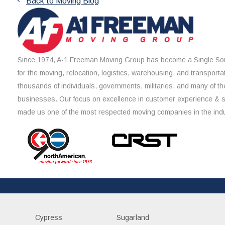
Back to Moving Blog
Since 1974, A-1 Freeman Moving Group has become a Single Sou
for the moving, relocation, logistics, warehousing, and transporta
thousands of individuals, governments, militaries, and many of th
businesses. Our focus on excellence in customer experience & 
made us one of the most respected moving companies in the indu
Cypress
Sugarland