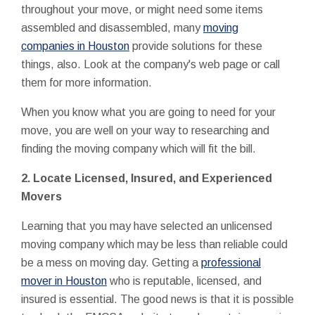
throughout your move, or might need some items
assembled and disassembled, many
moving
companies in Houston
provide solutions for these
things, also. Look at the company's web page or call
them for more information.
When you know what you are going to need for your
move, you are well on your way to researching and
finding the moving company which will fit the bill.
2. Locate Licensed, Insured, and Experienced
Movers
Learning that you may have selected an unlicensed
moving company which may be less than reliable could
be a mess on moving day. Getting a
professional
mover in Houston
who is reputable, licensed, and
insured is essential. The good news is that it is possible