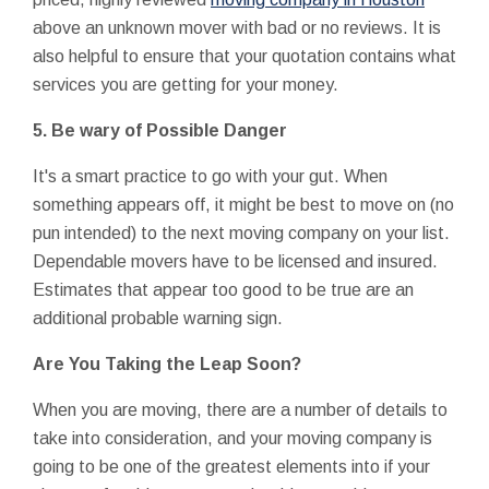
above an unknown mover with bad or no reviews. It is
also helpful to ensure that your quotation contains what
services you are getting for your money.
5. Be wary of Possible Danger
It's a smart practice to go with your gut. When
something appears off, it might be best to move on (no
pun intended) to the next moving company on your list.
Dependable movers have to be licensed and insured.
Estimates that appear too good to be true are an
additional probable warning sign.
Are You Taking the Leap Soon?
When you are moving, there are a number of details to
take into consideration, and your moving company is
going to be one of the greatest elements into if your