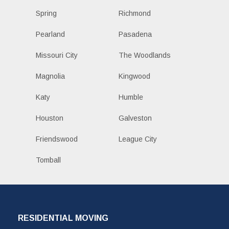
Spring
Richmond
Pearland
Pasadena
Missouri City
The Woodlands
Magnolia
Kingwood
Katy
Humble
Houston
Galveston
Friendswood
League City
Tomball
RESIDENTIAL MOVING