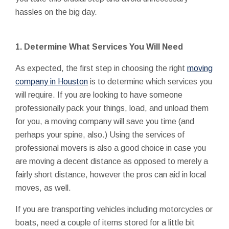
hassles on the big day.
1. Determine What Services You Will Need
As expected, the first step in choosing the right
moving
company in Houston
is to determine which services you
will require. If you are looking to have someone
professionally pack your things, load, and unload them
for you, a moving company will save you time (and
perhaps your spine, also.) Using the services of
professional movers is also a good choice in case you
are moving a decent distance as opposed to merely a
fairly short distance, however the pros can aid in local
moves, as well.
If you are transporting vehicles including motorcycles or
boats, need a couple of items stored for a little bit