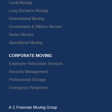
Local Moving
Long Distance Moving
International Moving
Government & Military Movers
Senior Movers
Specialized Moving
CORPORATE MOVING
Employee Relocation Services
Records Management
Professional Storage
Emergency Response
A-1 Freeman Moving Group