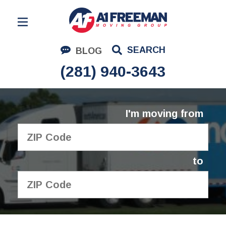
Residential Moving
SEARCH
BLOG
Corporate Moving
(281) 940-3643
Commercial Moving
Logistics
I'm moving from
About Us
Contact Us
to