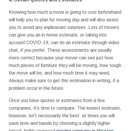
Knowing how much a move is going to cost beforehand
will help you to plan for moving day and will also assist
you to avoid any unpleasant surprises. Lots of movers
can give you an in-home estimate, or taking into
account COVID-19, can do an estimate through video
chat, if you prefer. These assessments are usually
more correct because your mover can see just how
much pieces of furniture they will be moving, how tough
the move will be, and how much time it may need.
Always make sure to get this estimation in writing, if a
problem occur in the future.
Once you have quotes or estimates from a few
companies, it's time to compare. The lowest estimate,
however, isn't necessarily the best: at times you will
save time and hassle by choosing a slightly higher
priced, highly reviewed
moving company in Houston