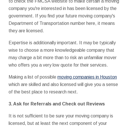
to check the FMCSA website to make certain a moving
company you're interested in has been licensed by the
government. If you find your future moving company's
Department of Transportation number here, it means
they are licensed.
Expertise is additionally important. It may be typically
wise to choose a more knowledgeable company that
may charge a bit more than to risk an unfamiliar mover
who offers you a very low quote for their services.
Making a list of possible
moving companies in Houston
which are skilled and also licensed will give you a sense
of the best place to research next.
3. Ask for Referrals and Check out Reviews
It is not sufficient to be sure your moving company is
licensed, but at least the next component of your