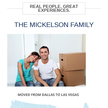
REAL PEOPLE. GREAT
EXPERIENCES.
THE MICKELSON FAMILY