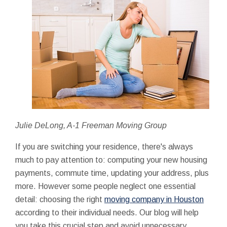
Julie DeLong, A-1 Freeman Moving Group
If you are switching your residence, there's always
much to pay attention to: computing your new housing
payments, commute time, updating your address, plus
more. However some people neglect one essential
detail: choosing the right
moving company in Houston
according to their individual needs. Our blog will help
you take this crucial step and avoid unnecessary