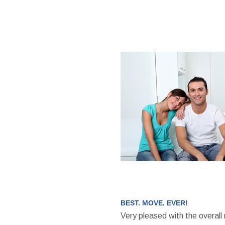
BEST. MOVE. EVER!
Very pleased with the overall