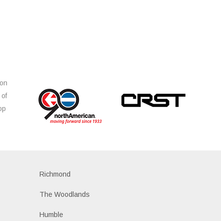
ion
 of
op
s
Richmond
The Woodlands
Humble