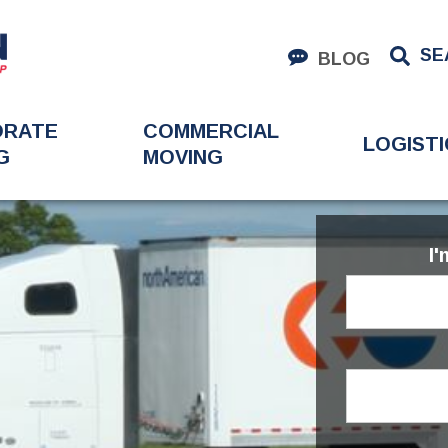
SE
BLOG
ORATE
COMMERCIAL
LOGISTI
G
MOVING
I