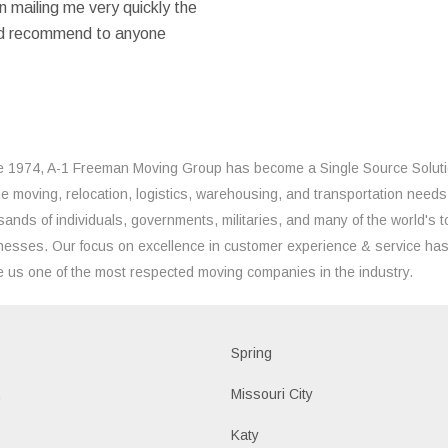
 mailing me very quickly the
ould recommend to anyone
e 1974, A-1 Freeman Moving Group has become a Single Source Solut
the moving, relocation, logistics, warehousing, and transportation needs
sands of individuals, governments, militaries, and many of the world's t
nesses. Our focus on excellence in customer experience & service ha
 us one of the most respected moving companies in the industry.
d
Spring
a
Missouri City
Katy