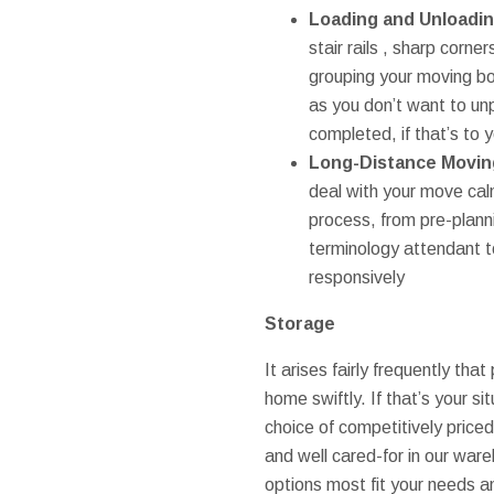
Loading and Unloadi
stair rails , sharp corn
grouping your moving bo
as you don’t want to unp
completed, if that’s to y
Long-Distance Movin
deal with your move cal
process, from pre-plann
terminology attendant to
responsively
Storage
It arises fairly frequently th
home swiftly. If that’s your s
choice of competitively priced
and well cared-for in our wa
options most fit your needs 