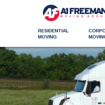
RESIDENTIAL
CORP
MOVING
MOVIN