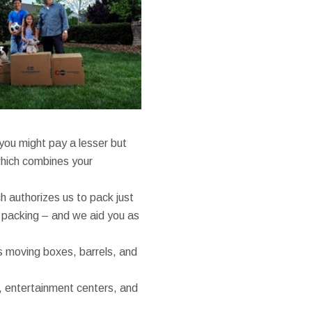
you might pay a lesser but
which combines your
ch authorizes us to pack just
he packing – and we aid you as
as moving boxes, barrels, and
, entertainment centers, and