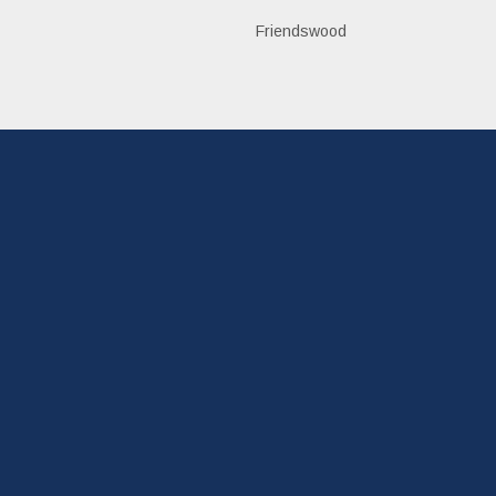
n
Friendswood