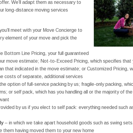
offer. We’ll adapt them as necessary to
r long-distance moving services
ou’ll meet with your Move Concierge to
ry element of your move and pick the
e Bottom Line Pricing, your full guaranteed
your move estimate; Not-to-Exceed Pricing, which specifies that 
han that indicated in the move estimate; or Customized Pricing, 
e costs of separate, additional services
the option of full-service packing by us; fragile-only packing, whi
ms; or self pack, which has you handling all or the majority of t
 want
rovided by us if you elect to self pack: everything needed such 
ly
– in which we take apart household goods such as swing sets
le them having moved them to your new home