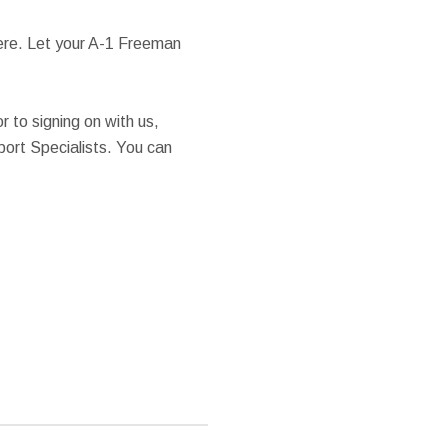
here. Let your A-1 Freeman
or to signing on with us,
port Specialists. You can