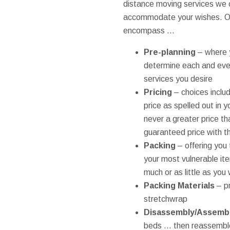
distance moving services we 
accommodate your wishes. Ou
encompass ...
Pre-planning
– where y
determine each and eve
services you desire
Pricing
– choices includ
price as spelled out in 
never a greater price t
guaranteed price with th
Packing
– offering you 
your most vulnerable ite
much or as little as you
Packing Materials
– p
stretchwrap
Disassembly/Assemb
beds ... then reassemb