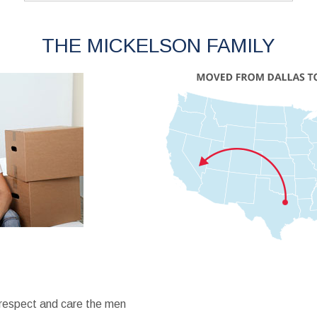
THE MICKELSON FAMILY
 respect and care the men