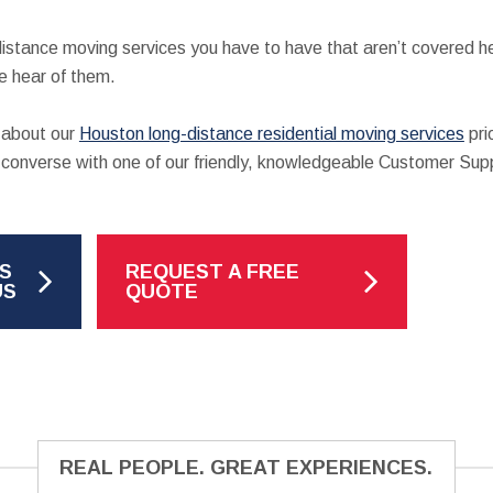
-distance moving services you have to have that aren’t covered 
 hear of them.
e about our
Houston long-distance residential moving services
pri
nd converse with one of our friendly, knowledgeable Customer Sup
S
REQUEST A FREE
US
QUOTE
REAL PEOPLE. GREAT EXPERIENCES.