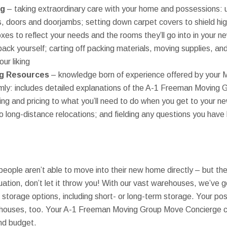
ng
– taking extraordinary care with your home and possessions: u
ers, doors and doorjambs; setting down carpet covers to shield hig
xes to reflect your needs and the rooms they’ll go into in your
ack yourself; carting off packing materials, moving supplies, an
our liking
g Resources
– knowledge born of experience offered by your 
mly: includes detailed explanations of the A-1 Freeman Moving 
ing and pricing to what you’ll need to do when you get to your n
 long-distance relocations; and fielding any questions you have 
at people aren’t able to move into their new home directly – but th
ituation, don’t let it throw you! With our vast warehouses, we’ve 
 storage options, including short- or long-term storage. Your pos
rehouses, too. Your A-1 Freeman Moving Group Move Concierge c
and budget.