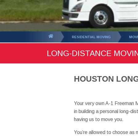
You
RESIDENTIAL MOVING
MOVI
are
LONG-DISTANCE MOVI
here:
HOUSTON LONG-
Your very own A-1 Freeman M
in building a personal long-d
having us to move you.
You’re allowed to choose as m