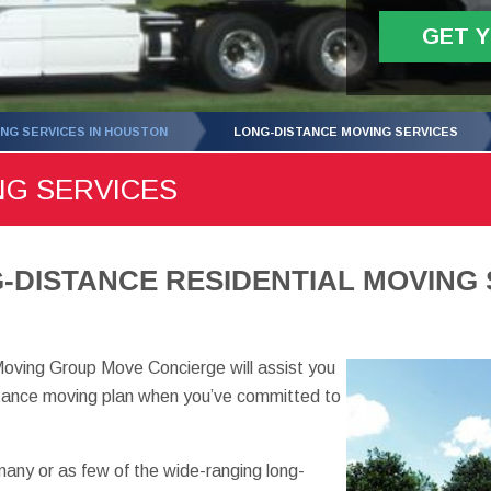
GET 
NG SERVICES IN HOUSTON
LONG-DISTANCE MOVING SERVICES
NG SERVICES
DISTANCE RESIDENTIAL MOVING 
oving Group Move Concierge will assist you
istance moving plan when you’ve committed to
any or as few of the wide-ranging long-