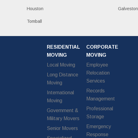
Houston
Galvesto
Tomball
RESIDENTIAL
CORPORATE
MOVING
MOVING
Local Moving
Employee
Relocation
Long Distance
Services
Moving
Records
International
Management
Moving
Professional
Government &
Storage
Military Movers
Emergency
Senior Movers
Response