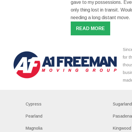
gave to my possessions. Even
only thing lost in transit. W
needing a long distant move.
READ MORE
Sinc
for 
thou
busi
made
Cypress
Sugarlan
Pearland
Pasaden
Magnolia
Kingwood