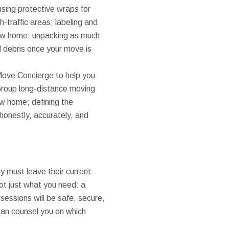
sing protective wraps for
h-traffic areas; labeling and
 new home; unpacking as much
d debris once your move is
Move Concierge to help you
Group long-distance moving
ew home; defining the
honestly, accurately, and
ey must leave their current
got just what you need: a
sessions will be safe, secure,
an counsel you on which