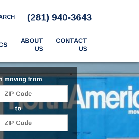
(281) 940-3643
ARCH
ABOUT
CONTACT
CS
US
US
'm moving from
to