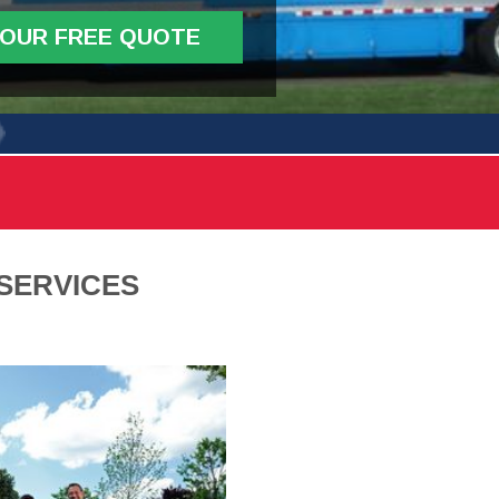
YOUR FREE QUOTE
SERVICES