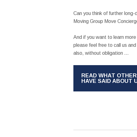
Can you think of further long
Moving Group Move Concierge
And if you want to learn mor
please feel free to call us a
also, without obligation ...
READ WHAT OTHER
HAVE SAID ABOUT 