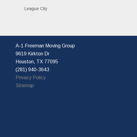
League City
A-1 Freeman Moving Group
9619 Kirkton Dr
Houston, TX 77095
(281) 940-3643
Privacy Policy
Sitemap