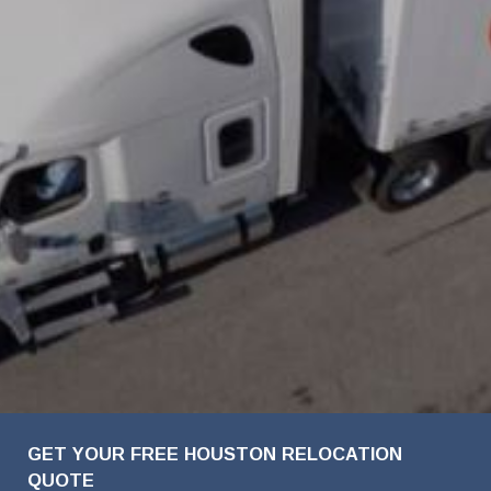
FavoriteColor
Company
First
Last
Phone
Email
Details
Name
Name
Name
Number
Address
GET YOUR FREE HOUSTON RELOCATION
QUOTE