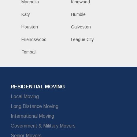
Magnolia
Kingwood
Katy
Humble
Houston
Galveston
Friendswood
League City
Tomball
RESIDENTIAL MOVING
Local Moving
Long Distance Moving
International Moving
Government & Military Movers
Senior Movers