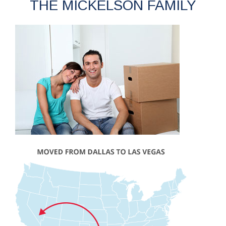
THE MICKELSON FAMILY