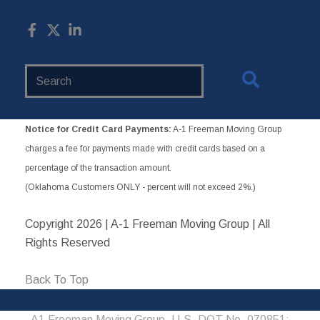
Search
Website
Notice for Credit Card Payments:
A-1 Freeman Moving Group
charges a fee for payments made with credit cards based on a
percentage of the transaction amount.
(Oklahoma Customers ONLY - percent will not exceed 2%.)
Copyright
2026 | A-1 Freeman Moving Group | All
Rights Reserved
Back To Top
A1 Freeman Moving Group, U.S. DOT No. 070851;