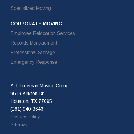
Specialized Moving
CORPORATE MOVING
Employee Relocation Services
Records Management
Professional Storage
Emergency Response
A-1 Freeman Moving Group
9619 Kirkton Dr
Houston, TX 77095
(281) 940-3643
Privacy Policy
Sitemap