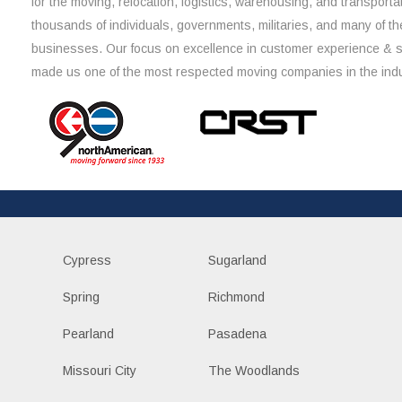
for the moving, relocation, logistics, warehousing, and transporta
thousands of individuals, governments, militaries, and many of th
businesses. Our focus on excellence in customer experience & 
made us one of the most respected moving companies in the indu
Cypress
Sugarland
Spring
Richmond
Pearland
Pasadena
Missouri City
The Woodlands