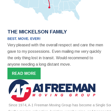
THE MICKELSON FAMILY
BEST. MOVE. EVER!
Very pleased with the overall respect and care the men
gave to my possessions. Even mailing me very quickly
the only thing lost in transit. Would recommend to
anyone needing a long distant move.
READ MORE
Since 1974, A-1 Freeman Moving Group has become a Single Sou