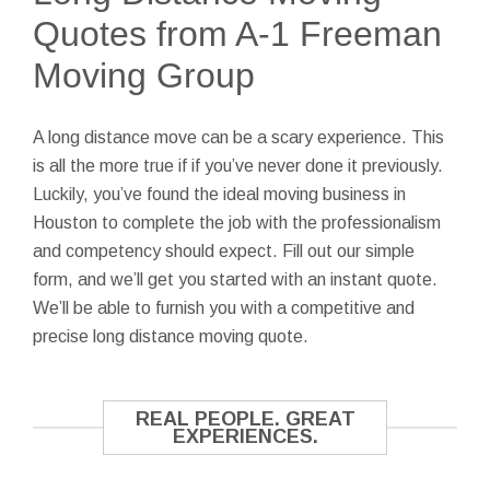
Quotes from A-1 Freeman
Moving Group
A long distance move can be a scary experience. This
is all the more true if if you’ve never done it previously.
Luckily, you’ve found the ideal moving business in
Houston to complete the job with the professionalism
and competency should expect. Fill out our simple
form, and we’ll get you started with an instant quote.
We’ll be able to furnish you with a competitive and
precise long distance moving quote.
REAL PEOPLE. GREAT
EXPERIENCES.