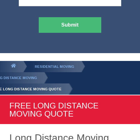
Submit
You
RESIDENTIAL MOVING
are
G DISTANCE MOVING
here:
E LONG DISTANCE MOVING QUOTE
FREE LONG DISTANCE
MOVING QUOTE
Long Distance Moving