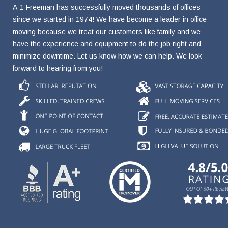
A-1 Freeman has successfully moved thousands of offices
since we started in 1974! We have become a leader in office
moving because we treat our customers like family and we
have the experience and equipment to do the job right and
minimize downtime. Let us know how we can help. We look
forward to hearing from you!