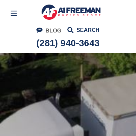
Residential Moving
SEARCH
BLOG
Corporate Moving
(281) 940-3643
Commercial Moving
Logistics
About Us
Contact Us