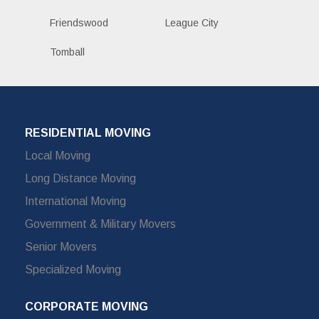
Friendswood
League City
Tomball
RESIDENTIAL MOVING
Local Moving
Long Distance Moving
International Moving
Government & Military Movers
Senior Movers
Specialized Moving
CORPORATE MOVING