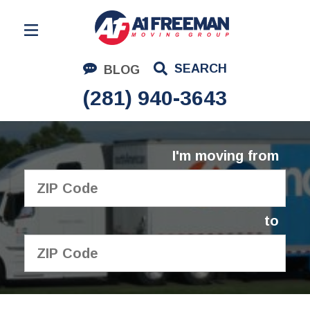
Residential Moving
SEARCH
BLOG
Corporate Moving
(281) 940-3643
Commercial Moving
Logistics
I'm moving from
About Us
Contact Us
to