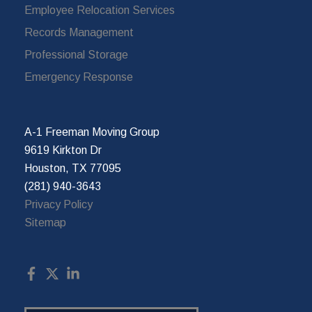
Employee Relocation Services
Records Management
Professional Storage
Emergency Response
A-1 Freeman Moving Group
9619 Kirkton Dr
Houston, TX 77095
(281) 940-3643
Privacy Policy
Sitemap