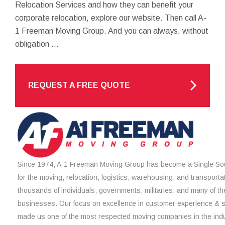
Relocation Services and how they can benefit your
corporate relocation, explore our website. Then call A-
1 Freeman Moving Group. And you can always, without
obligation ...
REQUEST A FREE QUOTE
Since 1974, A-1 Freeman Moving Group has become a Single Sou
for the moving, relocation, logistics, warehousing, and transporta
thousands of individuals, governments, militaries, and many of th
businesses. Our focus on excellence in customer experience & 
made us one of the most respected moving companies in the indu