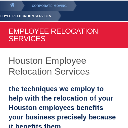
GET YOUR FREE
QUOTE
You
CORPORATE MOVING
are
LOYEE RELOCATION SERVICES
here:
EMPLOYEE RELOCATION
SERVICES
Houston Employee
Relocation Services
the techniques we employ to
help with the relocation of your
Houston employees benefits
your business precisely because
it benefits them.