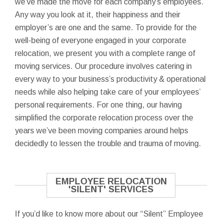
we’ve made the move for each company’s employees.
Any way you look at it, their happiness and their
employer’s are one and the same. To provide for the
well-being of everyone engaged in your corporate
relocation, we present you with a complete range of
moving services. Our procedure involves catering in
every way to your business’s productivity & operational
needs while also helping take care of your employees’
personal requirements. For one thing, our having
simplified the corporate relocation process over the
years we’ve been moving companies around helps
decidedly to lessen the trouble and trauma of moving.
EMPLOYEE RELOCATION
'SILENT' SERVICES
If you’d like to know more about our “Silent” Employee