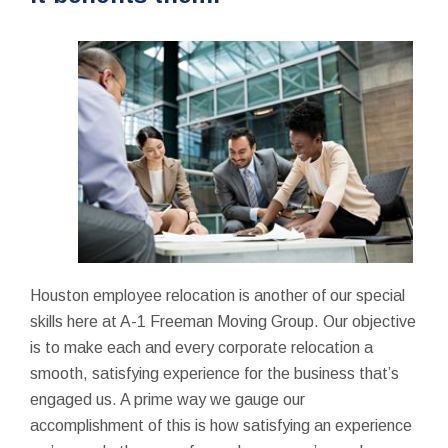
Houston employee relocation is another of our special
skills here at A-1 Freeman Moving Group. Our objective
is to make each and every corporate relocation a
smooth, satisfying experience for the business that’s
engaged us. A prime way we gauge our
accomplishment of this is how satisfying an experience