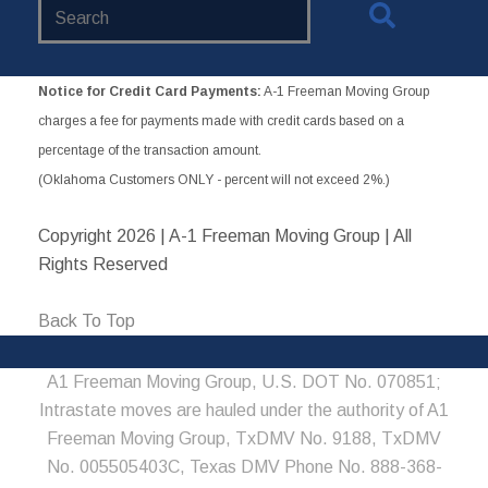
Search
Website
Notice for Credit Card Payments:
A-1 Freeman Moving Group
charges a fee for payments made with credit cards based on a
percentage of the transaction amount.
(Oklahoma Customers ONLY - percent will not exceed 2%.)
Copyright
2026 | A-1 Freeman Moving Group | All
Rights Reserved
Back To Top
A1 Freeman Moving Group, U.S. DOT No. 070851;
Intrastate moves are hauled under the authority of A1
Freeman Moving Group, TxDMV No. 9188, TxDMV
No. 005505403C, Texas DMV Phone No. 888-368-