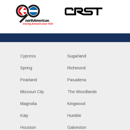
Cypress
Sugarland
Spring
Richmond
Pearland
Pasadena
Missouri City
The Woodlands
Magnolia
Kingwood
Katy
Humble
Houston
Galveston