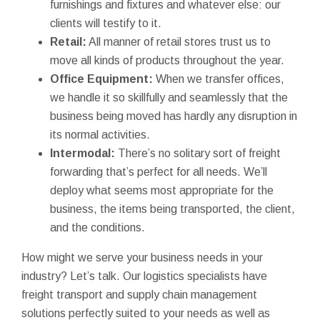
furnishings and fixtures and whatever else: our
clients will testify to it.
Retail:
All manner of retail stores trust us to
move all kinds of products throughout the year.
Office Equipment:
When we transfer offices,
we handle it so skillfully and seamlessly that the
business being moved has hardly any disruption in
its normal activities.
Intermodal:
There’s no solitary sort of freight
forwarding that’s perfect for all needs. We’ll
deploy what seems most appropriate for the
business, the items being transported, the client,
and the conditions.
How might we serve your business needs in your
industry? Let’s talk. Our logistics specialists have
freight transport and supply chain management
solutions perfectly suited to your needs as well as