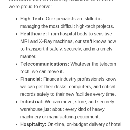
we’re proud to serve:
High Tech:
Our specialists are skilled in
managing the most difficult high-tech projects.
Healthcare:
From hospital beds to sensitive
MRI and X-Ray machines, our staff knows how
to transport it safely, securely, and in a timely
manner.
Telecommunications:
Whatever the telecom
tech, we can move it.
Financial:
Finance industry professionals know
we can get their desks, computers, and critical
records safely to their new facilities every time.
Industrial:
We can move, store, and securely
warehouse just about every kind of heavy
machinery or manufacturing equipment.
Hospitality:
On-time, on-budget delivery of hotel