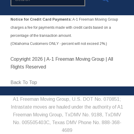
Website
Notice for Credit Card Payments:
A-1 Freeman Moving Group
charges a fee for payments made with credit cards based on a
percentage of the transaction amount.
(Oklahoma Customers ONLY - percent will not exceed 2%.)
Copyright
2026 | A-1 Freeman Moving Group | All
Rights Reserved
Back To Top
A1 Freeman Moving Group, U.S. DOT No. 070851;
Intrastate moves are hauled under the authority of A1
Freeman Moving Group, TxDMV No. 9188, TxDMV
No. 005505403C, Texas DMV Phone No. 888-368-
4689