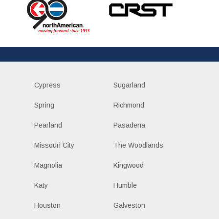
Cypress
Sugarland
Spring
Richmond
Pearland
Pasadena
Missouri City
The Woodlands
Magnolia
Kingwood
Katy
Humble
Houston
Galveston