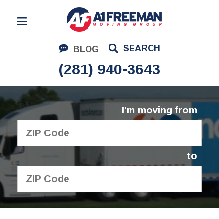
Residential Moving
SEARCH
BLOG
Corporate Moving
(281) 940-3643
Commercial Moving
Logistics
I'm moving from
About Us
Contact Us
to