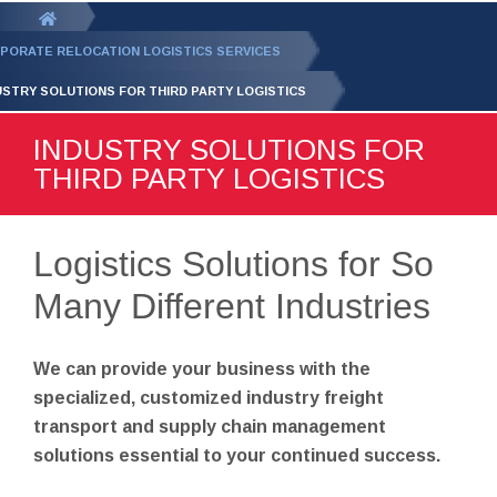
GET YOUR FREE
QUOTE
You
are
PORATE RELOCATION LOGISTICS SERVICES
here:
USTRY SOLUTIONS FOR THIRD PARTY LOGISTICS
INDUSTRY SOLUTIONS FOR
THIRD PARTY LOGISTICS
Logistics Solutions for So
Many Different Industries
We can provide your business with the
specialized, customized industry freight
transport and supply chain management
solutions essential to your continued success.