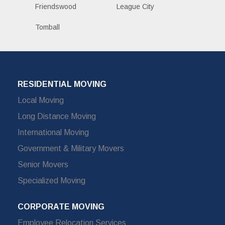
Friendswood
League City
Tomball
RESIDENTIAL MOVING
Local Moving
Long Distance Moving
International Moving
Government & Military Movers
Senior Movers
Specialized Moving
CORPORATE MOVING
Employee Relocation Services