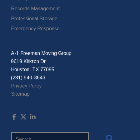
Records Management
Professional Storage
Emergency Response
A-1 Freeman Moving Group
9619 Kirkton Dr
Houston, TX 77095
(281) 940-3643
Privacy Policy
Sitemap
Search