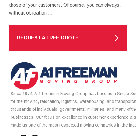
those of your customers. Of course, you can always,
without obligation ...
REQUEST A FREE QUOTE
Since 1974, A-1 Freeman Moving Group has become a Single Sou
for the moving, relocation, logistics, warehousing, and transporta
thousands of individuals, governments, militaries, and many of th
businesses. Our focus on excellence in customer experience & 
made us one of the most respected moving companies in the indu