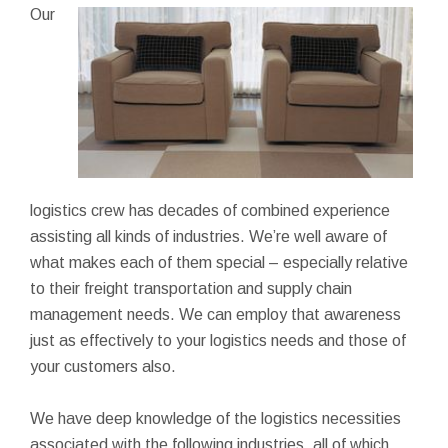
Our
logistics crew has decades of combined experience
assisting all kinds of industries. We’re well aware of
what makes each of them special – especially relative
to their freight transportation and supply chain
management needs. We can employ that awareness
just as effectively to your logistics needs and those of
your customers also.
We have deep knowledge of the logistics necessities
associated with the following industries, all of which