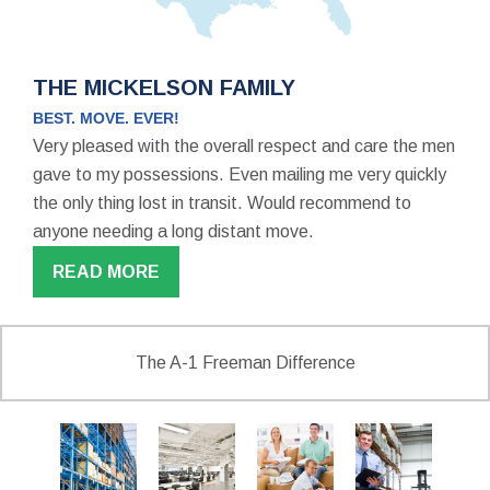
THE MICKELSON FAMILY
BEST. MOVE. EVER!
Very pleased with the overall respect and care the men
gave to my possessions. Even mailing me very quickly
the only thing lost in transit. Would recommend to
anyone needing a long distant move.
READ MORE
The A-1 Freeman Difference