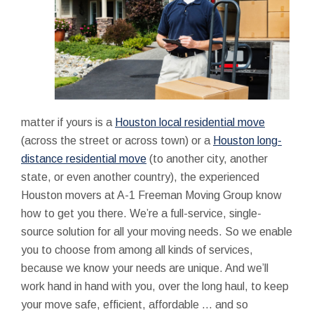
matter if yours is a
Houston local residential move
(across the street or across town) or a
Houston long-
distance residential move
(to another city, another
state, or even another country), the experienced
Houston movers at A-1 Freeman Moving Group know
how to get you there. We’re a full-service, single-
source solution for all your moving needs. So we enable
you to choose from among all kinds of services,
because we know your needs are unique. And we’ll
work hand in hand with you, over the long haul, to keep
your move safe, efficient, affordable ... and so