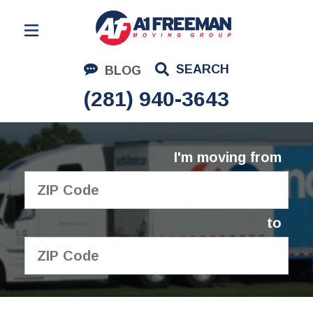
Residential Moving
SEARCH
BLOG
Corporate Moving
(281) 940-3643
Commercial Moving
Logistics
I'm moving from
About Us
Contact Us
to