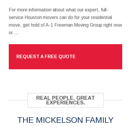
For more information about what our expert, full-
service Houston movers can do for your residential
move, get hold of A-1 Freeman Moving Group right now
or ...
REQUEST A FREE QUOTE
REAL PEOPLE. GREAT
EXPERIENCES.
THE MICKELSON FAMILY