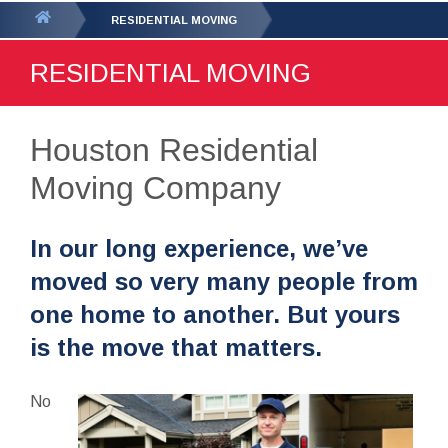
GET YOUR FREE
QUOTE
You
RESIDENTIAL MOVING
are
RESIDENTIAL MOVING
here:
Houston Residential
Moving Company
In our long experience, we’ve
moved so very many people from
one home to another. But yours
is the move that matters.
No