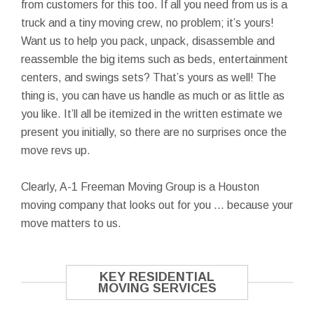
from customers for this too. If all you need from us is a
truck and a tiny moving crew, no problem; it’s yours!
Want us to help you pack, unpack, disassemble and
reassemble the big items such as beds, entertainment
centers, and swings sets? That’s yours as well! The
thing is, you can have us handle as much or as little as
you like. It’ll all be itemized in the written estimate we
present you initially, so there are no surprises once the
move revs up.
Clearly, A-1 Freeman Moving Group is a Houston
moving company that looks out for you … because your
move matters to us.
KEY RESIDENTIAL
MOVING SERVICES