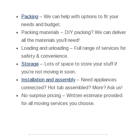
Packing
– We can help with options to fit your
needs and budget.
Packing materials – DIY packing? We can deliver
all the materials you’ll need!
Loading and unloading – Full range of services for
safety & convenience.
Storage
– Lots of space to store your stuff if
you’re not moving in soon.
Installation and assembly
– Need appliances
connected? Hot tub assembled? More? Ask us!
No-surprise pricing – Written estimate provided
for all moving services you choose.