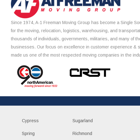
Since 1974, A-1 Freeman Moving Group has become a Single Sou
for the moving, relocation, logistics, warehousing, and transporta
thousands of individuals, governments, militaries, and many of th
businesses. Our focus on excellence in customer experience & 
made us one of the most respected moving companies in the indu
Cypress
Sugarland
Spring
Richmond