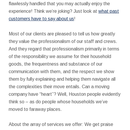
flawlessly handled that you may actually enjoy the
experience! Think we’re joking? Just look at
what past
customers have to say about us
!
Most of our clients are pleased to tell us how greatly
they value the professionalism of our staff and crews.
And they regard that professionalism primarily in terms
of the responsibility we assume for their household
goods, the frequentness and substance of our
communication with them, and the respect we show
them by fully explaining and helping them navigate all
the complexities their move entails. Can a moving
company have “heart”? Well, Houston people evidently
think so – as do people whose households we’ve
moved to faraway places.
About the array of services we offer: We get praise