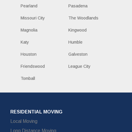
Pearland
Pasadena
Missouri City
The Woodlands
Magnolia
Kingwood
Katy
Humble
Houston
Galveston
Friendswood
League City
Tomball
RESIDENTIAL MOVING
Local Moving
Long Distance Moving