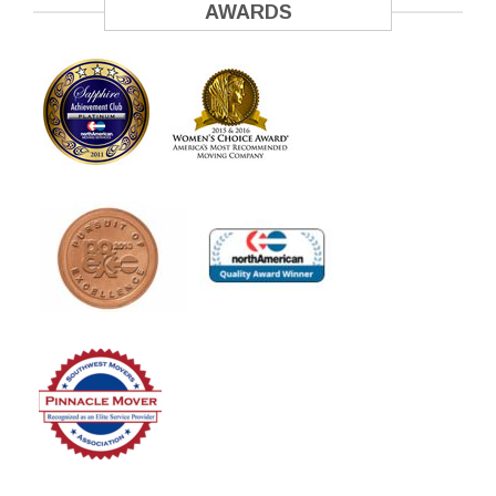
AWARDS