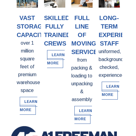
VAST
SKILLED,
FULL
LONG-
STORAGE
FULLY
LINE
TERM
CAPACITY
TRAINED
OF
EXPERIENC
CREWS
MOVING
STAFF
over 1
million
SERVICES
uniformed,
LEARN
square
background
from
MORE
feet of
checked,
packing &
premium
experienced
loading to
warehouse
unpacking
LEARN
space
&
MORE
assembly
LEARN
MORE
LEARN
MORE