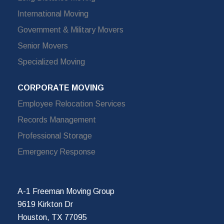
International Moving
Government & Military Movers
Senior Movers
Specialized Moving
CORPORATE MOVING
Employee Relocation Services
Records Management
Professional Storage
Emergency Response
A-1 Freeman Moving Group
9619 Kirkton Dr
Houston, TX 77095