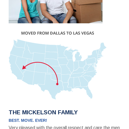
THE MICKELSON FAMILY
BEST. MOVE. EVER!
Very pleased with the overall respect and care the men