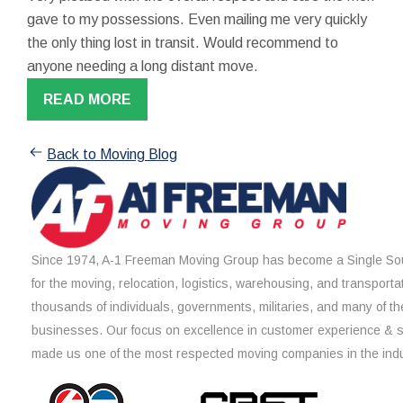
gave to my possessions. Even mailing me very quickly
the only thing lost in transit. Would recommend to
anyone needing a long distant move.
READ MORE
Back to Moving Blog
Since 1974, A-1 Freeman Moving Group has become a Single Sou
for the moving, relocation, logistics, warehousing, and transporta
thousands of individuals, governments, militaries, and many of th
businesses. Our focus on excellence in customer experience & 
made us one of the most respected moving companies in the indu