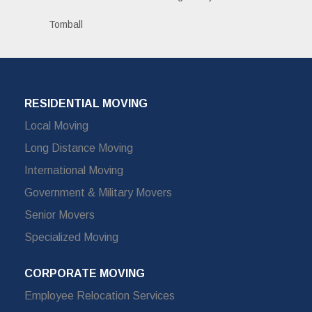
Tomball
RESIDENTIAL MOVING
Local Moving
Long Distance Moving
International Moving
Government & Military Movers
Senior Movers
Specialized Moving
CORPORATE MOVING
Employee Relocation Services