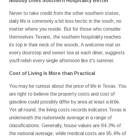
Nobody Does Southern Hospitality Better
Never to take credit from the other southern states,
daily life is commonly a bit less hectic in the south, no
matter where you reside. But for those who consider
themselves Texans, the southern hospitality reaches
its top in their neck of the woods. A welcome mat on
every doorstep and sweet tea at each diner, suggests
you'll relish every single afternoon like it's summer.
Cost of Living Is More than Practical
You may be curious about the price of life in Texas. You
are right to believe the property costs and cost of
gasoline could possibly differ by area at least a little.
Yet all round, the living costs records indicates Texas is
underneath the nationwide average in a range of
classifications. Generally, house values are 84.3% of
the national average, while medical costs are 95.4% of