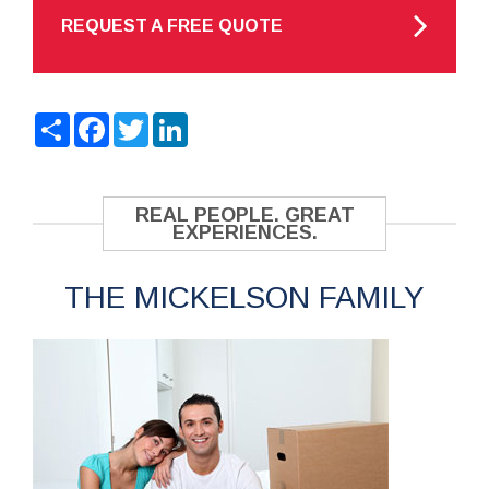
REQUEST A FREE QUOTE
Share
Facebook
Twitter
LinkedIn
REAL PEOPLE. GREAT
EXPERIENCES.
THE MICKELSON FAMILY