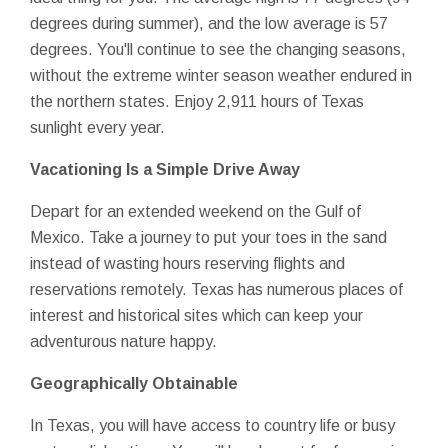
degrees during summer), and the low average is 57
degrees. You'll continue to see the changing seasons,
without the extreme winter season weather endured in
the northern states. Enjoy 2,911 hours of Texas
sunlight every year.
Vacationing Is a Simple Drive Away
Depart for an extended weekend on the Gulf of
Mexico. Take a journey to put your toes in the sand
instead of wasting hours reserving flights and
reservations remotely. Texas has numerous places of
interest and historical sites which can keep your
adventurous nature happy.
Geographically Obtainable
In Texas, you will have access to country life or busy