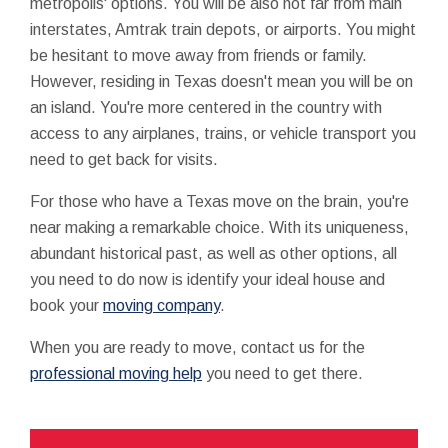
metropolis' options. You will be also not far from main
interstates, Amtrak train depots, or airports. You might
be hesitant to move away from friends or family.
However, residing in Texas doesn't mean you will be on
an island. You're more centered in the country with
access to any airplanes, trains, or vehicle transport you
need to get back for visits.
For those who have a Texas move on the brain, you're
near making a remarkable choice. With its uniqueness,
abundant historical past, as well as other options, all
you need to do now is identify your ideal house and
book your
moving company
.
When you are ready to move, contact us for the
professional moving help
you need to get there.