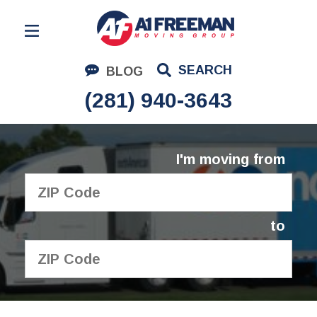
Residential Moving
SEARCH
BLOG
Corporate Moving
(281) 940-3643
Commercial Moving
Logistics
I'm moving from
About Us
Contact Us
to