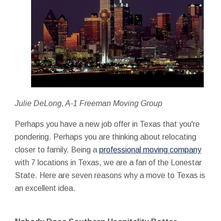
Julie DeLong, A-1 Freeman Moving Group
Perhaps you have a new job offer in Texas that you're
pondering. Perhaps you are thinking about relocating
closer to family. Being a
professional moving company
with 7 locations in Texas, we are a fan of the Lonestar
State. Here are seven reasons why a move to Texas is
an excellent idea.