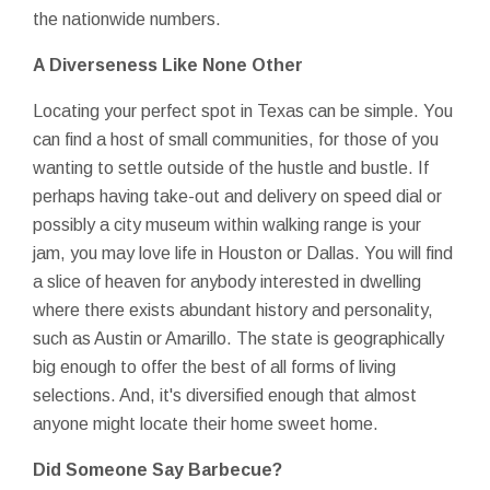
the nationwide numbers.
A Diverseness Like None Other
Locating your perfect spot in Texas can be simple. You
can find a host of small communities, for those of you
wanting to settle outside of the hustle and bustle. If
perhaps having take-out and delivery on speed dial or
possibly a city museum within walking range is your
jam, you may love life in Houston or Dallas. You will find
a slice of heaven for anybody interested in dwelling
where there exists abundant history and personality,
such as Austin or Amarillo. The state is geographically
big enough to offer the best of all forms of living
selections. And, it's diversified enough that almost
anyone might locate their home sweet home.
Did Someone Say Barbecue?