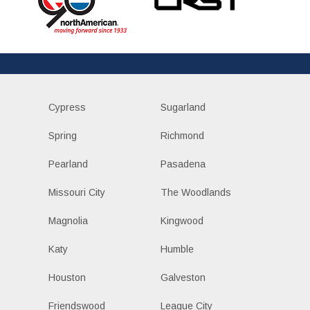
Cypress
Sugarland
Spring
Richmond
Pearland
Pasadena
Missouri City
The Woodlands
Magnolia
Kingwood
Katy
Humble
Houston
Galveston
Friendswood
League City