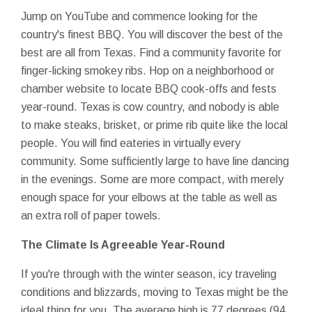
Jump on YouTube and commence looking for the
country's finest BBQ. You will discover the best of the
best are all from Texas. Find a community favorite for
finger-licking smokey ribs. Hop on a neighborhood or
chamber website to locate BBQ cook-offs and fests
year-round. Texas is cow country, and nobody is able
to make steaks, brisket, or prime rib quite like the local
people. You will find eateries in virtually every
community. Some sufficiently large to have line dancing
in the evenings. Some are more compact, with merely
enough space for your elbows at the table as well as
an extra roll of paper towels.
The Climate Is Agreeable Year-Round
If you're through with the winter season, icy traveling
conditions and blizzards, moving to Texas might be the
ideal thing for you. The average high is 77 degrees (94