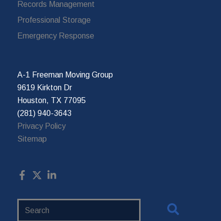
Records Management
Professional Storage
Emergency Response
A-1 Freeman Moving Group
9619 Kirkton Dr
Houston, TX 77095
(281) 940-3643
Privacy Policy
Sitemap
Search
Website