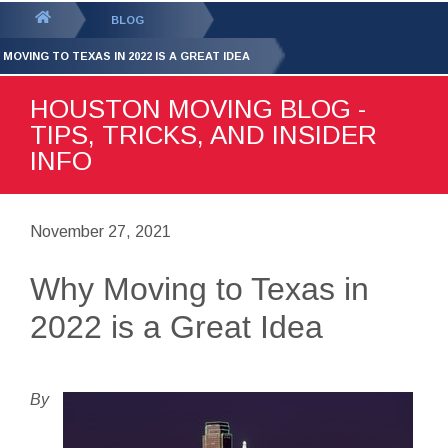
GET YOUR FREE
QUOTE
You
BLOG
are
 MOVING TO TEXAS IN 2022 IS A GREAT IDEA
here:
HOUSTON MOVING BLOG -
TIPS, TRICKS, AND INSIDER
INFO
November 27, 2021
Why Moving to Texas in
2022 is a Great Idea
By