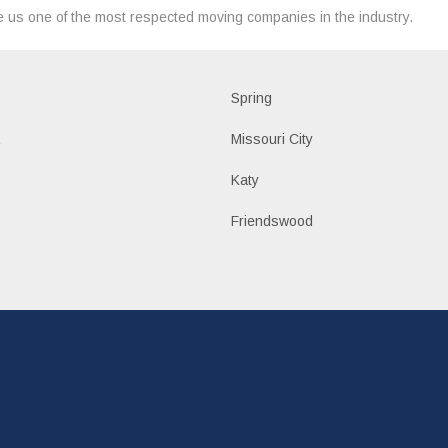
 us one of the most respected moving companies in the industry.
d
Spring
a
Missouri City
Katy
n
Friendswood