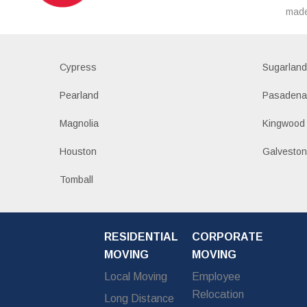
made
Cypress
Sugarlan
Pearland
Pasaden
Magnolia
Kingwood
Houston
Galvesto
Tomball
RESIDENTIAL
CORPORATE
MOVING
MOVING
Local Moving
Employee
Relocation
Long Distance