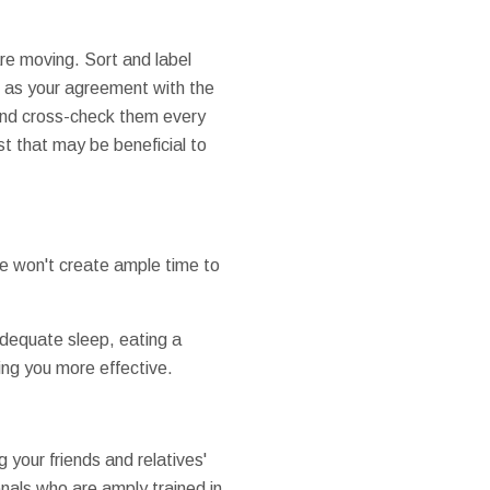
re moving. Sort and label
h as your agreement with the
and cross-check them every
t that may be beneficial to
e won't create ample time to
 adequate sleep, eating a
king you more effective.
your friends and relatives'
nals who are amply trained in