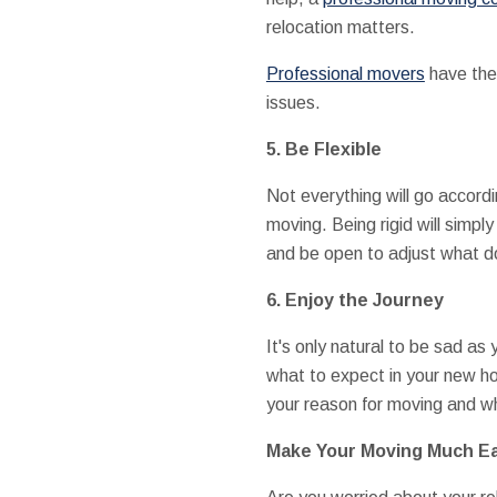
relocation matters.
Professional movers
have the 
issues.
5. Be Flexible
Not everything will go accordi
moving. Being rigid will simp
and be open to adjust what d
6. Enjoy the Journey
It's only natural to be sad a
what to expect in your new ho
your reason for moving and wh
Make Your Moving Much Ea