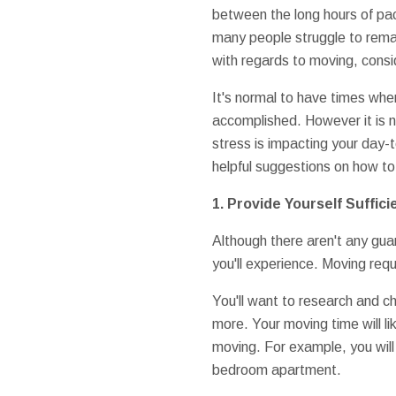
between the long hours of pac
many people struggle to remain
with regards to moving, consid
It's normal to have times whe
accomplished. However it is no
stress is impacting your day-t
helpful suggestions on how to
1. Provide Yourself Suffici
Although there aren't any guara
you'll experience. Moving requ
You'll want to research and 
more. Your moving time will l
moving. For example, you wil
bedroom apartment.