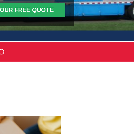
YOUR FREE QUOTE
FO