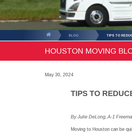
You
BLOG
TIPS TO REDU
are
HOUSTON MOVING BLOG 
here:
May 30, 2024
TIPS TO REDUC
By Julie DeLong, A-1 Freem
Moving to Houston can be qui