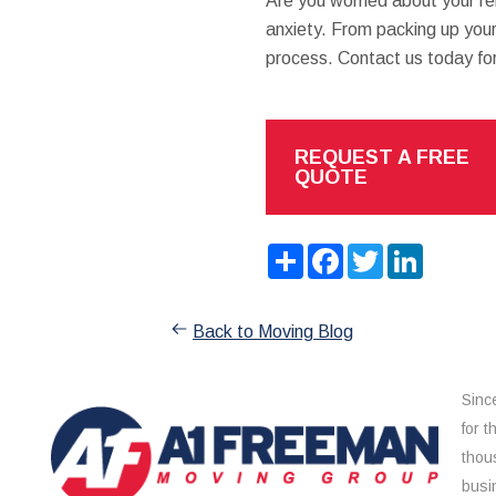
Are you worried about your re
anxiety. From packing up your 
process. Contact us today fo
REQUEST A FREE
QUOTE
Share
Facebook
Twitter
LinkedIn
Back to Moving Blog
Sinc
for 
thou
busi