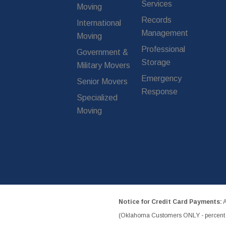
Services
Moving
Records
International
Management
Moving
Professional
Government &
Storage
Military Movers
Emergency
Senior Movers
Response
Specialized
Moving
Notice for Credit Card Payments:
A
(Oklahoma Customers ONLY - percent w