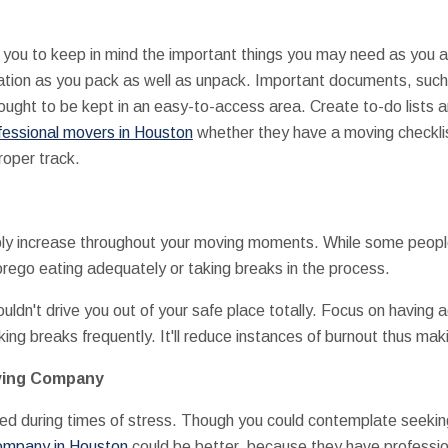
 you to keep in mind the important things you may need as you a
ication as you pack as well as unpack. Important documents, suc
ught to be kept in an easy-to-access area. Create to-do lists 
fessional movers in Houston
whether they have a moving checklis
roper track.
ably increase throughout your moving moments. While some peopl
orego eating adequately or taking breaks in the process.
uldn't drive you out of your safe place totally. Focus on having
king breaks frequently. It'll reduce instances of burnout thus ma
oving Company
ed during times of stress. Though you could contemplate seeking 
company in Houston
could be better, because they have professio