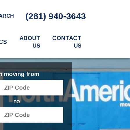
(281) 940-3643
ARCH
ABOUT
CONTACT
CS
US
US
'm moving from
to