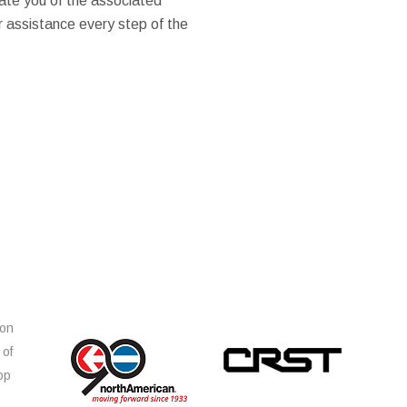
ate you of the associated
er assistance every step of the
ion
 of
op
s