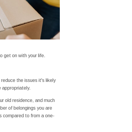
get on with your life.
reduce the issues it's likely
e appropriately.
our old residence, and much
mber of belongings you are
as compared to from a one-