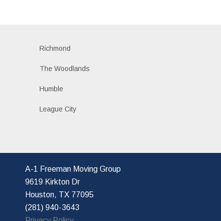
Richmond
The Woodlands
Humble
League City
A-1 Freeman Moving Group
9619 Kirkton Dr
Houston, TX 77095
(281) 940-3643
Privacy Policy