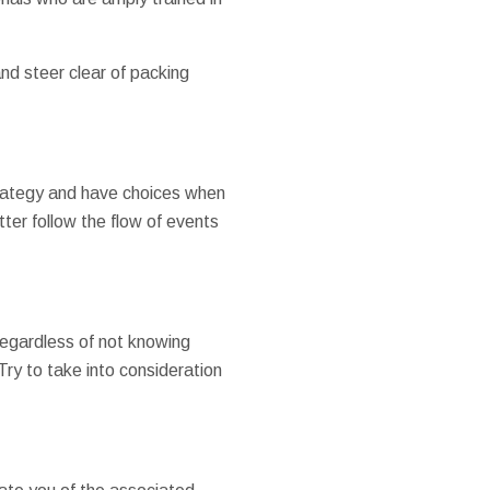
and steer clear of packing
 strategy and have choices when
ter follow the flow of events
Regardless of not knowing
ry to take into consideration