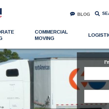
SE
BLOG
ORATE
COMMERCIAL
LOGISTI
G
MOVING
I