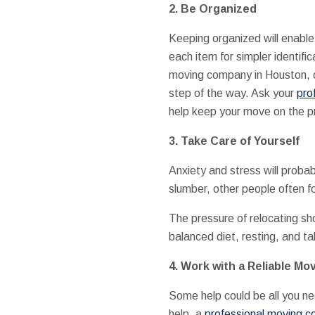
2. Be Organized
Keeping organized will enable
each item for simpler identif
moving company in Houston, o
step of the way. Ask your
pro
help keep your move on the p
3. Take Care of Yourself
Anxiety and stress will prob
slumber, other people often f
The pressure of relocating sho
balanced diet, resting, and ta
4. Work with a Reliable M
Some help could be all you ne
help, a
professional moving 