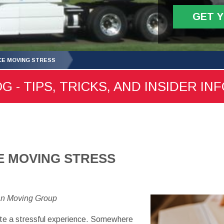
GET 
CE MOVING STRESS
- TIPS, TRICKS, AND INSIDER IN
E MOVING STRESS
an Moving Group
te a stressful experience. Somewhere