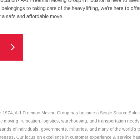
location? A-1 Freeman Moving Group in Houston is here to allevi
belongings to taking care of the heavy lifting, we're here to off
r a safe and affordable move.
e 1974, A-1 Freeman Moving Group has become a Single Source Solut
the moving, relocation, logistics, warehousing, and transportation needs
sands of individuals, governments, militaries, and many of the world's t
nesses. Our focus on excellence in customer experience & service ha