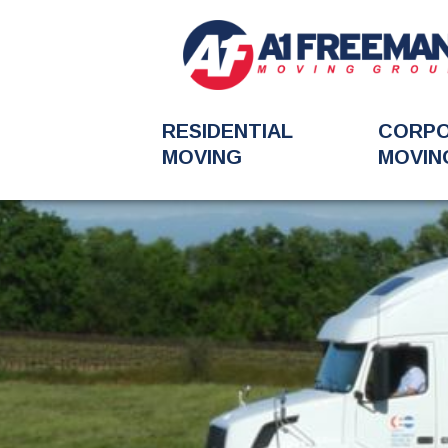
RESIDENTIAL
CORP
MOVING
MOVIN