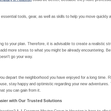
essential tools, gear, as well as skills to help you move quickly 
ng to your plan. Therefore, it is advisable to create a realistic
ly add more stress to what you might be already encountering. Bet
oesn't go your way.
s you depart the neighborhood you have enjoyed for a long time. 
use, stay happy and optimistic regarding your new adventures. T
at you can gain from it.
sier with Our Trusted Solutions