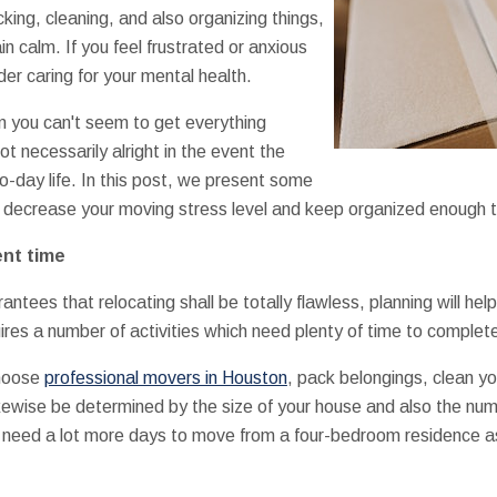
king, cleaning, and also organizing things,
 calm. If you feel frustrated or anxious
er caring for your mental health.
n you can't seem to get everything
t necessarily alright in the event the
o-day life. In this post, we present some
 decrease your moving stress level and keep organized enough to 
ent time
ntees that relocating shall be totally flawless, planning will help 
ires a number of activities which need plenty of time to complet
choose
professional movers in Houston
, pack belongings, clean y
ikewise be determined by the size of your house and also the nu
l need a lot more days to move from a four-bedroom residence 