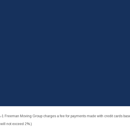
-1 Freeman Moving Group charges a fee for payments made with credit cards based
ill not exceed 2%.)