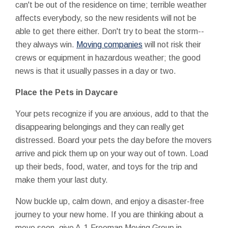
can't be out of the residence on time; terrible weather
affects everybody, so the new residents will not be
able to get there either. Don't try to beat the storm--
they always win.
Moving companies
will not risk their
crews or equipment in hazardous weather; the good
news is that it usually passes in a day or two.
Place the Pets in Daycare
Your pets recognize if you are anxious, add to that the
disappearing belongings and they can really get
distressed. Board your pets the day before the movers
arrive and pick them up on your way out of town. Load
up their beds, food, water, and toys for the trip and
make them your last duty.
Now buckle up, calm down, and enjoy a disaster-free
journey to your new home. If you are thinking about a
move soon, give A-1 Freeman Moving Group in