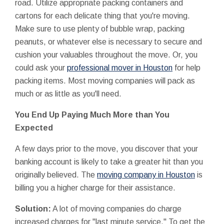
road. Utilize appropriate packing containers and
cartons for each delicate thing that you're moving.
Make sure to use plenty of bubble wrap, packing
peanuts, or whatever else is necessary to secure and
cushion your valuables throughout the move. Or, you
could ask your
professional mover in Houston
for help
packing items. Most moving companies will pack as
much or as little as you'll need.
You End Up Paying Much More than You
Expected
A few days prior to the move, you discover that your
banking account is likely to take a greater hit than you
originally believed. The
moving company in Houston
is
billing you a higher charge for their assistance.
Solution:
A lot of moving companies do charge
increased charges for "last minute service." To get the