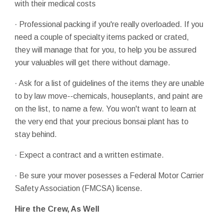
with their medical costs
· Professional packing if you're really overloaded. If you
need a couple of specialty items packed or crated,
they will manage that for you, to help you be assured
your valuables will get there without damage.
· Ask for a list of guidelines of the items they are unable
to by law move--chemicals, houseplants, and paint are
on the list, to name a few. You won't want to learn at
the very end that your precious bonsai plant has to
stay behind.
· Expect a contract and a written estimate.
· Be sure your mover posesses a Federal Motor Carrier
Safety Association (FMCSA) license.
Hire the Crew, As Well