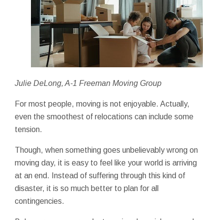
Julie DeLong, A-1 Freeman Moving Group
For most people, moving is not enjoyable. Actually,
even the smoothest of relocations can include some
tension.
Though, when something goes unbelievably wrong on
moving day, it is easy to feel like your world is arriving
at an end. Instead of suffering through this kind of
disaster, it is so much better to plan for all
contingencies.