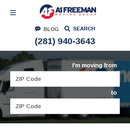
Residential Moving
SEARCH
BLOG
Corporate Moving
(281) 940-3643
Commercial Moving
Logistics
I'm moving from
About Us
Contact Us
to