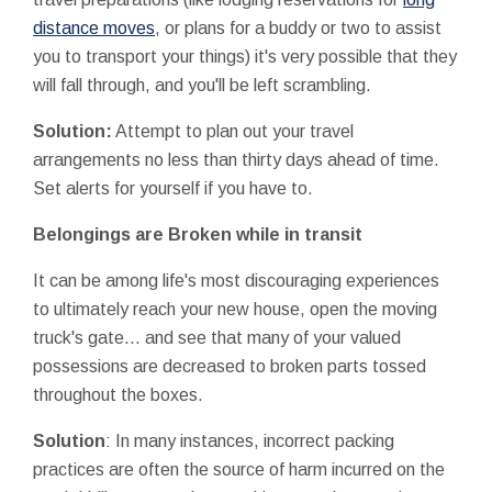
distance moves
, or plans for a buddy or two to assist
you to transport your things) it's very possible that they
will fall through, and you'll be left scrambling.
Solution:
Attempt to plan out your travel
arrangements no less than thirty days ahead of time.
Set alerts for yourself if you have to.
Belongings are Broken while in transit
It can be among life's most discouraging experiences
to ultimately reach your new house, open the moving
truck's gate... and see that many of your valued
possessions are decreased to broken parts tossed
throughout the boxes.
Solution
: In many instances, incorrect packing
practices are often the source of harm incurred on the