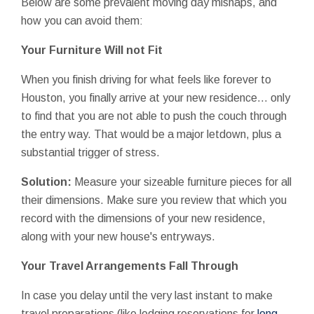
Below are some prevalent moving day mishaps, and
how you can avoid them:
Your Furniture Will not Fit
When you finish driving for what feels like forever to
Houston, you finally arrive at your new residence... only
to find that you are not able to push the couch through
the entry way. That would be a major letdown, plus a
substantial trigger of stress.
Solution:
Measure your sizeable furniture pieces for all
their dimensions. Make sure you review that which you
record with the dimensions of your new residence,
along with your new house's entryways.
Your Travel Arrangements Fall Through
In case you delay until the very last instant to make
travel preparations (like lodging reservations for
long