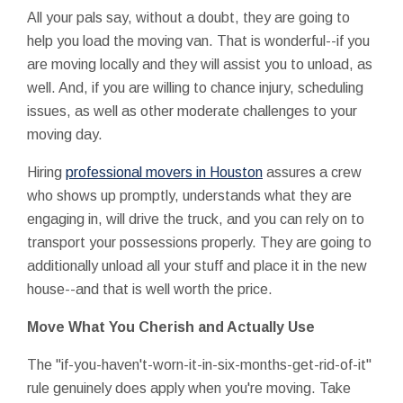
All your pals say, without a doubt, they are going to
help you load the moving van. That is wonderful--if you
are moving locally and they will assist you to unload, as
well. And, if you are willing to chance injury, scheduling
issues, as well as other moderate challenges to your
moving day.
Hiring
professional movers in Houston
assures a crew
who shows up promptly, understands what they are
engaging in, will drive the truck, and you can rely on to
transport your possessions properly. They are going to
additionally unload all your stuff and place it in the new
house--and that is well worth the price.
Move What You Cherish and Actually Use
The "if-you-haven't-worn-it-in-six-months-get-rid-of-it"
rule genuinely does apply when you're moving. Take