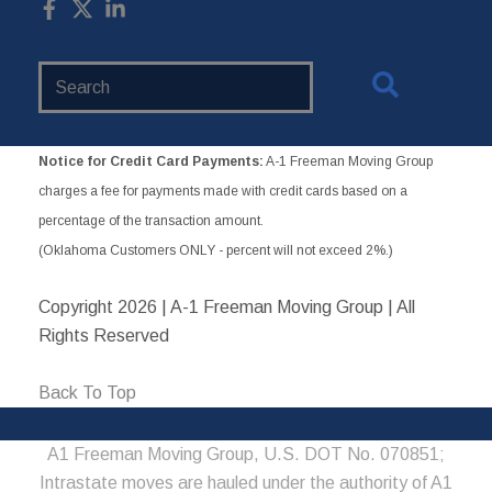
Search
Website
Notice for Credit Card Payments:
A-1 Freeman Moving Group
charges a fee for payments made with credit cards based on a
percentage of the transaction amount.
(Oklahoma Customers ONLY - percent will not exceed 2%.)
Copyright
2026 | A-1 Freeman Moving Group | All
Rights Reserved
Back To Top
A1 Freeman Moving Group, U.S. DOT No. 070851;
Intrastate moves are hauled under the authority of A1