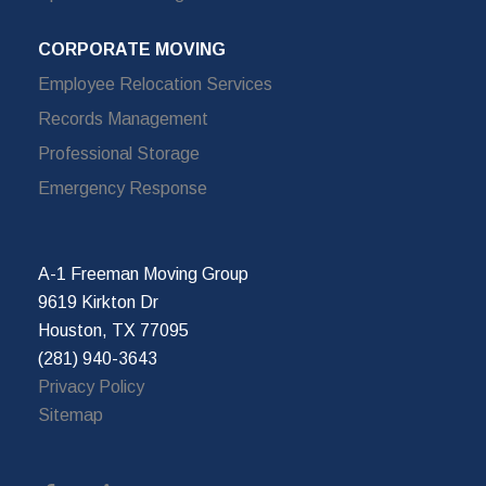
CORPORATE MOVING
Employee Relocation Services
Records Management
Professional Storage
Emergency Response
A-1 Freeman Moving Group
9619 Kirkton Dr
Houston, TX 77095
(281) 940-3643
Privacy Policy
Sitemap