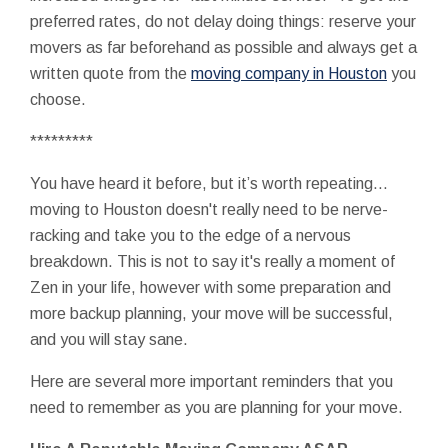
preferred rates, do not delay doing things: reserve your
movers as far beforehand as possible and always get a
written quote from the
moving company in Houston
you
choose.
*********
You have heard it before, but it’s worth repeating…
moving to Houston doesn't really need to be nerve-
racking and take you to the edge of a nervous
breakdown. This is not to say it's really a moment of
Zen in your life, however with some preparation and
more backup planning, your move will be successful,
and you will stay sane.
Here are several more important reminders that you
need to remember as you are planning for your move.