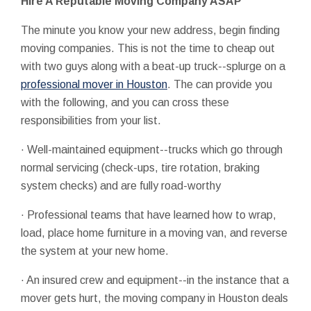
Hire A Reputable Moving Company ASAP
The minute you know your new address, begin finding
moving companies. This is not the time to cheap out
with two guys along with a beat-up truck--splurge on a
professional mover in Houston
. The can provide you
with the following, and you can cross these
responsibilities from your list.
· Well-maintained equipment--trucks which go through
normal servicing (check-ups, tire rotation, braking
system checks) and are fully road-worthy
· Professional teams that have learned how to wrap,
load, place home furniture in a moving van, and reverse
the system at your new home.
· An insured crew and equipment--in the instance that a
mover gets hurt, the moving company in Houston deals