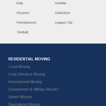
Katy
Humble
Houston
Galveston
Friendswood
League City
Tomball
RESIDENTIAL MOVING
Local Moving
Long Distance Moving
International Moving
Government & Military Movers
Senior Movers
Specialized Moving