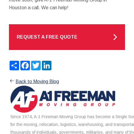
Houston a call. We can help!
REQUEST A FREE QUOTE
Share
Facebook
Twitter
LinkedIn
Back to Moving Blog
Since 1974, A-1 Freeman Moving Group has become a Single Sou
for the moving, relocation, logistics, warehousing, and transporta
thousands of individuals, governments, militaries, and many of th