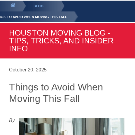
GET YOUR FREE
QUOTE
You
BLOG
are
NGS TO AVOID WHEN MOVING THIS FALL
here:
HOUSTON MOVING BLOG -
TIPS, TRICKS, AND INSIDER
INFO
October 20, 2025
Things to Avoid When
Moving This Fall
By