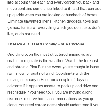
into account that each and every carton you pack and
move contains some price linked to it, and that can add
up quickly when you are looking at hundreds of boxes.
Eliminate unwanted linens, kitchen gadgets, toys and
games, furniture--everything which you don't use, don't
like, or do not need.
There's A Blizzard Coming--or a Cyclone
One thing even the most structured among us are
unable to regulate is the weather. Watch the forecast
and obtain a Plan B in the event you're caught in lousy
rain, snow, or gusts of wind. Coordinate with the
moving company in Houston a couple of days in
advance if it appears unsafe to pack up and drive and
reschedule if you need to. If you are moving a long
distance, reserve hotel accommodations as you go
along. Your real estate agent should understand if you