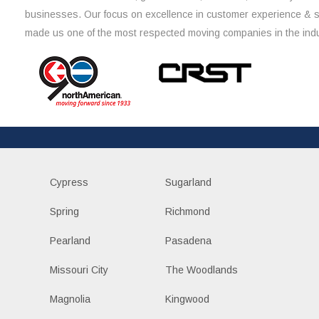
businesses. Our focus on excellence in customer experience & 
made us one of the most respected moving companies in the indu
Cypress
Sugarland
Spring
Richmond
Pearland
Pasadena
Missouri City
The Woodlands
Magnolia
Kingwood