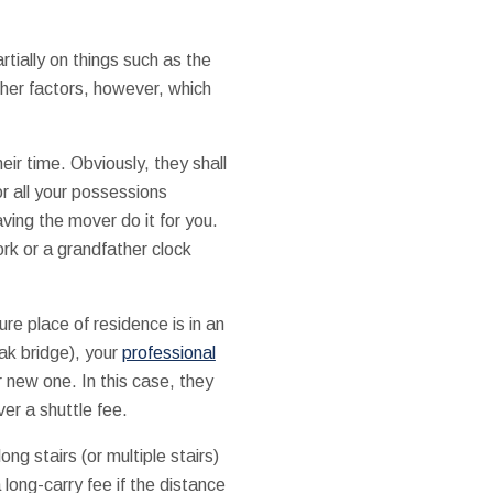
tially on things such as the
her factors, however, which
heir time. Obviously, they shall
r all your possessions
ving the mover do it for you.
ork or a grandfather clock
ture place of residence is in an
eak bridge), your
professional
r new one. In this case, they
ver a shuttle fee.
ong stairs (or multiple stairs)
ong-carry fee if the distance