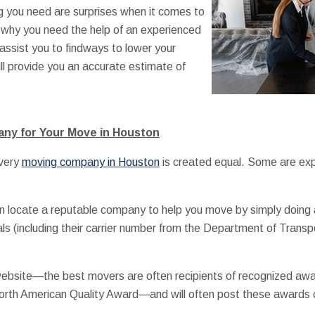
ng you need are surprises when it comes to
 why you need the help of an experienced
assist you to findways to lower your
l provide you an accurate estimate of
any for Your Move in Houston
every
moving company in Houston
is created equal. Some are exp
 locate a reputable company to help you move by simply doing a 
als (including their carrier number from the Department of Transp
 website—the best movers are often recipients of recognized aw
rth American Quality Award—and will often post these awards on