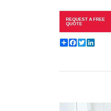
REQUEST A FREE
QUOTE
Share
Facebook
Twitter
LinkedIn