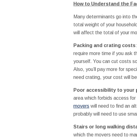
How to Understand the Fac
Many determinants go into the
total weight of your househo
will affect the total of your m
Packing and crating costs
require more time if you ask 
yourself. You can cut costs s
Also, you’ll pay more for spec
need crating, your cost will b
Poor accessibility to your 
area which forbids access for 
movers
will need to find an a
probably will need to use smal
Stairs or long walking dis
which the movers need to mane