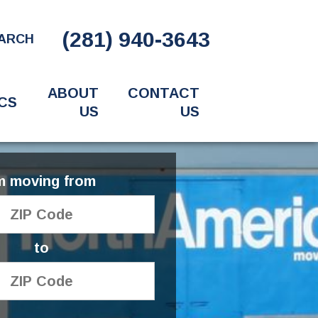
(281) 940-3643
ARCH
ABOUT
CONTACT
CS
US
US
'm moving from
to