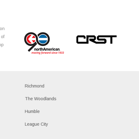
ion
 of
op
s
Richmond
The Woodlands
Humble
League City