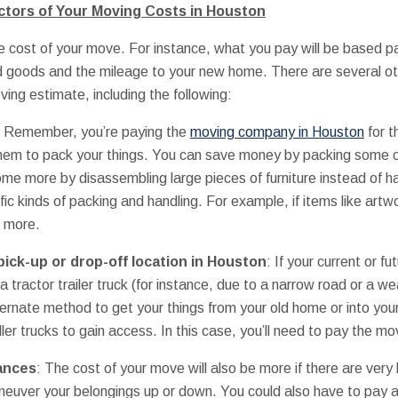
tors of Your Moving Costs in Houston
 cost of your move. For instance, what you pay will be based par
ld goods and the mileage to your new home. There are several ot
oving estimate, including the following:
: Remember, you’re paying the
moving company in Houston
for t
them to pack your things. You can save money by packing some o
ome more by disassembling large pieces of furniture instead of ha
ific kinds of packing and handling. For example, if items like artw
e more.
pick-up or drop-off location in Houston
: If your current or fu
a tractor trailer truck (for instance, due to a narrow road or a w
lternate method to get your things from your old home or into you
ler trucks to gain access. In this case, you’ll need to pay the mo
tances
: The cost of your move will also be more if there are very l
uver your belongings up or down. You could also have to pay a l