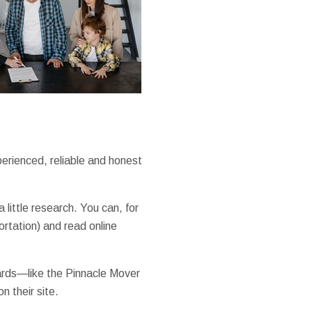
erienced, reliable and honest
little research. You can, for
ortation) and read online
ards—like the Pinnacle Mover
 their site.