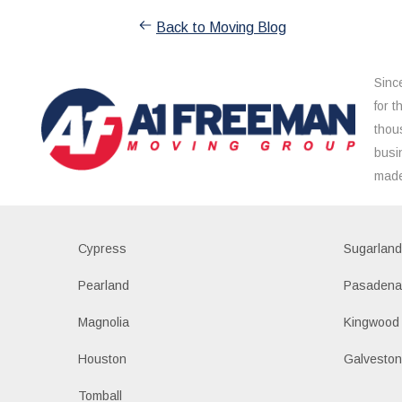
Back to Moving Blog
Sinc
for 
thou
busi
made
Cypress
Sugarlan
Pearland
Pasaden
Magnolia
Kingwood
Houston
Galvesto
Tomball