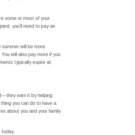
ore some or most of your
pied, you’ll need to pay an
e summer will be more
You will also pay more if you
ements typically expire at
t—they earn it by helping
l thing you can do to have a
es about you and your family
s today.