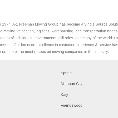
e 1974, A-1 Freeman Moving Group has become a Single Source Solut
the moving, relocation, logistics, warehousing, and transportation needs
sands of individuals, governments, militaries, and many of the world's t
nesses. Our focus on excellence in customer experience & service ha
 us one of the most respected moving companies in the industry.
d
Spring
a
Missouri City
Katy
n
Friendswood