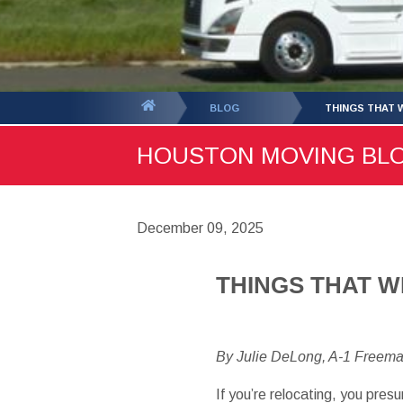
You
BLOG
THINGS THAT 
are
HOUSTON MOVING BLOG 
here:
December 09, 2025
THINGS THAT W
By Julie DeLong, A-1 Freem
If you’re relocating, you pre