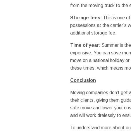
from the moving truck to the e
Storage fees
: This is one o
possessions at the carrier’s 
additional storage fee.
Time of year
: Summer is the
expensive. You can save money
move on a national holiday or 
these times, which means mo
Conclusion
Moving companies don’t get a 
their clients, giving them gui
safe move and lower your costs
and will work tirelessly to en
To understand more about our 