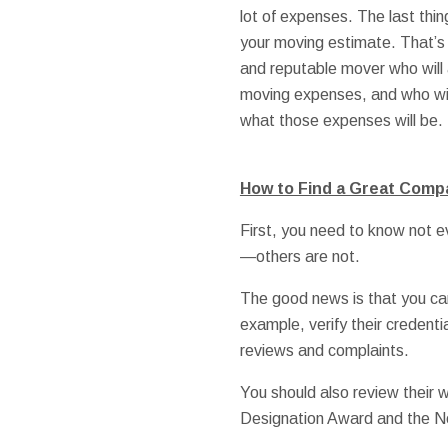
lot of expenses. The last thi
your moving estimate. That’s
and reputable mover who will 
moving expenses, and who wil
what those expenses will be.
How to Find a Great Comp
First, you need to know not 
—others are not.
The good news is that you can
example, verify their credenti
reviews and complaints.
You should also review their
Designation Award and the No