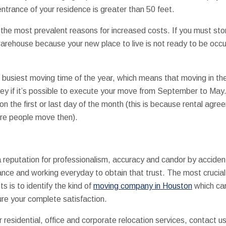
ntrance of your residence is greater than 50 feet.
f the most prevalent reasons for increased costs. If you must st
warehouse because your new place to live is not ready to be occu
 busiest moving time of the year, which means that moving in th
 if it’s possible to execute your move from September to May. 
on the first or last day of the month (this is because rental agre
re people move then).
reputation for professionalism, accuracy and candor by acciden
dance and working everyday to obtain that trust. The most crucia
 is to identify the kind of
moving company in Houston
which car
sure your complete satisfaction.
residential, office and corporate relocation services, contact u