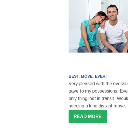
BEST. MOVE. EVER!
Very pleased with the overall
gave to my possessions. Even
only thing lost in transit. W
needing a long distant move.
READ MORE