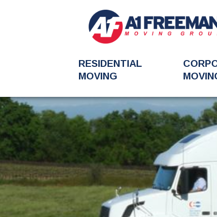
RESIDENTIAL
CORP
MOVING
MOVIN