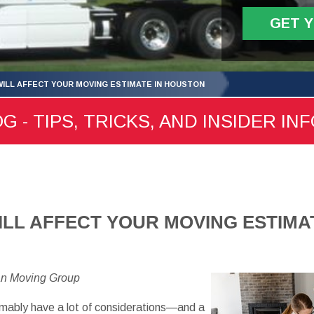
GET 
WILL AFFECT YOUR MOVING ESTIMATE IN HOUSTON
- TIPS, TRICKS, AND INSIDER IN
ILL AFFECT YOUR MOVING ESTIMA
an Moving Group
sumably have a lot of considerations—and a