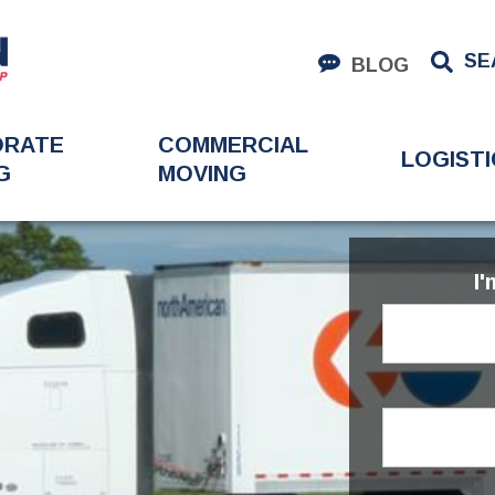
SE
BLOG
ORATE
COMMERCIAL
LOGISTI
G
MOVING
I