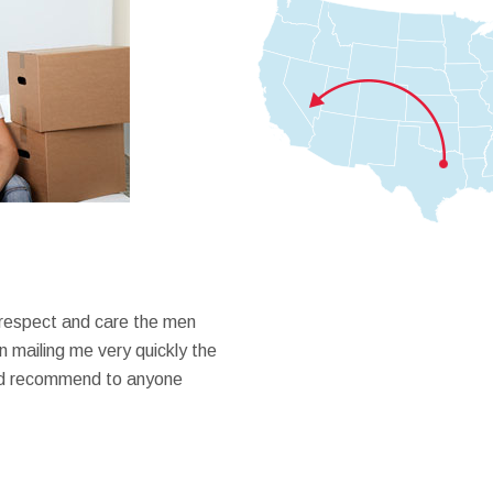
 respect and care the men
 mailing me very quickly the
ould recommend to anyone