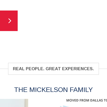
REAL PEOPLE. GREAT EXPERIENCES.
THE MICKELSON FAMILY