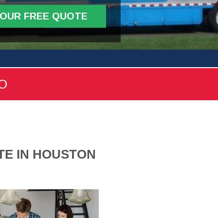
YOUR FREE QUOTE
FO
TE IN HOUSTON