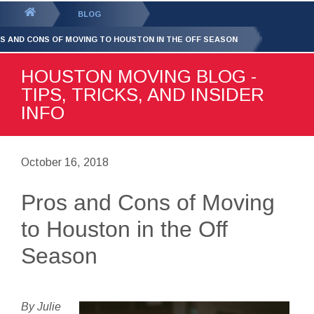
GET YOUR FREE
QUOTE
You
BLOG
are
S AND CONS OF MOVING TO HOUSTON IN THE OFF SEASON
here:
HOUSTON MOVING BLOG -
TIPS, TRICKS, AND INSIDER
INFO
October 16, 2018
Pros and Cons of Moving
to Houston in the Off
Season
By Julie