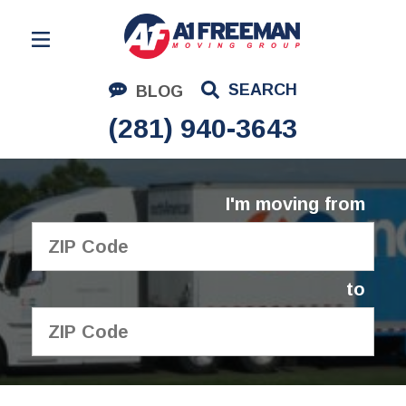
Residential Moving
SEARCH
BLOG
Corporate Moving
(281) 940-3643
Commercial Moving
Logistics
I'm moving from
About Us
Contact Us
to