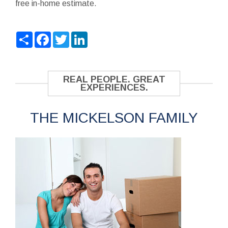
free in-home estimate.
Share
Facebook
Twitter
LinkedIn
REAL PEOPLE. GREAT
EXPERIENCES.
THE MICKELSON FAMILY