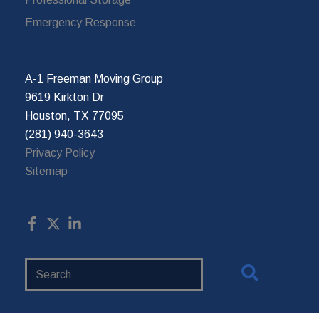
Emergency Response
A-1 Freeman Moving Group
9619 Kirkton Dr
Houston, TX 77095
(281) 940-3643
Privacy Policy
Sitemap
Search
Website