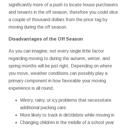
significantly more of a push to locate house purchasers
and tenants in the off season, therefore you could slice
a couple of thousand dollars from the price tag by
moving during the off season.
Disadvantages of the Off Season
As you can imagine, not every single little factor
regarding moving to during the autumn, winter, and
spring months will be just right. Depending on where
you move, weather conditions can possibly play a
primary component in how favorable your moving
experience is all round.
Wintry, rainy, or icy problems that necessitate
additional packing care
More likely to track in dirt/debris while moving in
Changing children in the middle of a school year