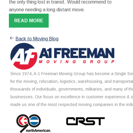
the only thing lost in transit. Would recommend to
anyone needing a long distant move.
READ MORE
Back to Moving Blog
Since 1974, A-1 Freeman Moving Group has become a Single Sou
for the moving, relocation, logistics, warehousing, and transporta
thousands of individuals, governments, militaries, and many of th
businesses. Our focus on excellence in customer experience & 
made us one of the most respected moving companies in the indu