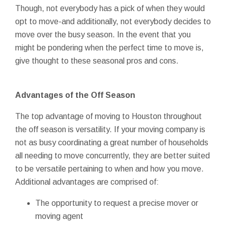
Though, not everybody has a pick of when they would
opt to move-and additionally, not everybody decides to
move over the busy season. In the event that you
might be pondering when the perfect time to move is,
give thought to these seasonal pros and cons.
Advantages of the Off Season
The top advantage of moving to Houston throughout
the off season is versatility. If your moving company is
not as busy coordinating a great number of households
all needing to move concurrently, they are better suited
to be versatile pertaining to when and how you move.
Additional advantages are comprised of:
The opportunity to request a precise mover or
moving agent