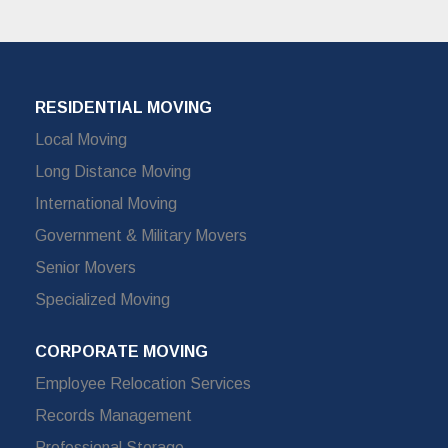
RESIDENTIAL MOVING
Local Moving
Long Distance Moving
International Moving
Government & Military Movers
Senior Movers
Specialized Moving
CORPORATE MOVING
Employee Relocation Services
Records Management
Professional Storage