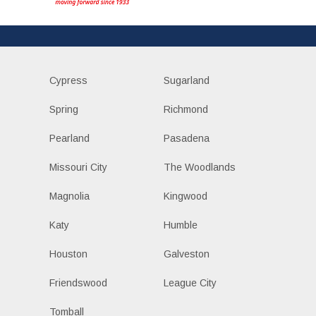
Cypress
Sugarland
Spring
Richmond
Pearland
Pasadena
Missouri City
The Woodlands
Magnolia
Kingwood
Katy
Humble
Houston
Galveston
Friendswood
League City
Tomball