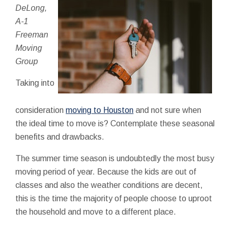
DeLong,
A-1
Freeman
Moving
Group
Taking into
consideration
moving to Houston
and not sure when
the ideal time to move is? Contemplate these seasonal
benefits and drawbacks.
The summer time season is undoubtedly the most busy
moving period of year. Because the kids are out of
classes and also the weather conditions are decent,
this is the time the majority of people choose to uproot
the household and move to a different place.