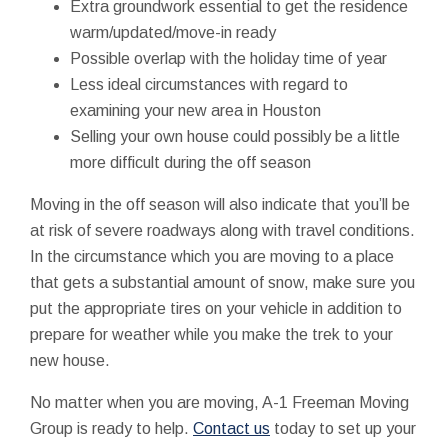
Extra groundwork essential to get the residence
warm/updated/move-in ready
Possible overlap with the holiday time of year
Less ideal circumstances with regard to
examining your new area in Houston
Selling your own house could possibly be a little
more difficult during the off season
Moving in the off season will also indicate that you’ll be
at risk of severe roadways along with travel conditions.
In the circumstance which you are moving to a place
that gets a substantial amount of snow, make sure you
put the appropriate tires on your vehicle in addition to
prepare for weather while you make the trek to your
new house.
No matter when you are moving, A-1 Freeman Moving
Group is ready to help.
Contact us
today to set up your