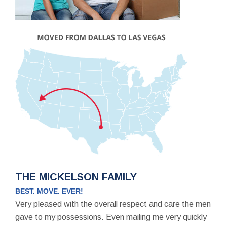
THE MICKELSON FAMILY
BEST. MOVE. EVER!
Very pleased with the overall respect and care the men
gave to my possessions. Even mailing me very quickly