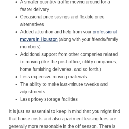
A smaller quantity traffic moving around for a
faster delivery
Occasional price savings and flexible price
alternatives
Added attention and help from your
professional
movers in Houston
(along with your friends/family
members)
Additional support from other companies related
to moving (like the post office, utility companies,
home furnishing deliveries, and so forth.)
Less expensive moving materials
The ability to make last-minute tweaks and
adjustments
Less pricey storage facilities
It is just as essential to keep in mind that you might find
that house costs and also apartment leasing fees are
generally more reasonable in the off season. There is