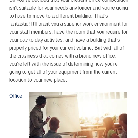
isn’t suitable for your needs any longer and you’re going
to have to move to a different building. That’s
fantastic! It’ll grant you a superior work environment for
your staff members, have the room that you require for
your day to day activites, and have a building that’s
properly priced for your current volume. But with all of
the craziness that comes with a brand new office,
you’re left with the issue of determining how you’re
going to get all of your equipment from the current
location to your new place.
Office