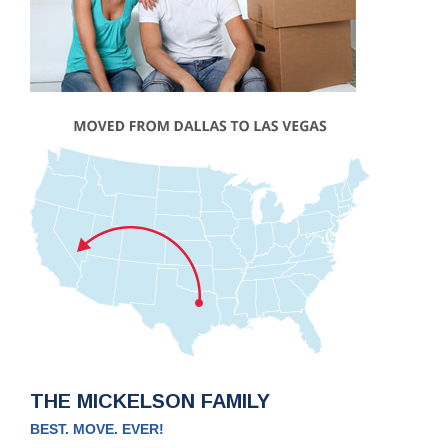
THE MICKELSON FAMILY
BEST. MOVE. EVER!