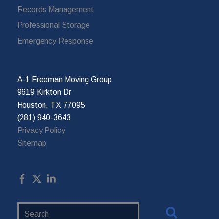
Records Management
Professional Storage
Emergency Response
A-1 Freeman Moving Group
9619 Kirkton Dr
Houston, TX 77095
(281) 940-3643
Privacy Policy
Sitemap
Search