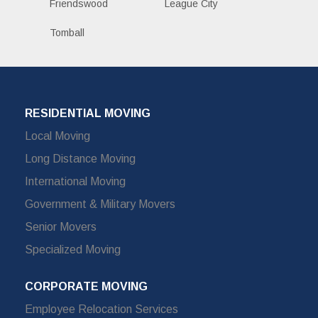
Friendswood
League City
Tomball
RESIDENTIAL MOVING
Local Moving
Long Distance Moving
International Moving
Government & Military Movers
Senior Movers
Specialized Moving
CORPORATE MOVING
Employee Relocation Services