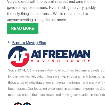
Very pleased with the overall respect and care the men
gave to my possessions. Even mailing me very quickly
the only thing lost in transit. Would recommend to
anyone needing a long distant move.
READ MORE
Back to Moving Blog
Since 1974, A-1 Freeman Moving Group has become a Single Sou
for the moving, relocation, logistics, warehousing, and transporta
thousands of individuals, governments, militaries, and many of th
businesses. Our focus on excellence in customer experience & 
made us one of the most respected moving companies in the indu