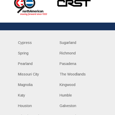
Cypress
Sugarland
Spring
Richmond
Pearland
Pasadena
Missouri City
The Woodlands
Magnolia
Kingwood
Katy
Humble
Houston
Galveston