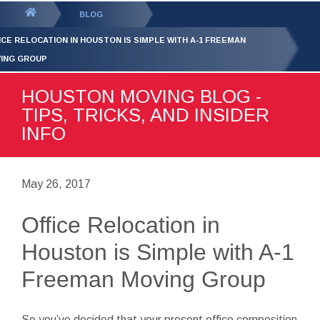
GET YOUR FREE
QUOTE
You
BLOG
are
ICE RELOCATION IN HOUSTON IS SIMPLE WITH A-1 FREEMAN
here:
ING GROUP
HOUSTON MOVING BLOG -
TIPS, TRICKS, AND INSIDER
INFO
May 26, 2017
Office Relocation in
Houston is Simple with A-1
Freeman Moving Group
So you’ve decided that your present office composition