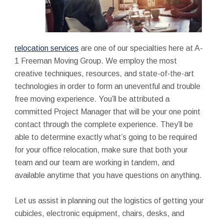
relocation services
are one of our specialties here at A-
1 Freeman Moving Group. We employ the most
creative techniques, resources, and state-of-the-art
technologies in order to form an uneventful and trouble
free moving experience. You’ll be attributed a
committed Project Manager that will be your one point
contact through the complete experience. They’ll be
able to determine exactly what’s going to be required
for your office relocation, make sure that both your
team and our team are working in tandem, and
available anytime that you have questions on anything.
Let us assist in planning out the logistics of getting your
cubicles, electronic equipment, chairs, desks, and