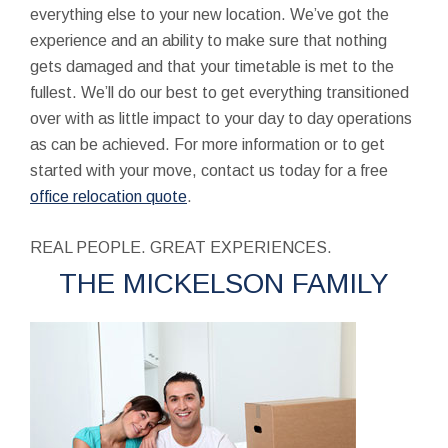
everything else to your new location. We’ve got the
experience and an ability to make sure that nothing
gets damaged and that your timetable is met to the
fullest. We’ll do our best to get everything transitioned
over with as little impact to your day to day operations
as can be achieved. For more information or to get
started with your move, contact us today for a free
office relocation quote
.
REAL PEOPLE. GREAT EXPERIENCES.
THE MICKELSON FAMILY