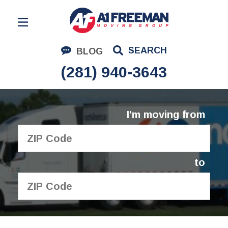
Residential Moving
SEARCH
BLOG
Corporate Moving
(281) 940-3643
Commercial Moving
Logistics
I'm moving from
About Us
Contact Us
to