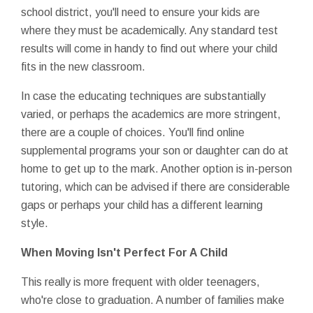
school district, you'll need to ensure your kids are
where they must be academically. Any standard test
results will come in handy to find out where your child
fits in the new classroom.
In case the educating techniques are substantially
varied, or perhaps the academics are more stringent,
there are a couple of choices. You'll find online
supplemental programs your son or daughter can do at
home to get up to the mark. Another option is in-person
tutoring, which can be advised if there are considerable
gaps or perhaps your child has a different learning
style.
When Moving Isn't Perfect For A Child
This really is more frequent with older teenagers,
who're close to graduation. A number of families make