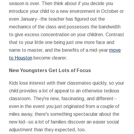
season is over. Then think about if you decide you
introduce your child to a new environment in October or
even January--the teacher has figured out the
mechanics of the class and possesses the bandwidth
to give excess concentration on your children. Contrast
that to your little one being just one more face and
name to master, and the benefits of a mid-year
move
to Houston
become clearer.
New Youngsters Get Lots of Focus
Kids lose interest with their classmates quickly, so your
child provides a lot of appeal to an otherwise tedious
classroom. They're new, fascinating, and different--
even in the event you just originated from a couple of
miles away, there's something spectacular about the
new kid--so a lot of families discover an easier social
adjustment than they expected, too.