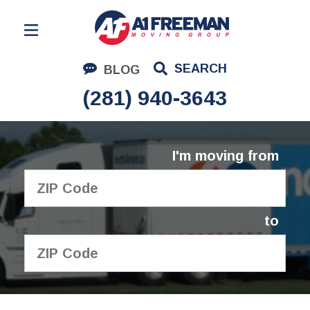
Residential Moving
SEARCH
BLOG
Corporate Moving
(281) 940-3643
Commercial Moving
Logistics
I'm moving from
About Us
Contact Us
to