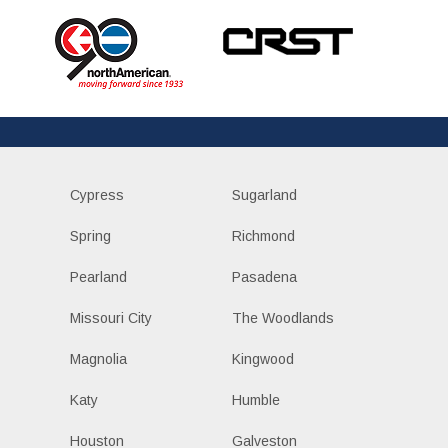
Cypress
Sugarland
Spring
Richmond
Pearland
Pasadena
Missouri City
The Woodlands
Magnolia
Kingwood
Katy
Humble
Houston
Galveston