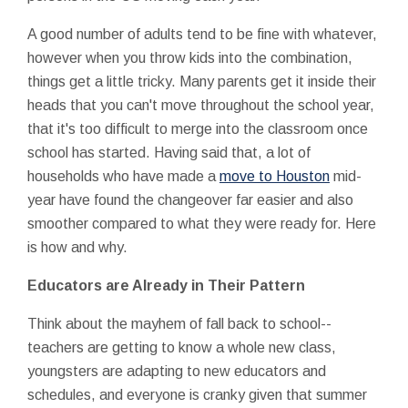
A good number of adults tend to be fine with whatever,
however when you throw kids into the combination,
things get a little tricky. Many parents get it inside their
heads that you can't move throughout the school year,
that it's too difficult to merge into the classroom once
school has started. Having said that, a lot of
households who have made a
move to Houston
mid-
year have found the changeover far easier and also
smoother compared to what they were ready for. Here
is how and why.
Educators are Already in Their Pattern
Think about the mayhem of fall back to school--
teachers are getting to know a whole new class,
youngsters are adapting to new educators and
schedules, and everyone is cranky given that summer