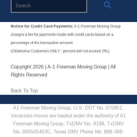
Search
Website
Notice for Credit Card Payments:
A-1 Freeman Moving Group
charges a fee for payments made with credit cards based on a
percentage of the transaction amount.
(Oklahoma Customers ONLY - percent will not exceed 2%.)
Copyright
2026 | A-1 Freeman Moving Group | All
Rights Reserved
Back To Top
A1 Freeman Moving Group, U.S. DOT No. 070851;
Intrastate moves are hauled under the authority of A1
Freeman Moving Group, TxDMV No. 9188, TxDMV
No. 005505403C, Texas DMV Phone No. 888-368-