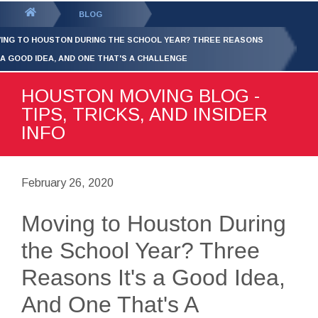
GET YOUR FREE
QUOTE
You
BLOG
are
ING TO HOUSTON DURING THE SCHOOL YEAR? THREE REASONS
here:
S A GOOD IDEA, AND ONE THAT'S A CHALLENGE
HOUSTON MOVING BLOG -
TIPS, TRICKS, AND INSIDER
INFO
February 26, 2020
Moving to Houston During
the School Year? Three
Reasons It's a Good Idea,
And One That's A