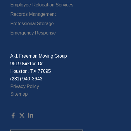
Employee Relocation Services
Records Management
Professional Storage
Emergency Response
A-1 Freeman Moving Group
9619 Kirkton Dr
Houston, TX 77095
(281) 940-3643
Privacy Policy
Sitemap