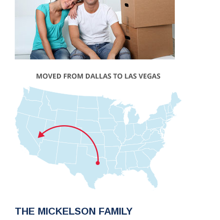
THE MICKELSON FAMILY