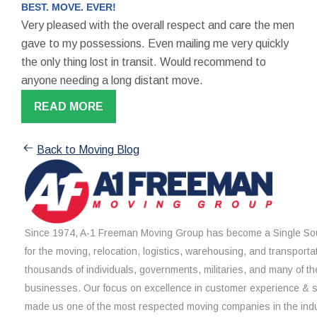
BEST. MOVE. EVER!
Very pleased with the overall respect and care the men
gave to my possessions. Even mailing me very quickly
the only thing lost in transit. Would recommend to
anyone needing a long distant move.
READ MORE
Back to Moving Blog
Since 1974, A-1 Freeman Moving Group has become a Single Sou
for the moving, relocation, logistics, warehousing, and transporta
thousands of individuals, governments, militaries, and many of th
businesses. Our focus on excellence in customer experience & 
made us one of the most respected moving companies in the indu