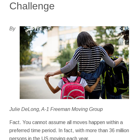
Challenge
By
Julie DeLong, A-1 Freeman Moving Group
Fact. You cannot assume all moves happen within a
preferred time period. In fact, with more than 36 million
persons in the US moving each year.