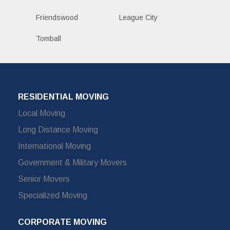
Friendswood
League City
Tomball
RESIDENTIAL MOVING
Local Moving
Long Distance Moving
International Moving
Government & Military Movers
Senior Movers
Specialized Moving
CORPORATE MOVING