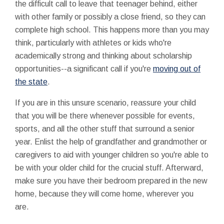
the difficult call to leave that teenager behind, either
with other family or possibly a close friend, so they can
complete high school. This happens more than you may
think, particularly with athletes or kids who're
academically strong and thinking about scholarship
opportunities--a significant call if you're
moving out of
the state
.
If you are in this unsure scenario, reassure your child
that you will be there whenever possible for events,
sports, and all the other stuff that surround a senior
year. Enlist the help of grandfather and grandmother or
caregivers to aid with younger children so you're able to
be with your older child for the crucial stuff. Afterward,
make sure you have their bedroom prepared in the new
home, because they will come home, wherever you
are.