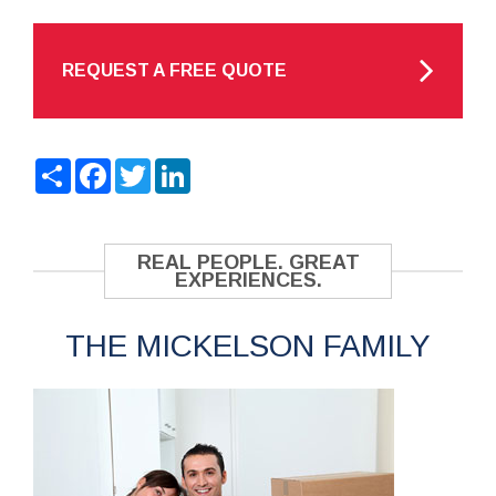
REQUEST A FREE QUOTE
Share
Facebook
Twitter
LinkedIn
REAL PEOPLE. GREAT
EXPERIENCES.
THE MICKELSON FAMILY