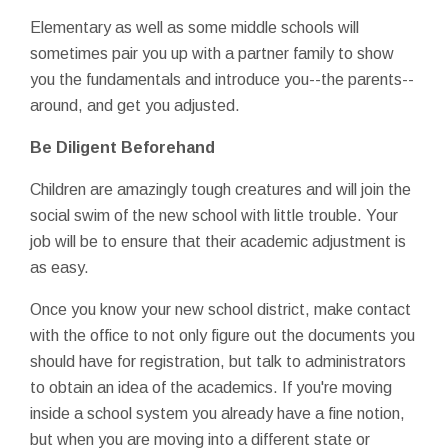
Elementary as well as some middle schools will
sometimes pair you up with a partner family to show
you the fundamentals and introduce you--the parents--
around, and get you adjusted.
Be Diligent Beforehand
Children are amazingly tough creatures and will join the
social swim of the new school with little trouble. Your
job will be to ensure that their academic adjustment is
as easy.
Once you know your new school district, make contact
with the office to not only figure out the documents you
should have for registration, but talk to administrators
to obtain an idea of the academics. If you're moving
inside a school system you already have a fine notion,
but when you are moving into a different state or