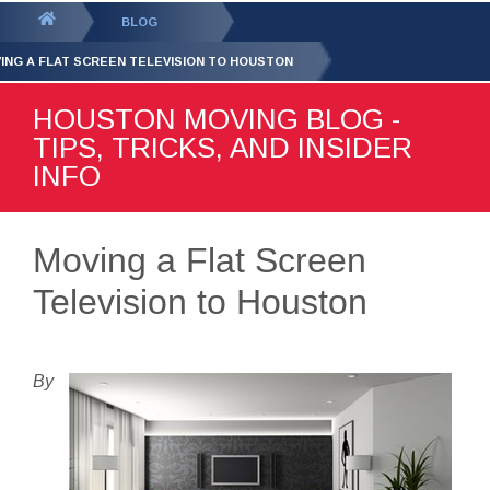
GET YOUR FREE
QUOTE
You
BLOG
are
ING A FLAT SCREEN TELEVISION TO HOUSTON
here:
HOUSTON MOVING BLOG -
TIPS, TRICKS, AND INSIDER
INFO
Moving a Flat Screen
Television to Houston
By