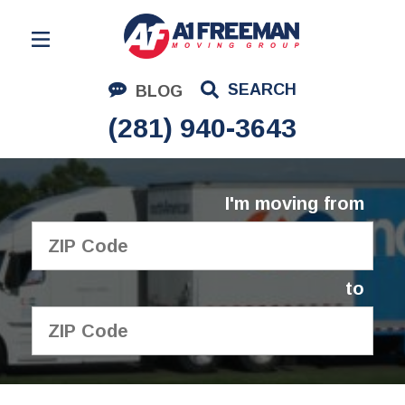
Residential Moving
SEARCH
BLOG
Corporate Moving
(281) 940-3643
Commercial Moving
Logistics
I'm moving from
About Us
Contact Us
to