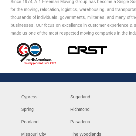
Since 1974, A-1 Freeman Moving Group has become a Single Sou
for the moving, relocation, logistics, warehousing, and transporta
thousands of individuals, governments, militaries, and many of th
businesses. Our focus on excellence in customer experience & 
made us one of the most respected moving companies in the indu
Cypress
Sugarland
Spring
Richmond
Pearland
Pasadena
Missouri City
The Woodlands