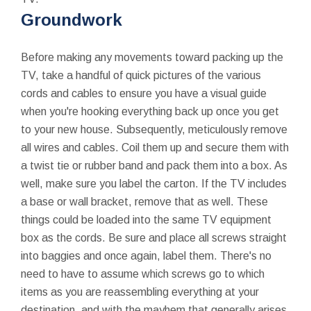
Groundwork
Before making any movements toward packing up the
TV, take a handful of quick pictures of the various
cords and cables to ensure you have a visual guide
when you're hooking everything back up once you get
to your new house. Subsequently, meticulously remove
all wires and cables. Coil them up and secure them with
a twist tie or rubber band and pack them into a box. As
well, make sure you label the carton. If the TV includes
a base or wall bracket, remove that as well. These
things could be loaded into the same TV equipment
box as the cords. Be sure and place all screws straight
into baggies and once again, label them. There's no
need to have to assume which screws go to which
items as you are reassembling everything at your
destination, and with the mayhem that generally arises