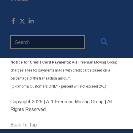
Search
Website
Notice for Credit Card Payments:
A-1 Freeman Moving Group
charges a fee for payments made with credit cards based on a
percentage of the transaction amount.
(Oklahoma Customers ONLY - percent will not exceed 2%.)
Copyright
2026 | A-1 Freeman Moving Group | All
Rights Reserved
Back To Top