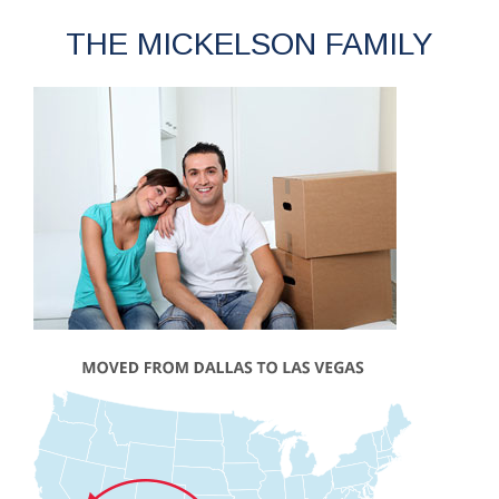
THE MICKELSON FAMILY