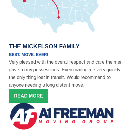
THE MICKELSON FAMILY
BEST. MOVE. EVER!
Very pleased with the overall respect and care the men
gave to my possessions. Even mailing me very quickly
the only thing lost in transit. Would recommend to
anyone needing a long distant move.
READ MORE