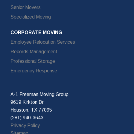
Senior Movers
Specialized Moving
CORPORATE MOVING
Employee Relocation Services
Records Management
Professional Storage
Emergency Response
A-1 Freeman Moving Group
9619 Kirkton Dr
Houston, TX 77095
(281) 940-3643
Privacy Policy
Sitemap