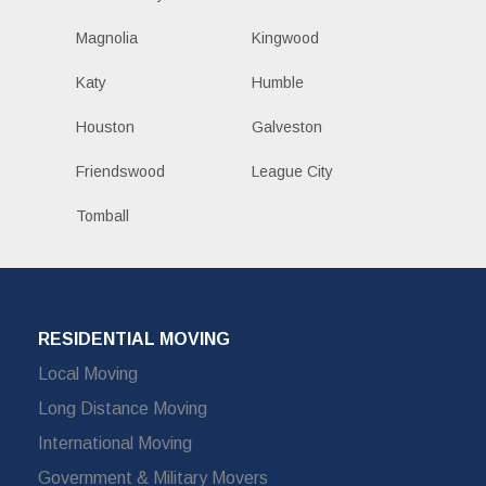
Magnolia
Kingwood
Katy
Humble
Houston
Galveston
Friendswood
League City
Tomball
RESIDENTIAL MOVING
Local Moving
Long Distance Moving
International Moving
Government & Military Movers