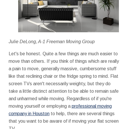
Julie DeLong, A-1 Freeman Moving Group
Let's be honest. Quite a few things are much easier to
move than others. If you think of things which are really
a pain to move, generally massive, cumbersome stuff
like that reclining chair or the fridge spring to mind. Flat
screen TVs aren't necessarily weighty, but they do
take a little distinct attention to be able to remain safe
and unharmed while moving. Regardless of if you're
moving yourself or employing a
professional moving
company in Houston
to help, there are several things
that you want to be aware of if moving your flat screen
TV.