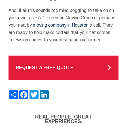
And, if all this sounds too mind boggling to take on on
your own, give A-1 Freeman Moving Group or perhaps
your nearby
moving company in Houston
a call. They
are ready to help make certain that your flat screen
Television comes to your destination unharmed.
REQUEST A FREE QUOTE
Share
Facebook
Twitter
LinkedIn
REAL PEOPLE. GREAT
EXPERIENCES.