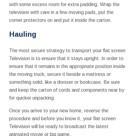
with some excess room for extra padding. Wrap the
television with care in a few moving pads, put the
corner protectors on and put it inside the carton.
Hauling
The most secure strategy to transport your flat screen
Television is to ensure that it stays upright. In order to
ensure that it remains in the appropriate position inside
the moving truck, secure it beside a mattress or
something solid, like a dresser or bookcase. Be sure
and keep the carton of cords and components near by
for quicker unpacking.
Once you arrive to your new home, reverse the
procedure and before you know it, your flat screen
Television will be ready to broadcast the latest
animated movie or big game.