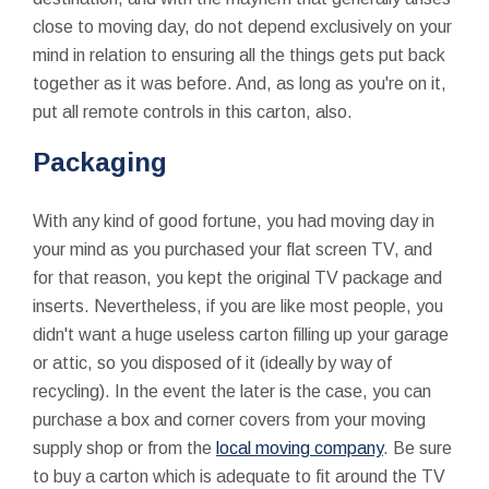
close to moving day, do not depend exclusively on your
mind in relation to ensuring all the things gets put back
together as it was before. And, as long as you're on it,
put all remote controls in this carton, also.
Packaging
With any kind of good fortune, you had moving day in
your mind as you purchased your flat screen TV, and
for that reason, you kept the original TV package and
inserts. Nevertheless, if you are like most people, you
didn't want a huge useless carton filling up your garage
or attic, so you disposed of it (ideally by way of
recycling). In the event the later is the case, you can
purchase a box and corner covers from your moving
supply shop or from the
local moving company
. Be sure
to buy a carton which is adequate to fit around the TV