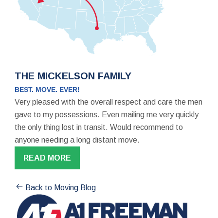
THE MICKELSON FAMILY
BEST. MOVE. EVER!
Very pleased with the overall respect and care the men
gave to my possessions. Even mailing me very quickly
the only thing lost in transit. Would recommend to
anyone needing a long distant move.
READ MORE
Back to Moving Blog