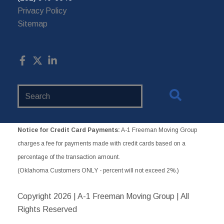
Privacy Policy
Sitemap
Search
Website
Notice for Credit Card Payments:
A-1 Freeman Moving Group
charges a fee for payments made with credit cards based on a
percentage of the transaction amount.
(Oklahoma Customers ONLY - percent will not exceed 2%.)
Copyright
2026 | A-1 Freeman Moving Group | All
Rights Reserved