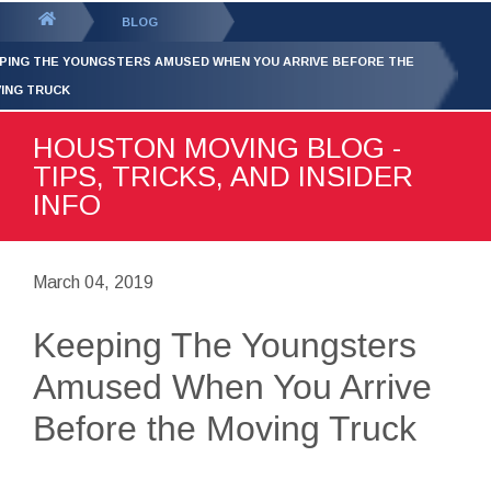
GET YOUR FREE
QUOTE
You
BLOG
are
PING THE YOUNGSTERS AMUSED WHEN YOU ARRIVE BEFORE THE
here:
ING TRUCK
HOUSTON MOVING BLOG -
TIPS, TRICKS, AND INSIDER
INFO
March 04, 2019
Keeping The Youngsters
Amused When You Arrive
Before the Moving Truck