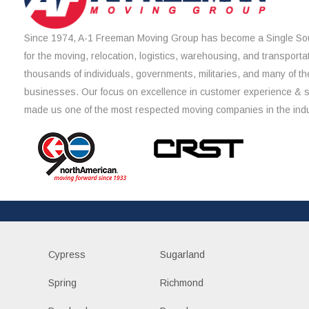
Since 1974, A-1 Freeman Moving Group has become a Single Sou
for the moving, relocation, logistics, warehousing, and transporta
thousands of individuals, governments, militaries, and many of th
businesses. Our focus on excellence in customer experience & 
made us one of the most respected moving companies in the indu
Cypress
Sugarland
Spring
Richmond