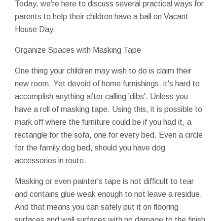
Today, we're here to discuss several practical ways for
parents to help their children have a ball on Vacant
House Day.
Organize Spaces with Masking Tape
One thing your children may wish to do is claim their
new room. Yet devoid of home furnishings, it's hard to
accomplish anything after calling 'dibs'. Unless you
have a roll of masking tape. Using this, it is possible to
mark off where the furniture could be if you had it, a
rectangle for the sofa, one for every bed. Even a circle
for the family dog bed, should you have dog
accessories in route.
Masking or even painter's tape is not difficult to tear
and contains glue weak enough to not leave a residue.
And that means you can safely put it on flooring
surfaces and wall surfaces with no damage to the finish