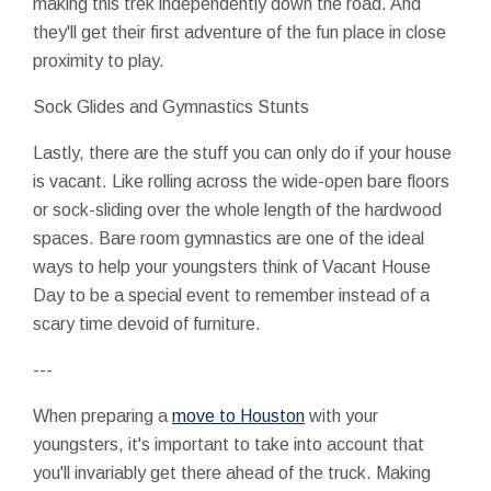
making this trek independently down the road. And
they'll get their first adventure of the fun place in close
proximity to play.
Sock Glides and Gymnastics Stunts
Lastly, there are the stuff you can only do if your house
is vacant. Like rolling across the wide-open bare floors
or sock-sliding over the whole length of the hardwood
spaces. Bare room gymnastics are one of the ideal
ways to help your youngsters think of Vacant House
Day to be a special event to remember instead of a
scary time devoid of furniture.
---
When preparing a
move to Houston
with your
youngsters, it's important to take into account that
you'll invariably get there ahead of the truck. Making