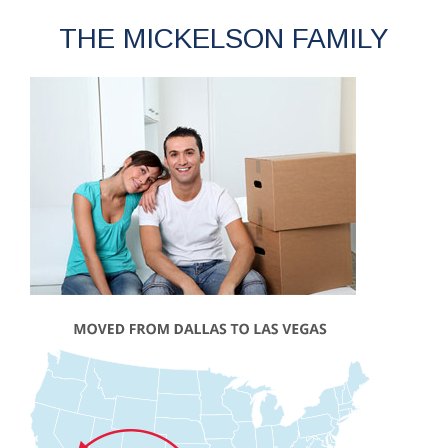
THE MICKELSON FAMILY