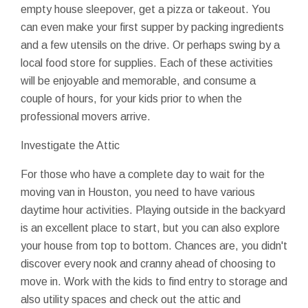
empty house sleepover, get a pizza or takeout. You
can even make your first supper by packing ingredients
and a few utensils on the drive. Or perhaps swing by a
local food store for supplies. Each of these activities
will be enjoyable and memorable, and consume a
couple of hours, for your kids prior to when the
professional movers arrive.
Investigate the Attic
For those who have a complete day to wait for the
moving van in Houston, you need to have various
daytime hour activities. Playing outside in the backyard
is an excellent place to start, but you can also explore
your house from top to bottom. Chances are, you didn't
discover every nook and cranny ahead of choosing to
move in. Work with the kids to find entry to storage and
also utility spaces and check out the attic and