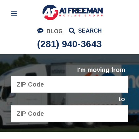
Residential Moving
SEARCH
BLOG
Corporate Moving
(281) 940-3643
Commercial Moving
Logistics
I'm moving from
About Us
Contact Us
to