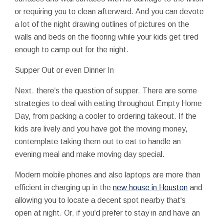
or requiring you to clean afterward. And you can devote
a lot of the night drawing outlines of pictures on the
walls and beds on the flooring while your kids get tired
enough to camp out for the night.
Supper Out or even Dinner In
Next, there's the question of supper. There are some
strategies to deal with eating throughout Empty Home
Day, from packing a cooler to ordering takeout. If the
kids are lively and you have got the moving money,
contemplate taking them out to eat to handle an
evening meal and make moving day special.
Modern mobile phones and also laptops are more than
efficient in charging up in the
new house in Houston
and
allowing you to locate a decent spot nearby that's
open at night. Or, if you'd prefer to stay in and have an