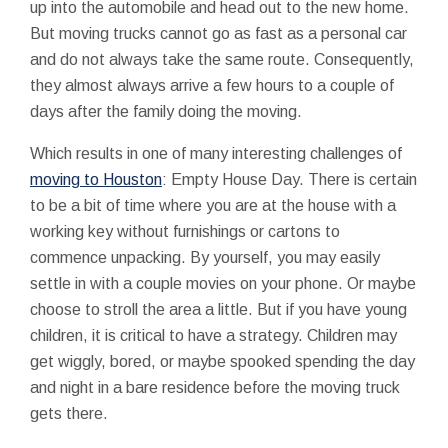
up into the automobile and head out to the new home.
But moving trucks cannot go as fast as a personal car
and do not always take the same route. Consequently,
they almost always arrive a few hours to a couple of
days after the family doing the moving.
Which results in one of many interesting challenges of
moving to Houston
: Empty House Day. There is certain
to be a bit of time where you are at the house with a
working key without furnishings or cartons to
commence unpacking. By yourself, you may easily
settle in with a couple movies on your phone. Or maybe
choose to stroll the area a little. But if you have young
children, it is critical to have a strategy. Children may
get wiggly, bored, or maybe spooked spending the day
and night in a bare residence before the moving truck
gets there.