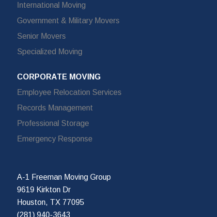
International Moving
Government & Military Movers
Senior Movers
Specialized Moving
CORPORATE MOVING
Employee Relocation Services
Records Management
Professional Storage
Emergency Response
A-1 Freeman Moving Group
9619 Kirkton Dr
Houston, TX 77095
(281) 940-3643