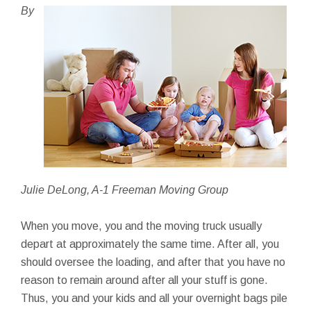
By
Julie DeLong, A-1 Freeman Moving Group
When you move, you and the moving truck usually
depart at approximately the same time. After all, you
should oversee the loading, and after that you have no
reason to remain around after all your stuff is gone.
Thus, you and your kids and all your overnight bags pile