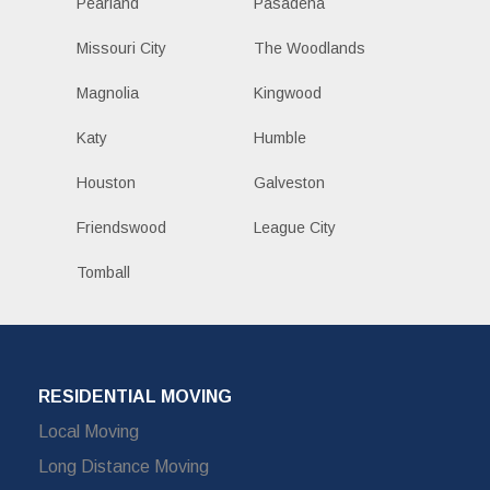
Pearland
Pasadena
Missouri City
The Woodlands
Magnolia
Kingwood
Katy
Humble
Houston
Galveston
Friendswood
League City
Tomball
RESIDENTIAL MOVING
Local Moving
Long Distance Moving