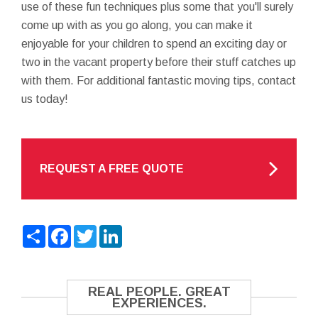
use of these fun techniques plus some that you'll surely
come up with as you go along, you can make it
enjoyable for your children to spend an exciting day or
two in the vacant property before their stuff catches up
with them. For additional fantastic moving tips, contact
us today!
REQUEST A FREE QUOTE
Share
Facebook
Twitter
LinkedIn
REAL PEOPLE. GREAT
EXPERIENCES.