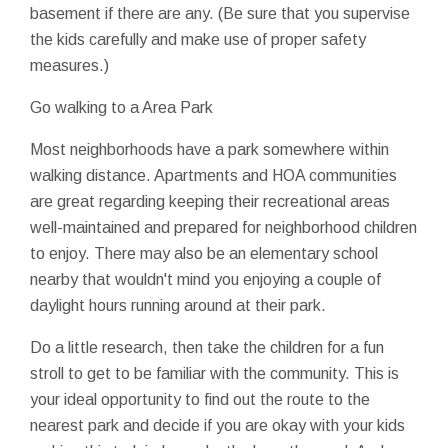
basement if there are any. (Be sure that you supervise
the kids carefully and make use of proper safety
measures.)
Go walking to a Area Park
Most neighborhoods have a park somewhere within
walking distance. Apartments and HOA communities
are great regarding keeping their recreational areas
well-maintained and prepared for neighborhood children
to enjoy. There may also be an elementary school
nearby that wouldn't mind you enjoying a couple of
daylight hours running around at their park.
Do a little research, then take the children for a fun
stroll to get to be familiar with the community. This is
your ideal opportunity to find out the route to the
nearest park and decide if you are okay with your kids