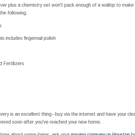
mover plus a chemistry set won't pack enough of a wallop to make
he following.
s
s includes fingernail polish
 Fertilizers
very is an excellent thing--buy via the internet and have your cl
ivered soon after you've reached your new home.
tions about some items, ask your
moving company in Houston
be