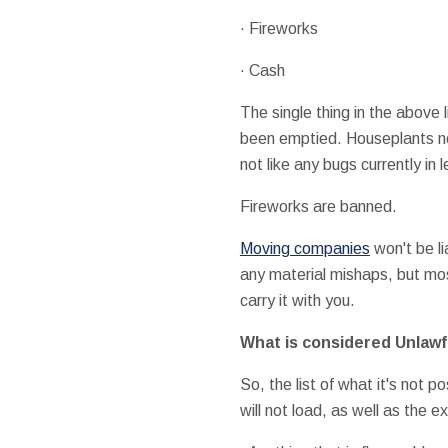
· Fireworks
· Cash
The single thing in the above 
been emptied. Houseplants nor
not like any bugs currently in l
Fireworks are banned.
Moving companies
won't be li
any material mishaps, but most
carry it with you.
What is considered Unlawf
So, the list of what it's not 
will not load, as well as the 