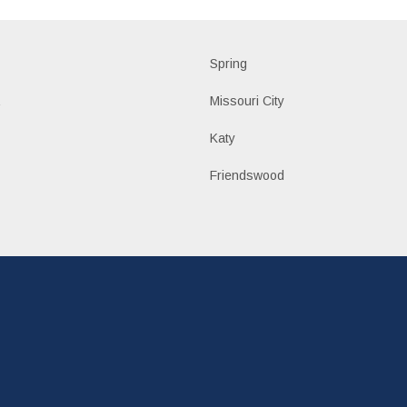
d
Spring
a
Missouri City
Katy
n
Friendswood