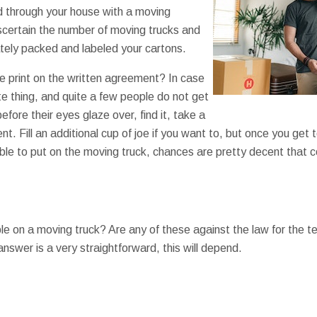
 through your house with a moving
certain the number of moving trucks and
tely packed and labeled your cartons.
e print on the written agreement? In case
te thing, and quite a few people do not get
ore their eyes glaze over, find it, take a
nt. Fill an additional cup of joe if you want to, but once you get
le to put on the moving truck, chances are pretty decent that c
 on a moving truck? Are any of these against the law for the tea
swer is a very straightforward, this will depend.