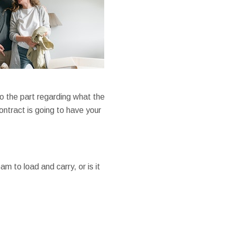
 to the part regarding what the
ontract is going to have your
m to load and carry, or is it