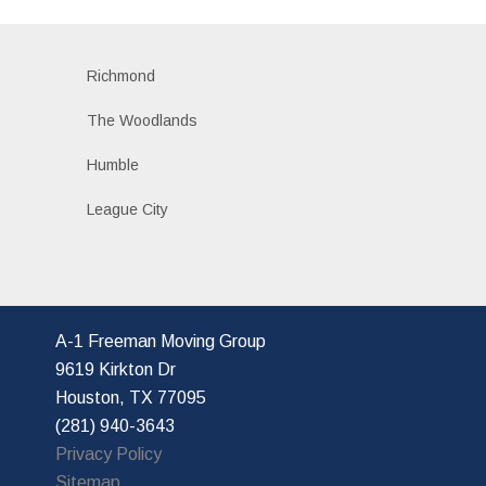
Richmond
The Woodlands
Humble
League City
A-1 Freeman Moving Group
9619 Kirkton Dr
Houston, TX 77095
(281) 940-3643
Privacy Policy
Sitemap