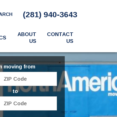
(281) 940-3643
ARCH
ABOUT
CONTACT
CS
US
US
'm moving from
to