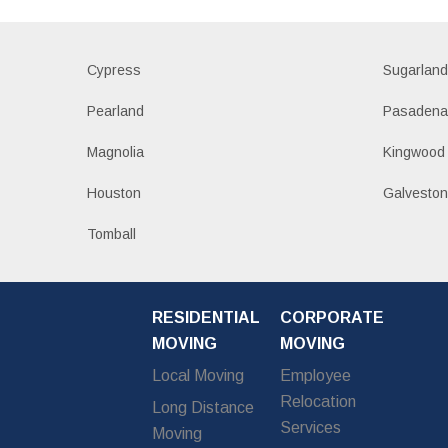
Cypress
Sugarlan
Pearland
Pasaden
Magnolia
Kingwood
Houston
Galvesto
Tomball
RESIDENTIAL
CORPORATE
MOVING
MOVING
Local Moving
Employee
Relocation
Long Distance
Services
Moving