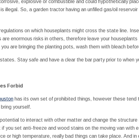
corrosive, explosive or combustible and could hypothetically plac
s illegal. So, a garden tractor having an unfilled gas/oil reservoir
regulations on which houseplants might cross the state line. Inse
s are enormous risks in others, therefore leave your houseplants 
 you are bringing the planting pots, wash them with bleach befo
 states. Stay safe and have a clear the bar party prior to when 
es Forbid
ouston
has its own set of prohibited things, however these tend 
bring yourself.
potential to interact with other matter and change the structure
t if you set anti-freeze and wood stains on the moving van with 
ce or high temperature, really bad things can take place. And in 