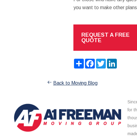
you want to make other plans 
REQUEST A FREE
QUOTE
Share
Facebook
Twitter
LinkedIn
Back to Moving Blog
Sinc
for 
thou
busi
made