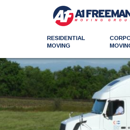
RESIDENTIAL
CORP
MOVING
MOVIN