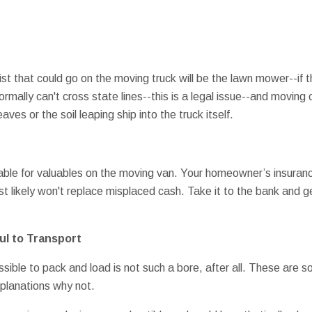
list that could go on the moving truck will be the lawn mower--if 
mally can't cross state lines--this is a legal issue--and movin
eaves or the soil leaping ship into the truck itself.
able for valuables on the moving van. Your homeowner’s insuranc
 likely won't replace misplaced cash. Take it to the bank and get
ul to Transport
possible to pack and load is not such a bore, after all. These are
explanations why not.