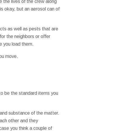
e the lives of the crew along
 is okay, but an aerosol can of
cts as well as pests that are
for the neighbors or offer
re you load them.
you move.
to be the standard items you
 and substance of the matter.
each other and they
case you think a couple of