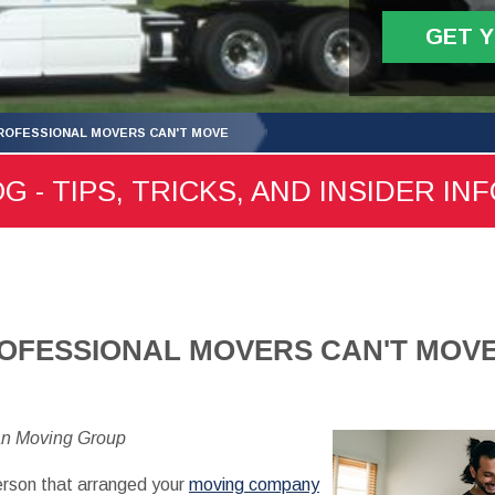
GET 
ROFESSIONAL MOVERS CAN'T MOVE
- TIPS, TRICKS, AND INSIDER IN
ROFESSIONAL MOVERS CAN'T MOV
an Moving Group
erson that arranged your
moving company