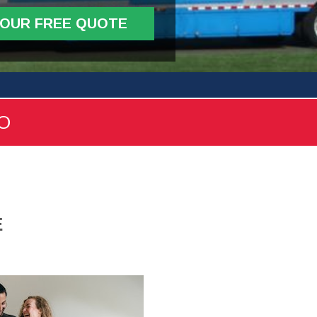
YOUR FREE QUOTE
FO
E