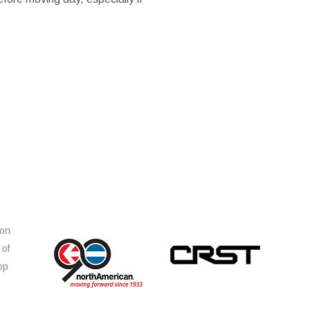
ion
 of
op
s