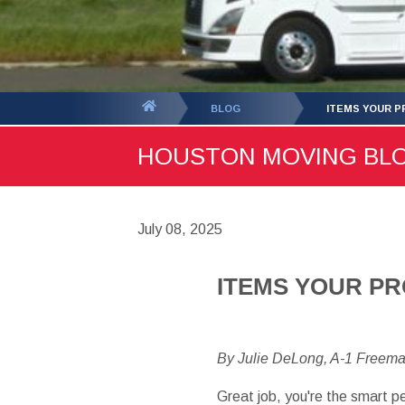
You
BLOG
ITEMS YOUR P
are
HOUSTON MOVING BLOG 
here:
July 08, 2025
ITEMS YOUR P
By Julie DeLong, A-1 Freem
Great job, you're the smart p