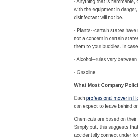
· Anything that is flammable, 
with the equipment in danger, i
disinfectant will not be.
· Plants--certain states have 
not a concern in certain state
them to your buddies. In case
· Alcohol--rules vary between
· Gasoline
What Most Company Polici
Each
professional mover in H
can expect to leave behind or 
Chemicals are based on their 
Simply put, this suggests tha
accidentally connect under for