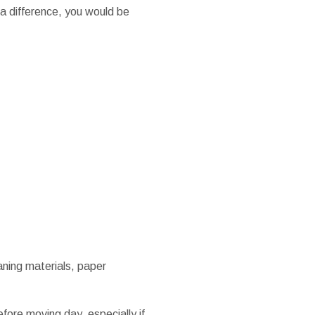
 a difference, you would be
eaning materials, paper
fore moving day, especially if