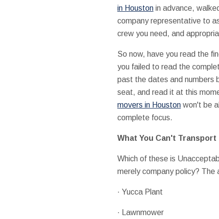
in Houston
in advance, walked
company representative to as
crew you need, and appropria
So now, have you read the fin
you failed to read the comple
past the dates and numbers bef
seat, and read it at this mome
movers in Houston
won't be ab
complete focus.
What You Can't Transport
Which of these is Unacceptable
merely company policy? The an
· Yucca Plant
· Lawnmower