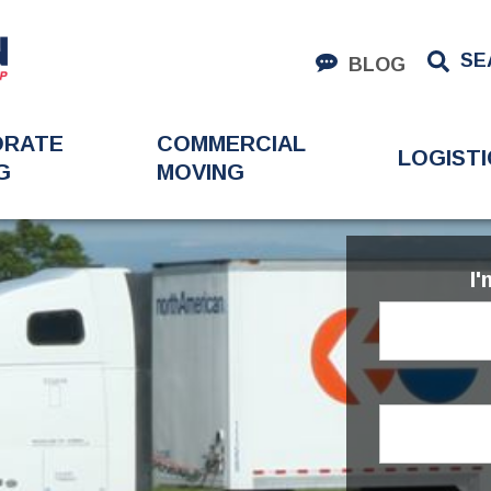
SE
BLOG
ORATE
COMMERCIAL
LOGISTI
G
MOVING
I