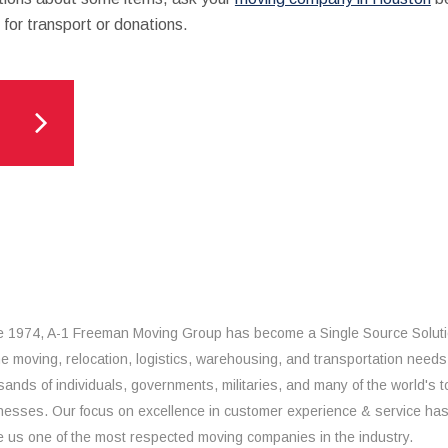
for transport or donations.
e 1974, A-1 Freeman Moving Group has become a Single Source Solut
the moving, relocation, logistics, warehousing, and transportation needs
sands of individuals, governments, militaries, and many of the world's t
nesses. Our focus on excellence in customer experience & service ha
 us one of the most respected moving companies in the industry.