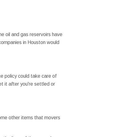
the oil and gas reservoirs have
g companies in Houston would
e policy could take care of
 it after you're settled or
 some other items that movers