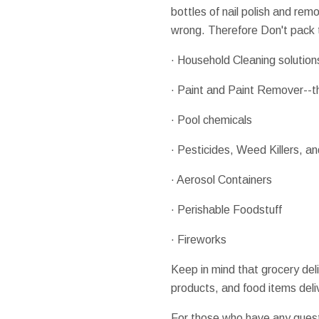
bottles of nail polish and re
wrong. Therefore Don't pack t
· Household Cleaning solution
· Paint and Paint Remover--thi
· Pool chemicals
· Pesticides, Weed Killers, and
· Aerosol Containers
· Perishable Foodstuff
· Fireworks
Keep in mind that grocery deli
products, and food items del
For those who have any ques