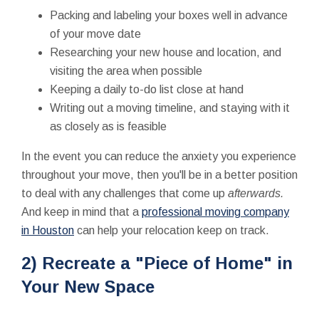
Packing and labeling your boxes well in advance
of your move date
Researching your new house and location, and
visiting the area when possible
Keeping a daily to-do list close at hand
Writing out a moving timeline, and staying with it
as closely as is feasible
In the event you can reduce the anxiety you experience
throughout your move, then you'll be in a better position
to deal with any challenges that come up
afterwards.
And keep in mind that a
professional moving company
in Houston
can help your relocation keep on track.
2) Recreate a "Piece of Home" in
Your New Space