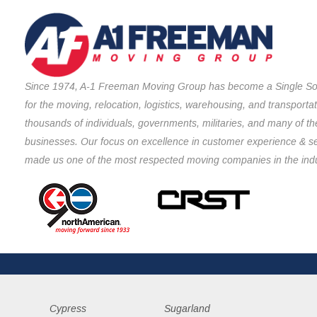
Since 1974, A-1 Freeman Moving Group has become a Single So
for the moving, relocation, logistics, warehousing, and transporta
thousands of individuals, governments, militaries, and many of th
businesses. Our focus on excellence in customer experience & s
made us one of the most respected moving companies in the indu
Cypress
Sugarland