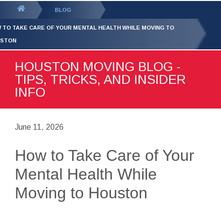
GET YOUR FREE
QUOTE
You
BLOG
are
 TO TAKE CARE OF YOUR MENTAL HEALTH WHILE MOVING TO
here:
STON
HOUSTON MOVING BLOG -
TIPS, TRICKS, AND INSIDER
INFO
June 11, 2026
How to Take Care of Your
Mental Health While
Moving to Houston