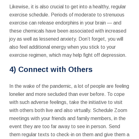
Likewise, it is also crucial to get into a healthy, regular
exercise schedule. Periods of moderate to strenuous
exercise can release endorphins in your brain — and
these chemicals have been associated with increased
joy as well as lessened anxiety. Don’t forget, you will
also feel additional energy when you stick to your
exercise regimen, which may help fight off depression.
4) Connect with Others
In the wake of the pandemic, a lot of people are feeling
lonelier and more secluded than ever before. To cope
with such adverse feelings, take the initiative to visit
with others both live and also virtually. Schedule Zoom
meetings with your friends and family members, in the
event they are too far away to see in person. Send
them regular texts to check-in on them and give them a