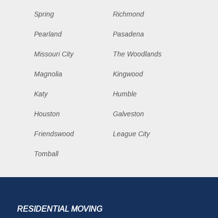
Spring
Richmond
Pearland
Pasadena
Missouri City
The Woodlands
Magnolia
Kingwood
Katy
Humble
Houston
Galveston
Friendswood
League City
Tomball
RESIDENTIAL MOVING