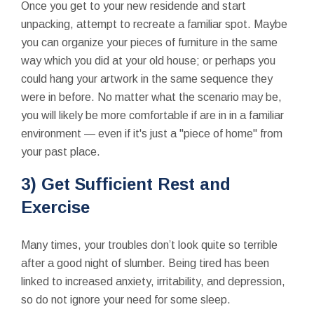
Once you get to your new residende and start
unpacking, attempt to recreate a familiar spot. Maybe
you can organize your pieces of furniture in the same
way which you did at your old house; or perhaps you
could hang your artwork in the same sequence they
were in before. No matter what the scenario may be,
you will likely be more comfortable if are in in a familiar
environment — even if it's just a "piece of home" from
your past place.
3) Get Sufficient Rest and
Exercise
Many times, your troubles don’t look quite so terrible
after a good night of slumber. Being tired has been
linked to increased anxiety, irritability, and depression,
so do not ignore your need for some sleep.