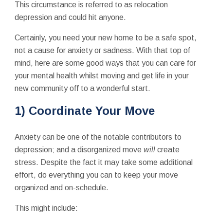
This circumstance is referred to as relocation
depression and could hit anyone.
Certainly, you need your new home to be a safe spot,
not a cause for anxiety or sadness. With that top of
mind, here are some good ways that you can care for
your mental health whilst moving and get life in your
new community off to a wonderful start.
1) Coordinate Your Move
Anxiety can be one of the notable contributors to
depression; and a disorganized move
will
create
stress. Despite the fact it may take some additional
effort, do everything you can to keep your move
organized and on-schedule.
This might include: