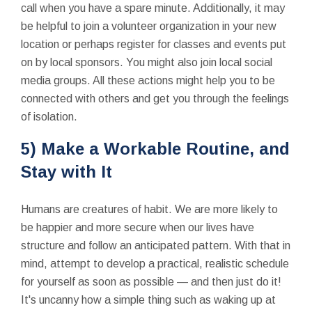
call when you have a spare minute. Additionally, it may
be helpful to join a volunteer organization in your new
location or perhaps register for classes and events put
on by local sponsors. You might also join local social
media groups. All these actions might help you to be
connected with others and get you through the feelings
of isolation.
5) Make a Workable Routine, and
Stay with It
Humans are creatures of habit. We are more likely to
be happier and more secure when our lives have
structure and follow an anticipated pattern. With that in
mind, attempt to develop a practical, realistic schedule
for yourself as soon as possible — and then just do it!
It's uncanny how a simple thing such as waking up at