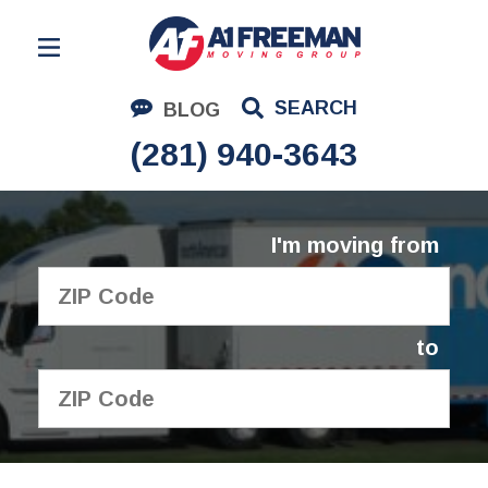
Residential Moving
SEARCH
BLOG
Corporate Moving
(281) 940-3643
Commercial Moving
Logistics
I'm moving from
About Us
Contact Us
to