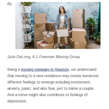
By
Julie DeLong, A-1 Freeman Moving Group
Being a
moving company in Houston
, we understand
that moving to a new residence may create numerous
different feelings to emerge including excitement,
anxiety, panic, and also fear, just to name a couple.
And a move might also contribute to feelings of
depression.