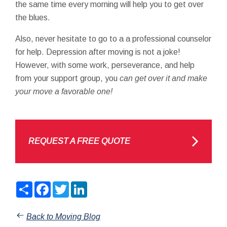
the same time every morning will help you to get over
the blues.
Also, never hesitate to go to a a professional counselor
for help. Depression after moving is not a joke!
However, with some work, perseverance, and help
from your support group, you
can get over it and make
your move a favorable one!
REQUEST A FREE QUOTE
Share
Facebook
Twitter
LinkedIn
Back to Moving Blog