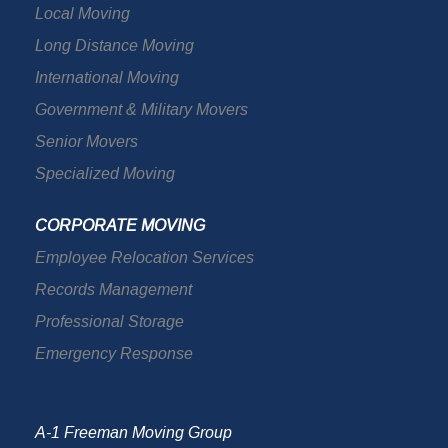
Local Moving
Long Distance Moving
International Moving
Government & Military Movers
Senior Movers
Specialized Moving
CORPORATE MOVING
Employee Relocation Services
Records Management
Professional Storage
Emergency Response
A-1 Freeman Moving Group