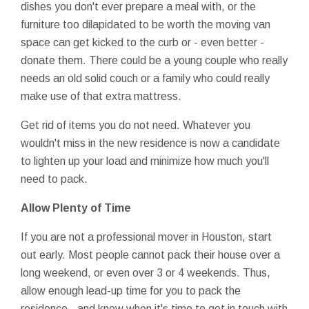
dishes you don't ever prepare a meal with, or the
furniture too dilapidated to be worth the moving van
space can get kicked to the curb or - even better -
donate them. There could be a young couple who really
needs an old solid couch or a family who could really
make use of that extra mattress.
Get rid of items you do not need. Whatever you
wouldn't miss in the new residence is now a candidate
to lighten up your load and minimize how much you'll
need to pack.
Allow Plenty of Time
If you are not a professional mover in Houston, start
out early. Most people cannot pack their house over a
long weekend, or even over 3 or 4 weekends. Thus,
allow enough lead-up time for you to pack the
residence - and know when it's time to get in touch with