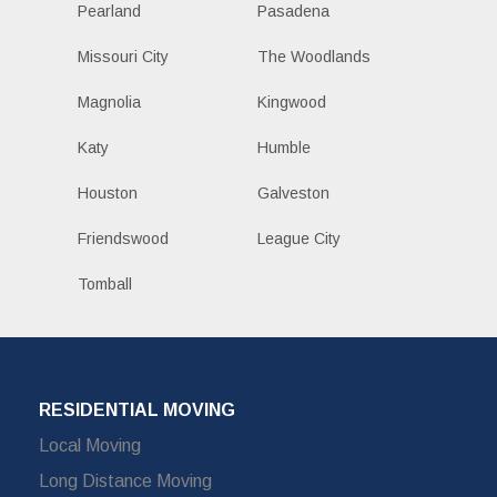
Pearland
Pasadena
Missouri City
The Woodlands
Magnolia
Kingwood
Katy
Humble
Houston
Galveston
Friendswood
League City
Tomball
RESIDENTIAL MOVING
Local Moving
Long Distance Moving