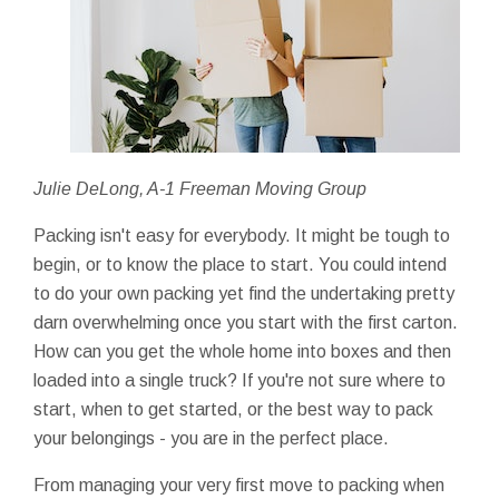
Julie DeLong, A-1 Freeman Moving Group
Packing isn't easy for everybody. It might be tough to
begin, or to know the place to start. You could intend
to do your own packing yet find the undertaking pretty
darn overwhelming once you start with the first carton.
How can you get the whole home into boxes and then
loaded into a single truck? If you're not sure where to
start, when to get started, or the best way to pack
your belongings - you are in the perfect place.
From managing your very first move to packing when