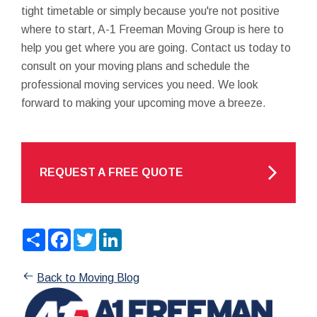
tight timetable or simply because you're not positive
where to start, A-1 Freeman Moving Group is here to
help you get where you are going. Contact us today to
consult on your moving plans and schedule the
professional moving services you need. We look
forward to making your upcoming move a breeze.
REQUEST A FREE QUOTE
Share
Facebook
Twitter
LinkedIn
Back to Moving Blog