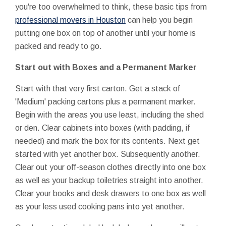
you're too overwhelmed to think, these basic tips from
professional movers in Houston
can help you begin
putting one box on top of another until your home is
packed and ready to go.
Start out with Boxes and a Permanent Marker
Start with that very first carton. Get a stack of
'Medium' packing cartons plus a permanent marker.
Begin with the areas you use least, including the shed
or den. Clear cabinets into boxes (with padding, if
needed) and mark the box for its contents. Next get
started with yet another box. Subsequently another.
Clear out your off-season clothes directly into one box
as well as your backup toiletries straight into another.
Clear your books and desk drawers to one box as well
as your less used cooking pans into yet another.