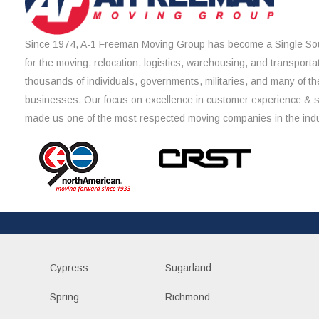
Since 1974, A-1 Freeman Moving Group has become a Single Sou
for the moving, relocation, logistics, warehousing, and transporta
thousands of individuals, governments, militaries, and many of th
businesses. Our focus on excellence in customer experience & 
made us one of the most respected moving companies in the indu
Cypress
Sugarland
Spring
Richmond