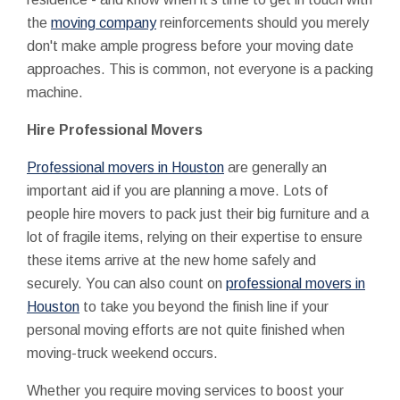
the
moving company
reinforcements should you merely
don't make ample progress before your moving date
approaches. This is common, not everyone is a packing
machine.
Hire Professional Movers
Professional movers in Houston
are generally an
important aid if you are planning a move. Lots of
people hire movers to pack just their big furniture and a
lot of fragile items, relying on their expertise to ensure
these items arrive at the new home safely and
securely. You can also count on
professional movers in
Houston
to take you beyond the finish line if your
personal moving efforts are not quite finished when
moving-truck weekend occurs.
Whether you require moving services to boost your