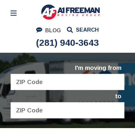
Residential Moving
SEARCH
BLOG
Corporate Moving
(281) 940-3643
Commercial Moving
Logistics
I'm moving from
About Us
Contact Us
to