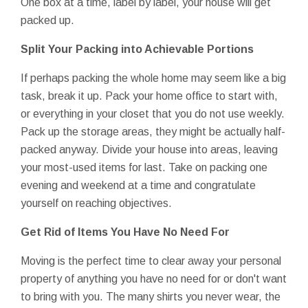
One box at a time, label by label, your house will get
packed up.
Split Your Packing into Achievable Portions
If perhaps packing the whole home may seem like a big
task, break it up. Pack your home office to start with,
or everything in your closet that you do not use weekly.
Pack up the storage areas, they might be actually half-
packed anyway. Divide your house into areas, leaving
your most-used items for last. Take on packing one
evening and weekend at a time and congratulate
yourself on reaching objectives.
Get Rid of Items You Have No Need For
Moving is the perfect time to clear away your personal
property of anything you have no need for or don't want
to bring with you. The many shirts you never wear, the