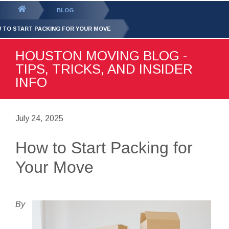
GET YOUR FREE
QUOTE
You
BLOG
are
 TO START PACKING FOR YOUR MOVE
here:
HOUSTON MOVING BLOG -
TIPS, TRICKS, AND INSIDER
INFO
July 24, 2025
How to Start Packing for
Your Move
By