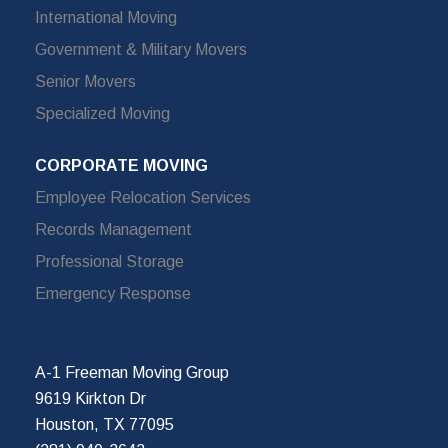
International Moving
Government & Military Movers
Senior Movers
Specialized Moving
CORPORATE MOVING
Employee Relocation Services
Records Management
Professional Storage
Emergency Response
A-1 Freeman Moving Group
9619 Kirkton Dr
Houston, TX 77095