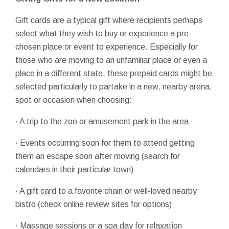
Gift cards are a typical gift where recipients perhaps
select what they wish to buy or experience a pre-
chosen place or event to experience. Especially for
those who are moving to an unfamiliar place or even a
place in a different state, these prepaid cards might be
selected particularly to partake in a new, nearby arena,
spot or occasion when choosing:
· A trip to the zoo or amusement park in the area
· Events occurring soon for them to attend getting
them an escape soon after moving (search for
calendars in their particular town)
· A gift card to a favorite chain or well-loved nearby
bistro (check online review sites for options)
· Massage sessions or a spa day for relaxation