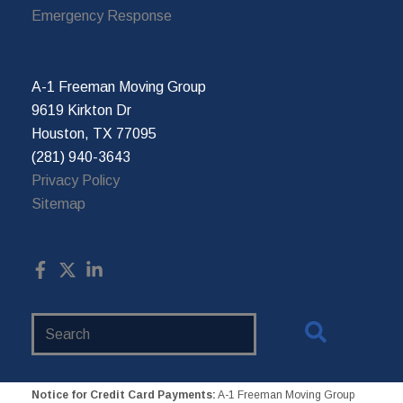
Emergency Response
A-1 Freeman Moving Group
9619 Kirkton Dr
Houston, TX 77095
(281) 940-3643
Privacy Policy
Sitemap
Search
Website
Notice for Credit Card Payments:
A-1 Freeman Moving Group