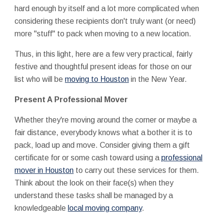
hard enough by itself and a lot more complicated when
considering these recipients don't truly want (or need)
more "stuff" to pack when moving to a new location.
Thus, in this light, here are a few very practical, fairly
festive and thoughtful present ideas for those on our
list who will be
moving to Houston
in the New Year.
Present A Professional Mover
Whether they're moving around the corner or maybe a
fair distance, everybody knows what a bother it is to
pack, load up and move. Consider giving them a gift
certificate for or some cash toward using a
professional
mover in Houston
to carry out these services for them.
Think about the look on their face(s) when they
understand these tasks shall be managed by a
knowledgeable
local moving company
.