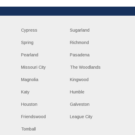
Cypress
Sugarland
Spring
Richmond
Pearland
Pasadena
Missouri City
The Woodlands
Magnolia
Kingwood
Katy
Humble
Houston
Galveston
Friendswood
League City
Tomball