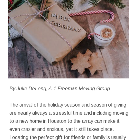
By Julie DeLong, A-1 Freeman Moving Group
The arrival of the holiday season and season of giving
are nearly always a stressful time and including moving
to a new home in Houston to the array can make it
even crazier and anxious, yet it still takes place.
Locating the perfect gift for friends or family is usually