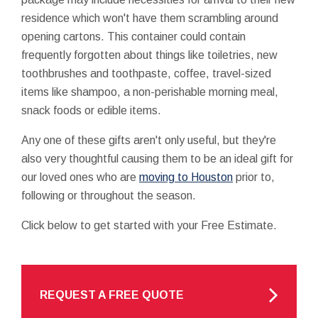
residence which won't have them scrambling around
opening cartons. This container could contain
frequently forgotten about things like toiletries, new
toothbrushes and toothpaste, coffee, travel-sized
items like shampoo, a non-perishable morning meal,
snack foods or edible items.
Any one of these gifts aren't only useful, but they're
also very thoughtful causing them to be an ideal gift for
our loved ones who are
moving to Houston
prior to,
following or throughout the season.
Click below to get started with your Free Estimate.
REQUEST A FREE QUOTE