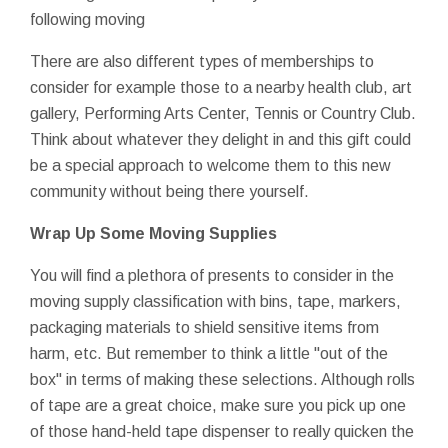
following moving
There are also different types of memberships to
consider for example those to a nearby health club, art
gallery, Performing Arts Center, Tennis or Country Club.
Think about whatever they delight in and this gift could
be a special approach to welcome them to this new
community without being there yourself.
Wrap Up Some Moving Supplies
You will find a plethora of presents to consider in the
moving supply classification with bins, tape, markers,
packaging materials to shield sensitive items from
harm, etc. But remember to think a little "out of the
box" in terms of making these selections. Although rolls
of tape are a great choice, make sure you pick up one
of those hand-held tape dispenser to really quicken the