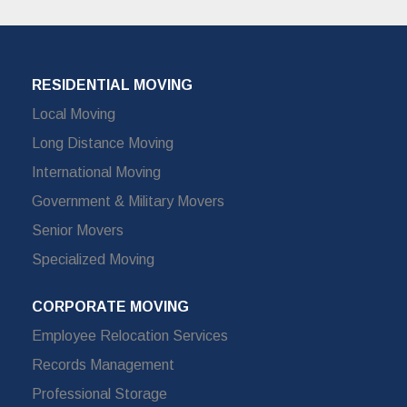
RESIDENTIAL MOVING
Local Moving
Long Distance Moving
International Moving
Government & Military Movers
Senior Movers
Specialized Moving
CORPORATE MOVING
Employee Relocation Services
Records Management
Professional Storage