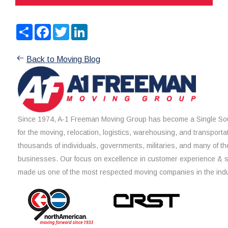
Share
Facebook
Twitter
LinkedIn
Back to Moving Blog
Since 1974, A-1 Freeman Moving Group has become a Single Sou
for the moving, relocation, logistics, warehousing, and transporta
thousands of individuals, governments, militaries, and many of th
businesses. Our focus on excellence in customer experience & 
made us one of the most respected moving companies in the indu