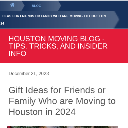
GET YOUR FREE
QUOTE
You
BLOG
are
T IDEAS FOR FRIENDS OR FAMILY WHO ARE MOVING TO HOUSTON
here:
024
HOUSTON MOVING BLOG -
TIPS, TRICKS, AND INSIDER
INFO
December 21, 2023
Gift Ideas for Friends or
Family Who are Moving to
Houston in 2024