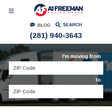
Residential Moving
SEARCH
BLOG
Corporate Moving
(281) 940-3643
Commercial Moving
Logistics
I'm moving from
About Us
Contact Us
to