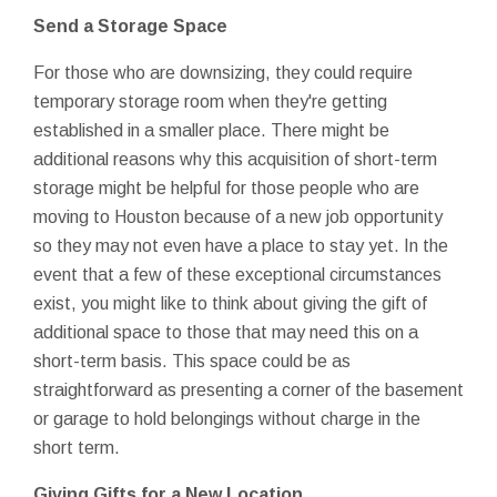
Send a Storage Space
For those who are downsizing, they could require
temporary storage room when they're getting
established in a smaller place. There might be
additional reasons why this acquisition of short-term
storage might be helpful for those people who are
moving to Houston because of a new job opportunity
so they may not even have a place to stay yet. In the
event that a few of these exceptional circumstances
exist, you might like to think about giving the gift of
additional space to those that may need this on a
short-term basis. This space could be as
straightforward as presenting a corner of the basement
or garage to hold belongings without charge in the
short term.
Giving Gifts for a New Location