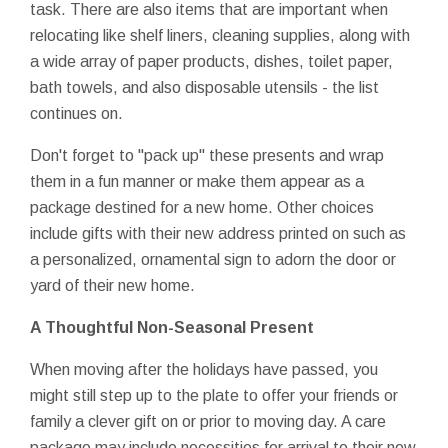
task. There are also items that are important when
relocating like shelf liners, cleaning supplies, along with
a wide array of paper products, dishes, toilet paper,
bath towels, and also disposable utensils - the list
continues on.
Don't forget to "pack up" these presents and wrap
them in a fun manner or make them appear as a
package destined for a new home. Other choices
include gifts with their new address printed on such as
a personalized, ornamental sign to adorn the door or
yard of their new home.
A Thoughtful Non-Seasonal Present
When moving after the holidays have passed, you
might still step up to the plate to offer your friends or
family a clever gift on or prior to moving day. A care
package may include necessities for arrival to their new