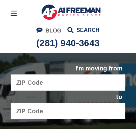
Residential Moving
SEARCH
BLOG
Corporate Moving
(281) 940-3643
Commercial Moving
Logistics
I'm moving from
About Us
Contact Us
to