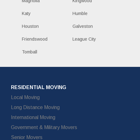
Magnolia
Kingwood
Katy
Humble
Houston
Galveston
Friendswood
League City
Tomball
RESIDENTIAL MOVING
Local Moving
Long Distance Moving
International Moving
Government & Military Movers
Senior Movers