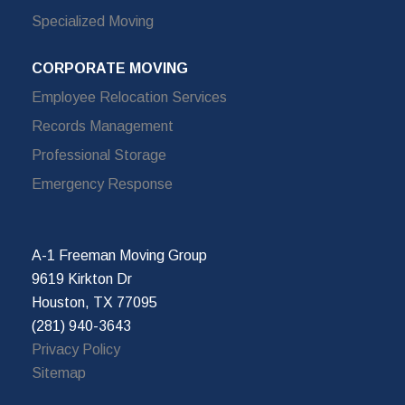
Specialized Moving
CORPORATE MOVING
Employee Relocation Services
Records Management
Professional Storage
Emergency Response
A-1 Freeman Moving Group
9619 Kirkton Dr
Houston, TX 77095
(281) 940-3643
Privacy Policy
Sitemap