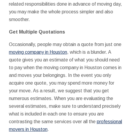
related responsibilities done in advance of moving day,
you may make the whole process simpler and also
smoother.
Get Multiple Quotations
Occasionally, people may obtain a quote from just one
moving company in Houston
, which is a blunder. A
quote gives you an estimate of what you should need
to pay when the moving company in Houston comes in
and moves your belongings. In the event you only
acquire one quote, you may spend more money for
your move. As a result, we suggest that you get
numerous estimates. When you are evaluating the
several estimates, make sure to understand precisely
what is included in each one to ensure you are
contrasting the same services over all the
professional
movers in Houston
.