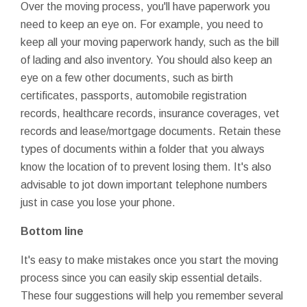
Over the moving process, you'll have paperwork you
need to keep an eye on. For example, you need to
keep all your moving paperwork handy, such as the bill
of lading and also inventory. You should also keep an
eye on a few other documents, such as birth
certificates, passports, automobile registration
records, healthcare records, insurance coverages, vet
records and lease/mortgage documents. Retain these
types of documents within a folder that you always
know the location of to prevent losing them. It's also
advisable to jot down important telephone numbers
just in case you lose your phone.
Bottom line
It's easy to make mistakes once you start the moving
process since you can easily skip essential details.
These four suggestions will help you remember several