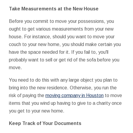
Take Measurements at the New House
Before you commit to move your possessions, you
ought to get various measurements from your new
house. For instance, should you want to move your
couch to your new home, you should make certain you
have the space needed for it. If you fail to, you'll
probably want to sell or get rid of the sofa before you
move.
You need to do this with any large object you plan to
bring into the new residence. Otherwise, you run the
risk of paying the
moving company in Houston
to move
items that you wind up having to give to a charity once
you get to your new home.
Keep Track of Your Documents