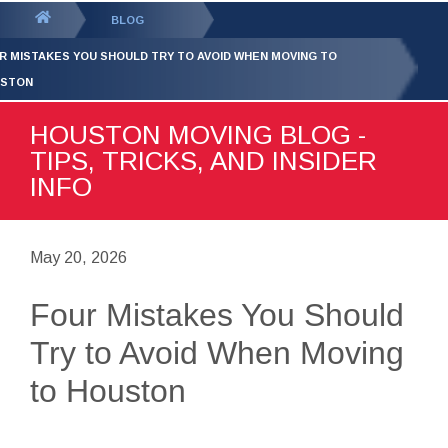
GET YOUR FREE
QUOTE
You
BLOG
are
R MISTAKES YOU SHOULD TRY TO AVOID WHEN MOVING TO
here:
STON
HOUSTON MOVING BLOG -
TIPS, TRICKS, AND INSIDER
INFO
May 20, 2026
Four Mistakes You Should
Try to Avoid When Moving
to Houston