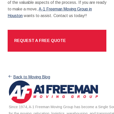
of the valuable aspects of the process. If you are ready
to make a move,
A-1 Freeman Moving Group in
Houston
wants to assist. Contact us today!!
REQUEST A FREE QUOTE
Back to Moving Blog
Since 1974, A-1 Freeman Moving Group has become a Single Sou
for the moving, relocation, logistics, warehousing, and transporta