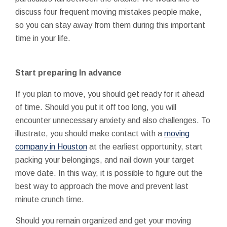
discuss four frequent moving mistakes people make,
so you can stay away from them during this important
time in your life.
Start preparing In advance
If you plan to move, you should get ready for it ahead
of time. Should you put it off too long, you will
encounter unnecessary anxiety and also challenges. To
illustrate, you should make contact with a
moving
company in Houston
at the earliest opportunity, start
packing your belongings, and nail down your target
move date. In this way, it is possible to figure out the
best way to approach the move and prevent last
minute crunch time.
Should you remain organized and get your moving