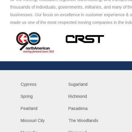
thousands of individuals, governments, militaries, and many of th
businesses. Our focus on excellence in customer experience & 
made us one of the most respected moving companies in the indu
Cypress
Sugarland
Spring
Richmond
Pearland
Pasadena
Missouri City
The Woodlands