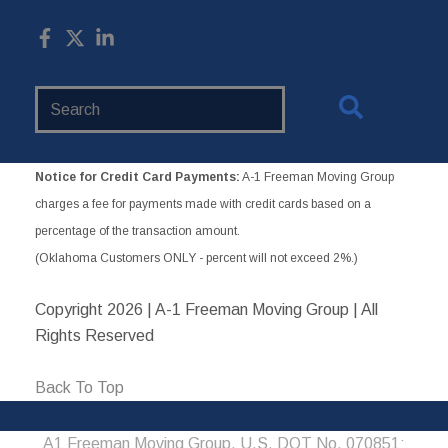
Search
Website
Notice for Credit Card Payments:
A-1 Freeman Moving Group
charges a fee for payments made with credit cards based on a
percentage of the transaction amount.
(Oklahoma Customers ONLY - percent will not exceed 2%.)
Copyright
2026 | A-1 Freeman Moving Group | All
Rights Reserved
Back To Top
A1 Freeman Moving Group, U.S. DOT No. 070851;