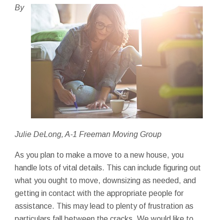
By
Julie DeLong, A-1 Freeman Moving Group
As you plan to make a move to a new house, you
handle lots of vital details. This can include figuring out
what you ought to move, downsizing as needed, and
getting in contact with the appropriate people for
assistance. This may lead to plenty of frustration as
particulars fall between the cracks. We would like to