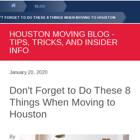
GET YOUR FREE
QUOTE
You
BLOG
are
'T FORGET TO DO THESE 8 THINGS WHEN MOVING TO HOUSTON
here:
HOUSTON MOVING BLOG -
TIPS, TRICKS, AND INSIDER
INFO
January 20, 2020
Don't Forget to Do These 8
Things When Moving to
Houston
By