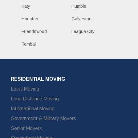
Katy
Humble
Houston
Galveston
Friendswood
League City
Tomball
RESIDENTIAL MOVING
Local Moving
Long Distance Moving
International Moving
Government & Military Movers
Senior Movers