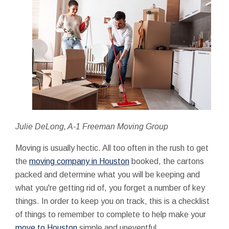
Julie DeLong, A-1 Freeman Moving Group
Moving is usually hectic. All too often in the rush to get
the
moving company in Houston
booked, the cartons
packed and determine what you will be keeping and
what you're getting rid of, you forget a number of key
things. In order to keep you on track, this is a checklist
of things to remember to complete to help make your
move to Houston
simple and uneventful.