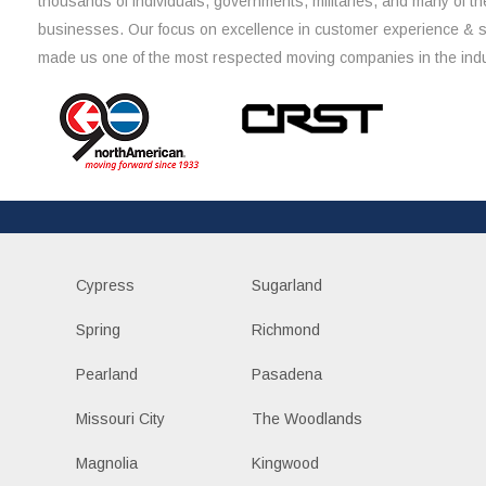
thousands of individuals, governments, militaries, and many of th
businesses. Our focus on excellence in customer experience & 
made us one of the most respected moving companies in the indu
Cypress
Sugarland
Spring
Richmond
Pearland
Pasadena
Missouri City
The Woodlands
Magnolia
Kingwood