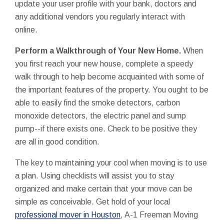
update your user profile with your bank, doctors and
any additional vendors you regularly interact with
online.
Perform a Walkthrough of Your New Home.
When
you first reach your new house, complete a speedy
walk through to help become acquainted with some of
the important features of the property. You ought to be
able to easily find the smoke detectors, carbon
monoxide detectors, the electric panel and sump
pump--if there exists one. Check to be positive they
are all in good condition.
The key to maintaining your cool when moving is to use
a plan. Using checklists will assist you to stay
organized and make certain that your move can be
simple as conceivable. Get hold of your local
professional mover in Houston
, A-1 Freeman Moving