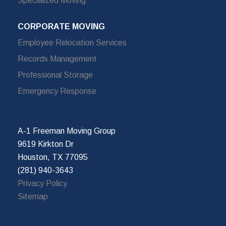
Specialized Moving
CORPORATE MOVING
Employee Relocation Services
Records Management
Professional Storage
Emergency Response
A-1 Freeman Moving Group
9619 Kirkton Dr
Houston, TX 77095
(281) 940-3643
Privacy Policy
Sitemap