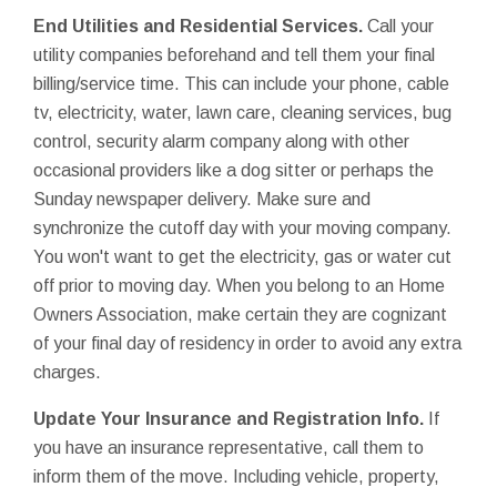
End Utilities and Residential Services.
Call your
utility companies beforehand and tell them your final
billing/service time. This can include your phone, cable
tv, electricity, water, lawn care, cleaning services, bug
control, security alarm company along with other
occasional providers like a dog sitter or perhaps the
Sunday newspaper delivery. Make sure and
synchronize the cutoff day with your moving company.
You won't want to get the electricity, gas or water cut
off prior to moving day. When you belong to an Home
Owners Association, make certain they are cognizant
of your final day of residency in order to avoid any extra
charges.
Update Your Insurance and Registration Info.
If
you have an insurance representative, call them to
inform them of the move. Including vehicle, property,