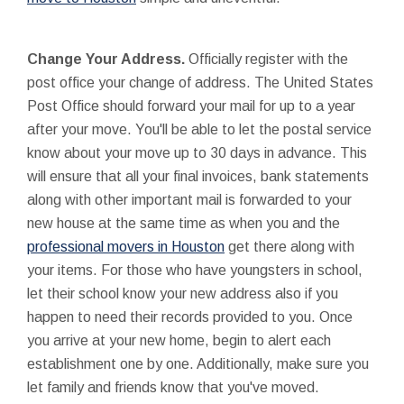
Change Your Address.
Officially register with the
post office your change of address. The United States
Post Office should forward your mail for up to a year
after your move. You'll be able to let the postal service
know about your move up to 30 days in advance. This
will ensure that all your final invoices, bank statements
along with other important mail is forwarded to your
new house at the same time as when you and the
professional movers in Houston
get there along with
your items. For those who have youngsters in school,
let their school know your new address also if you
happen to need their records provided to you. Once
you arrive at your new home, begin to alert each
establishment one by one. Additionally, make sure you
let family and friends know that you've moved.