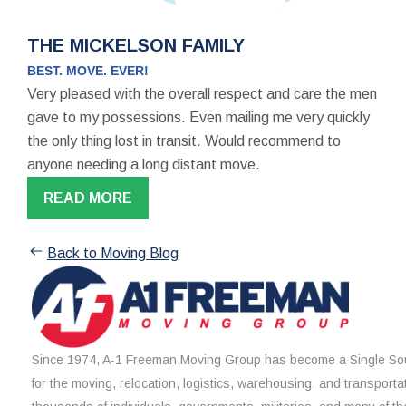
THE MICKELSON FAMILY
BEST. MOVE. EVER!
Very pleased with the overall respect and care the men
gave to my possessions. Even mailing me very quickly
the only thing lost in transit. Would recommend to
anyone needing a long distant move.
READ MORE
Back to Moving Blog
Since 1974, A-1 Freeman Moving Group has become a Single Sou
for the moving, relocation, logistics, warehousing, and transporta