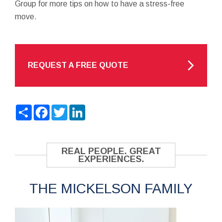
Group for more tips on how to have a stress-free
move.
REQUEST A FREE QUOTE
Share
Facebook
Twitter
LinkedIn
REAL PEOPLE. GREAT
EXPERIENCES.
THE MICKELSON FAMILY