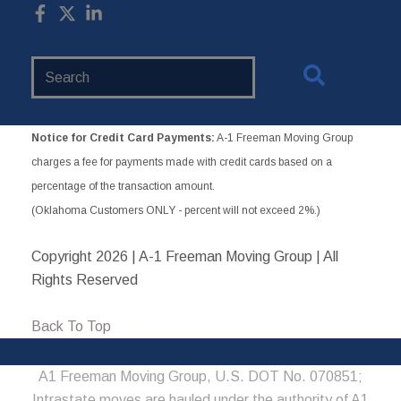
Search
Website
Notice for Credit Card Payments:
A-1 Freeman Moving Group
charges a fee for payments made with credit cards based on a
percentage of the transaction amount.
(Oklahoma Customers ONLY - percent will not exceed 2%.)
Copyright
2026 | A-1 Freeman Moving Group | All
Rights Reserved
Back To Top
A1 Freeman Moving Group, U.S. DOT No. 070851;
Intrastate moves are hauled under the authority of A1