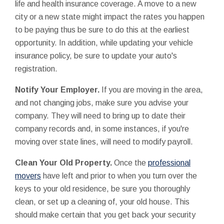
life and health insurance coverage. A move to a new
city or a new state might impact the rates you happen
to be paying thus be sure to do this at the earliest
opportunity. In addition, while updating your vehicle
insurance policy, be sure to update your auto's
registration.
Notify Your Employer.
If you are moving in the area,
and not changing jobs, make sure you advise your
company. They will need to bring up to date their
company records and, in some instances, if you're
moving over state lines, will need to modify payroll.
Clean Your Old Property.
Once the
professional
movers
have left and prior to when you turn over the
keys to your old residence, be sure you thoroughly
clean, or set up a cleaning of, your old house. This
should make certain that you get back your security