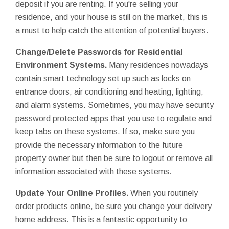
deposit if you are renting. If you're selling your
residence, and your house is still on the market, this is
a must to help catch the attention of potential buyers.
Change/Delete
Passwords for Residential
Environment Systems.
Many residences nowadays
contain smart technology set up such as locks on
entrance doors, air conditioning and heating, lighting,
and alarm systems. Sometimes, you may have security
password protected apps that you use to regulate and
keep tabs on these systems. If so, make sure you
provide the necessary information to the future
property owner but then be sure to logout or remove all
information associated with these systems.
Update Your Online Profiles.
When you routinely
order products online, be sure you change your delivery
home address. This is a fantastic opportunity to