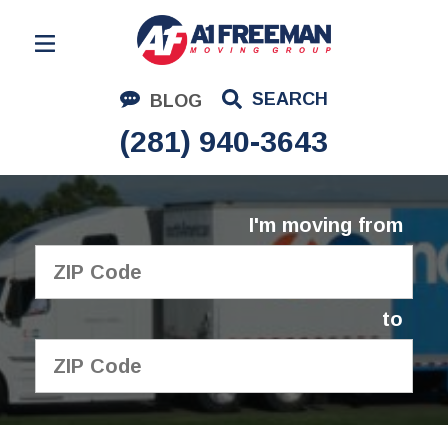
Residential Moving
SEARCH
BLOG
Corporate Moving
(281) 940-3643
Commercial Moving
Logistics
I'm moving from
About Us
Contact Us
to