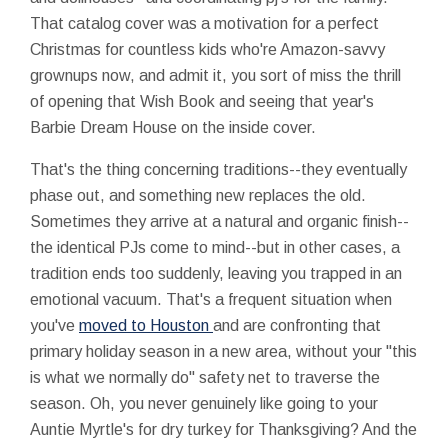
That catalog cover was a motivation for a perfect
Christmas for countless kids who're Amazon-savvy
grownups now, and admit it, you sort of miss the thrill
of opening that Wish Book and seeing that year's
Barbie Dream House on the inside cover.
That's the thing concerning traditions--they eventually
phase out, and something new replaces the old.
Sometimes they arrive at a natural and organic finish--
the identical PJs come to mind--but in other cases, a
tradition ends too suddenly, leaving you trapped in an
emotional vacuum. That's a frequent situation when
you've
moved to Houston
and are confronting that
primary holiday season in a new area, without your "this
is what we normally do" safety net to traverse the
season. Oh, you never genuinely like going to your
Auntie Myrtle's for dry turkey for Thanksgiving? And the