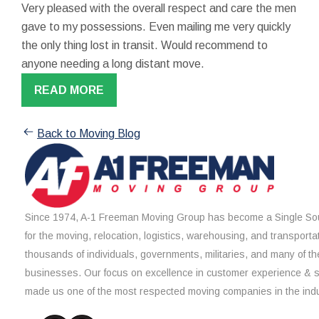
Very pleased with the overall respect and care the men
gave to my possessions. Even mailing me very quickly
the only thing lost in transit. Would recommend to
anyone needing a long distant move.
READ MORE
Back to Moving Blog
Since 1974, A-1 Freeman Moving Group has become a Single Sou
for the moving, relocation, logistics, warehousing, and transporta
thousands of individuals, governments, militaries, and many of th
businesses. Our focus on excellence in customer experience & 
made us one of the most respected moving companies in the indu