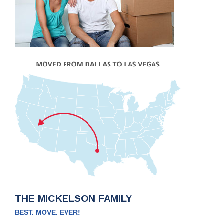
THE MICKELSON FAMILY
BEST. MOVE. EVER!