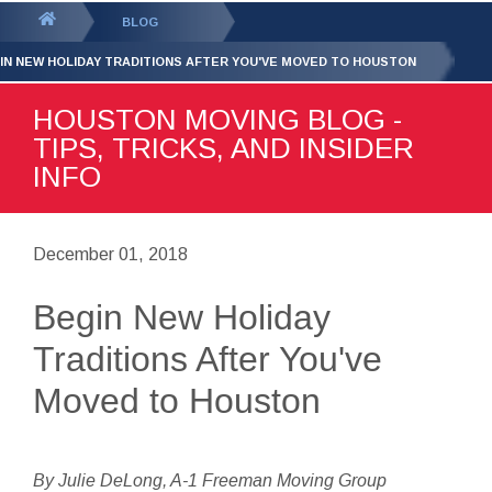
GET YOUR FREE
QUOTE
You
BLOG
are
IN NEW HOLIDAY TRADITIONS AFTER YOU'VE MOVED TO HOUSTON
here:
HOUSTON MOVING BLOG -
TIPS, TRICKS, AND INSIDER
INFO
December 01, 2018
Begin New Holiday
Traditions After You've
Moved to Houston
By Julie DeLong, A-1 Freeman Moving Group