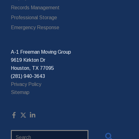
Records Management
Professional Storage
Emergency Response
A-1 Freeman Moving Group
9619 Kirkton Dr
Houston, TX 77095
(281) 940-3643
Privacy Policy
Sitemap
Search