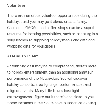
Volunteer
There are numerous volunteer opportunities during the
holidays, and you may go it alone, or as a family.
Churches, YMCAs, and coffee shops can be a superb
resource for locating possibilities, such as assisting in a
soup kitchen to supplying holiday meals and gifts and
wrapping gifts for youngsters.
Attend an Event
Astonishing as it may be to comprehend, there's more
to holiday entertainment than an additional amateur
performance of the Nutcracker. You will discover
holiday concerts, tree lightings, performances, and
religious events. Many little towns host light
extravaganzas--figure out if there's one close to you.
Some locations in the South have outdoor ice-skating