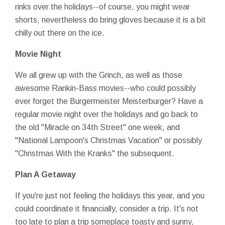
rinks over the holidays--of course, you might wear
shorts, nevertheless do bring gloves because it is a bit
chilly out there on the ice.
Movie Night
We all grew up with the Grinch, as well as those
awesome Rankin-Bass movies--who could possibly
ever forget the Burgermeister Meisterburger? Have a
regular movie night over the holidays and go back to
the old "Miracle on 34th Street" one week, and
"National Lampoon's Christmas Vacation" or possibly
"Christmas With the Kranks" the subsequent.
Plan A Getaway
If you're just not feeling the holidays this year, and you
could coordinate it financially, consider a trip. It's not
too late to plan a trip someplace toasty and sunny,