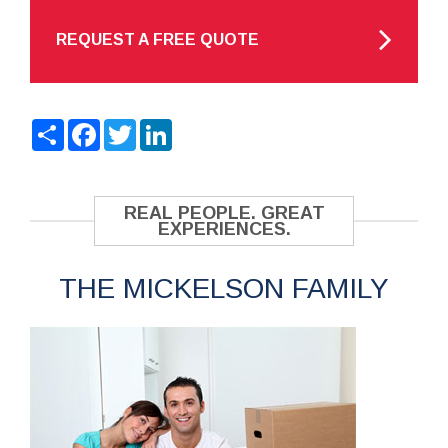
REQUEST A FREE QUOTE
Share
Facebook
Twitter
LinkedIn
REAL PEOPLE. GREAT
EXPERIENCES.
THE MICKELSON FAMILY