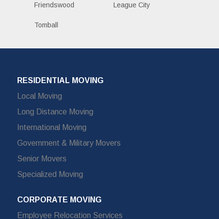
Friendswood
League City
Tomball
RESIDENTIAL MOVING
Local Moving
Long Distance Moving
International Moving
Government & Military Movers
Senior Movers
Specialized Moving
CORPORATE MOVING
Employee Relocation Services