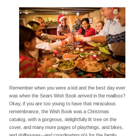
Remember when you were a kid and the best day ever
was when the Sears Wish Book arrived in the mailbox?
Okay, if you are too young to have that miraculous
remembrance, the Wish Book was a Christmas
catalog, with a gorgeous, delightfully lit tree on the
cover, and many more pages of playthings, and bikes,
and dollhouses--and coordinating pj's for the family.