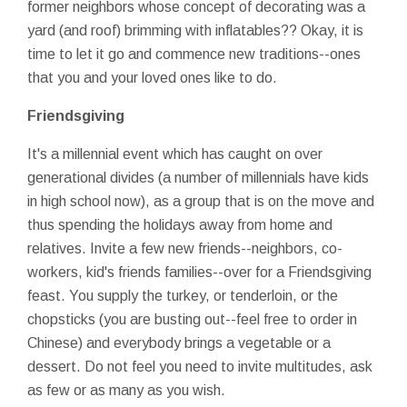
former neighbors whose concept of decorating was a
yard (and roof) brimming with inflatables?? Okay, it is
time to let it go and commence new traditions--ones
that you and your loved ones like to do.
Friendsgiving
It's a millennial event which has caught on over
generational divides (a number of millennials have kids
in high school now), as a group that is on the move and
thus spending the holidays away from home and
relatives. Invite a few new friends--neighbors, co-
workers, kid's friends families--over for a Friendsgiving
feast. You supply the turkey, or tenderloin, or the
chopsticks (you are busting out--feel free to order in
Chinese) and everybody brings a vegetable or a
dessert. Do not feel you need to invite multitudes, ask
as few or as many as you wish.