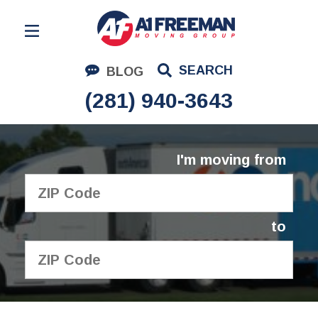
Residential Moving
SEARCH
BLOG
Corporate Moving
(281) 940-3643
Commercial Moving
Logistics
I'm moving from
About Us
Contact Us
to