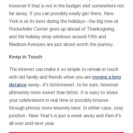
however if that is not in the budget visit somewhere not
far away. If you can possibly easily get there, New
York is at its best during the holidays--the big tree at
Rockefeller Center goes up ahead of Thanksgiving,
and the holiday shop windows around Fifth and
Madison Avenues are just about worth the journey.
Keep in Touch
The internet can make it so simple to remain in touch
with old family and friends when you are
moving a long
distance
away--it's bittersweet, to be sure, however
ultimately more sweet than bitter. It is easy to share
your celebrations in real time or possibly browse
through photos more leisurely later. In either case, stay
positive--New Year's is just a week away and then it's
all over until next year.