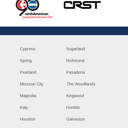
Cypress
Sugarland
Spring
Richmond
Pearland
Pasadena
Missouri City
The Woodlands
Magnolia
Kingwood
Katy
Humble
Houston
Galveston