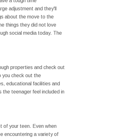
 have a tough time
rge adjustment and they'll
ings about the move to the
he things they did not love
rough social media today. The
ough properties and check out
p you check out the
, educational facilities and
 the teenager feel included in
nt of your teen. Even when
be encountering a variety of