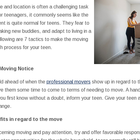
e and location is often a challenging task
for teenagers, it commonly seems like the
nt is quite normal for teens. They fear to
aking new buddies, and adapt to living in a
lowing are 7 tactics to make the moving
h process for your teen.
Moving Notice
old ahead of when the
professional movers
show up in regard to 
give them some time to come to terms of needing to move. A han
 first know without a doubt, inform your teen. Give your teen 
ange.
its in regard to the move
cerning moving and pay attention, try and offer favorable respo