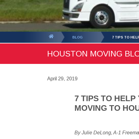
You
BLOG
7 TIPS TO HE
are
HOUSTON MOVING BLOG 
here:
April 29, 2019
7 TIPS TO HEL
MOVING TO HO
By Julie DeLong, A-1 Freem