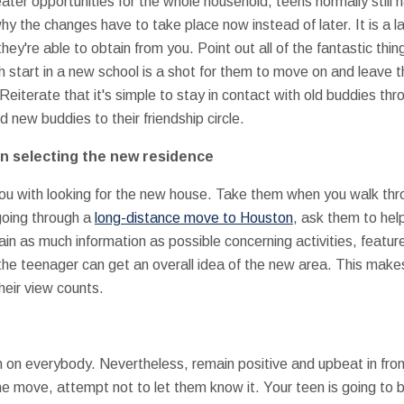
reater opportunities for the whole household, teens normally still
 the changes have to take place now instead of later. It is a la
hey're able to obtain from you. Point out all of the fantastic th
 start in a new school is a shot for them to move on and leave t
Reiterate that it's simple to stay in contact with old buddies th
 new buddies to their friendship circle.
in selecting the new residence
you with looking for the new house. Take them when you walk thr
 going through a
long-distance move to Houston
, ask them to hel
n as much information as possible concerning activities, features
he teenager can get an overall idea of the new area. This makes
heir view counts.
gh on everybody. Nevertheless, remain positive and upbeat in fro
he move, attempt not to let them know it. Your teen is going to 