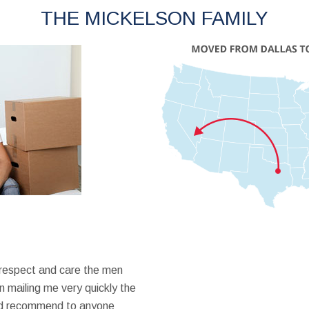
THE MICKELSON FAMILY
 respect and care the men
 mailing me very quickly the
ould recommend to anyone