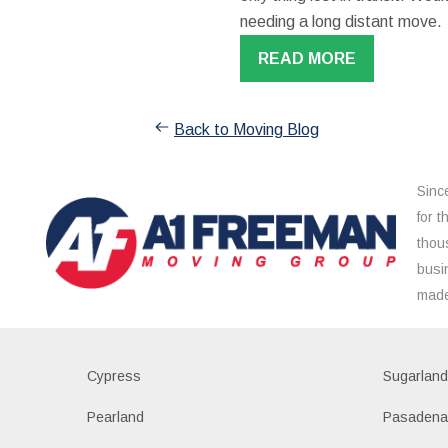
needing a long distant move.
READ MORE
Back to Moving Blog
Sinc
for 
thou
busi
made
Cypress
Sugarlan
Pearland
Pasaden