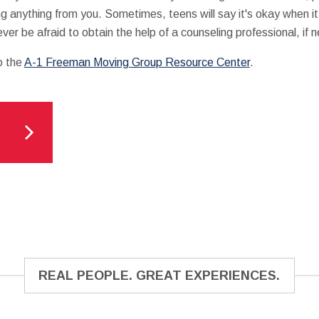
ng anything from you. Sometimes, teens will say it's okay when it 
er be afraid to obtain the help of a counseling professional, if 
o the
A-1 Freeman Moving Group Resource Center
.
REAL PEOPLE. GREAT EXPERIENCES.