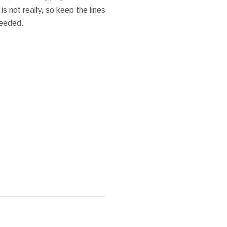
is not really, so keep the lines
needed.