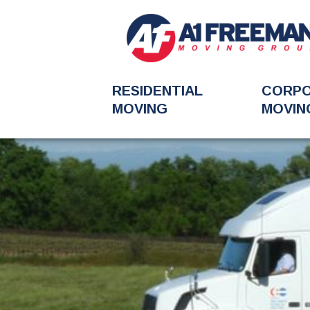
RESIDENTIAL
CORP
MOVING
MOVIN