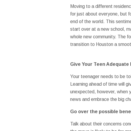
Moving to a different residenc
for just about everyone, but 
end of the world. This sentime
start over at a new school, m
whole new community. The fol
transition to Houston a smoot
Give Your Teen Adequate 
Your teenager needs to be t
Learning ahead of time will 
unexpected, however, when you
news and embrace the big ch
Go over the possible benef
Talk about their concerns con