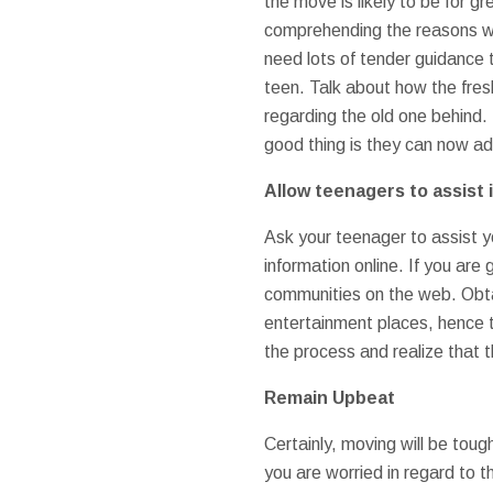
the move is likely to be for g
comprehending the reasons why
need lots of tender guidance t
teen. Talk about how the fresh
regarding the old one behind. 
good thing is they can now add
Allow teenagers to assist 
Ask your teenager to assist 
information online. If you are
communities on the web. Obtai
entertainment places, hence t
the process and realize that t
Remain Upbeat
Certainly, moving will be tou
you are worried in regard to t