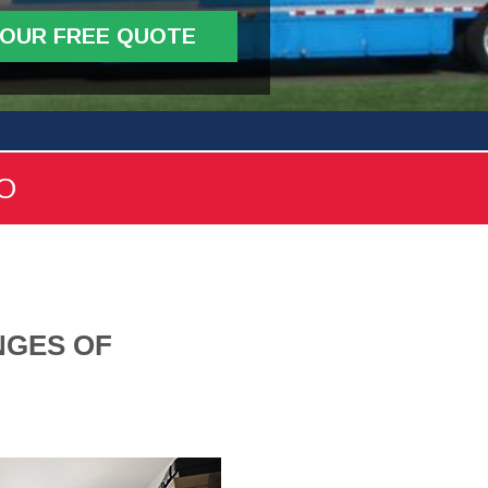
YOUR FREE QUOTE
FO
NGES OF