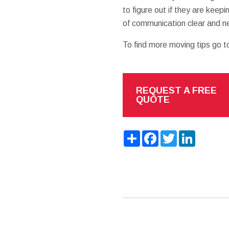
to figure out if they are keepi
of communication clear and nev
To find more moving tips go t
REQUEST A FREE
QUOTE
Share
Facebook
Twitter
LinkedIn