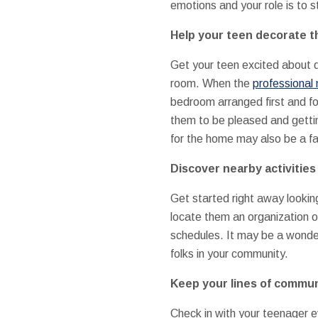
emotions and your role is to 
Help your teen decorate t
Get your teen excited about d
room. When the
professional
bedroom arranged first and f
them to be pleased and gettin
for the home may also be a fam
Discover nearby activities
Get started right away looking 
locate them an organization or
schedules. It may be a wonderfu
folks in your community.
Keep your lines of commun
Check in with your teenager e