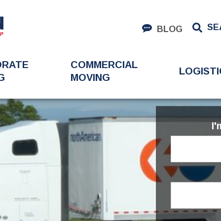
SE
BLOG
ORATE
COMMERCIAL
LOGISTI
G
MOVING
I