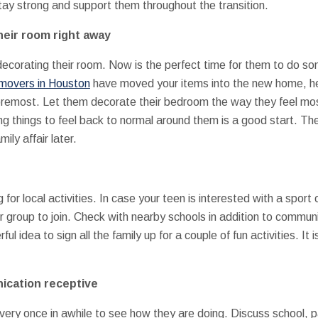
stay strong and support them throughout the transition.
heir room right away
ecorating their room. Now is the perfect time for them to do som
 movers in Houston
have moved your items into the new home, hel
oremost. Let them decorate their bedroom the way they feel mos
g things to feel back to normal around them is a good start. Th
ily affair later.
for local activities. In case your teen is interested with a sport 
 group to join. Check with nearby schools in addition to communi
l idea to sign all the family up for a couple of fun activities. It
ication receptive
very once in awhile to see how they are doing. Discuss school, pa