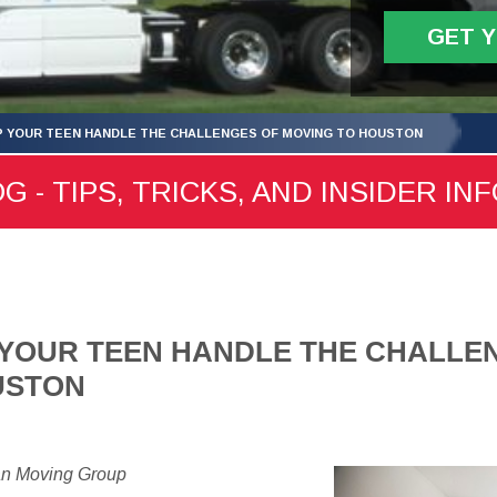
GET 
LP YOUR TEEN HANDLE THE CHALLENGES OF MOVING TO HOUSTON
- TIPS, TRICKS, AND INSIDER IN
P YOUR TEEN HANDLE THE CHALLE
USTON
an Moving Group