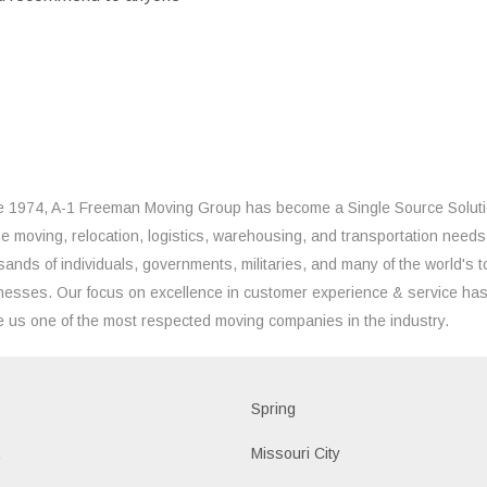
e 1974, A-1 Freeman Moving Group has become a Single Source Solut
the moving, relocation, logistics, warehousing, and transportation needs
sands of individuals, governments, militaries, and many of the world's t
nesses. Our focus on excellence in customer experience & service ha
 us one of the most respected moving companies in the industry.
d
Spring
a
Missouri City