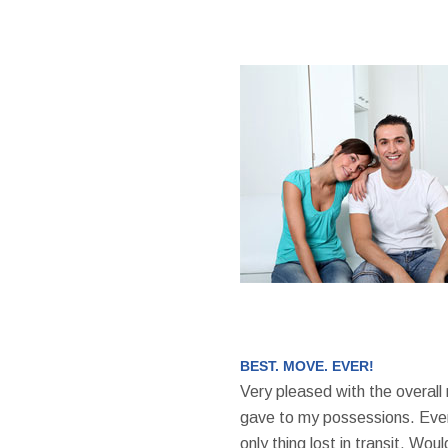
BEST. MOVE. EVER!
Very pleased with the overall
gave to my possessions. Even
only thing lost in transit. W