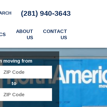
(281) 940-3643
ARCH
ABOUT
CONTACT
CS
US
US
'm moving from
to