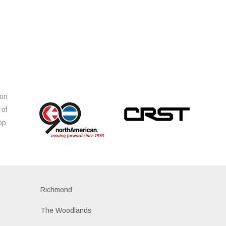
ion
 of
op
s
Richmond
The Woodlands