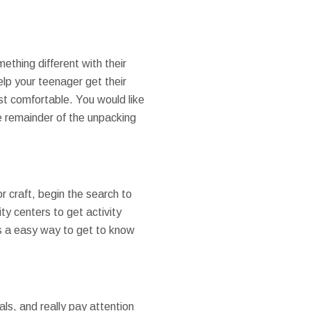
ething different with their
p your teenager get their
t comfortable. You would like
e remainder of the unpacking
or craft, begin the search to
ty centers to get activity
 is a easy way to get to know
ls, and really pay attention