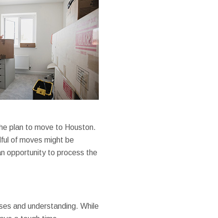
the plan to move to Houston.
dful of moves might be
an opportunity to process the
nses and understanding. While